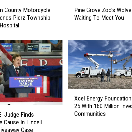
P
n County Motorcycle
Pine Grove Zoo’s Wolve
i
ends Pierz Township
Waiting To Meet You
n
Hospital
e
G
r
o
v
e
Z
o
o
’
X
Xcel Energy Foundation
s
c
25 With 160 Million Inve
W
e
Communities
o
l
: Judge Finds
l
E
e Cause In Lindell
v
n
Giveaway Case