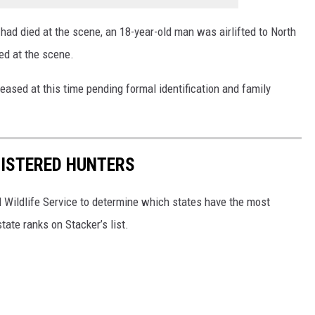
ad died at the scene, an 18-year-old man was airlifted to North
d at the scene.
eased at this time pending formal identification and family
GISTERED HUNTERS
 Wildlife Service to determine which states have the most
ate ranks on Stacker’s list.