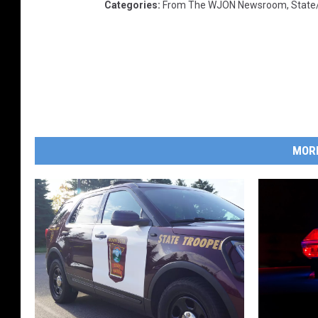
Categories
:
From The WJON Newsroom
,
State
MOR