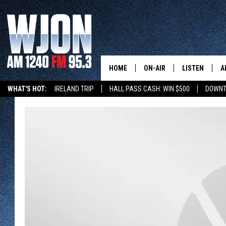
HOME
ON-AIR
LISTEN
A
WHAT'S HOT:
IRELAND TRIP
HALL PASS CASH: WIN $500
DOWNT
SCHEDULE
NEW: LATEST
DEMAND
JAY CALDWELL
GET WJON YO
KELLY CORDES
LISTEN LIVE
JIM MAURICE
WJON MOBILE
LEE VOSS
VALUE CONNE
PAUL HABSTRITT