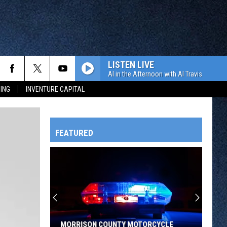
LISTEN LIVE
Al in the Afternoon with Al Travis
ING
INVENTURE CAPITAL
FEATURED
HTS
OWATONNA
MORRISON COUNTY MOTORCYCLE