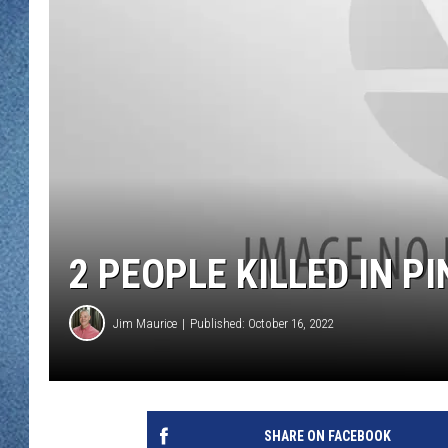
WJON MOBILE 
DAVE OVERLUND
WJON ON ALE
ON DEMAND
WJON ON GOO
SONOS
2 PEOPLE KILLED IN P
Jim Maurice
Published: October 16, 2022
SHARE ON FACEBOOK