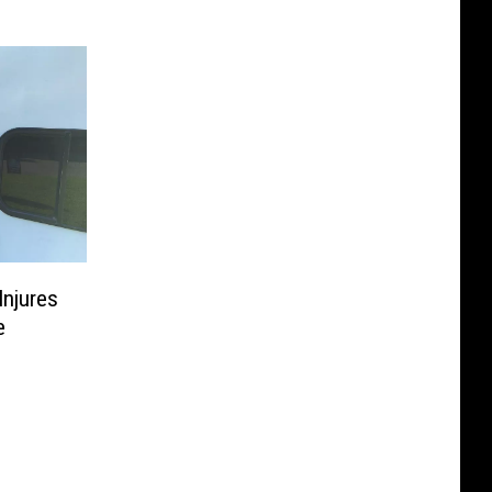
Injures
e