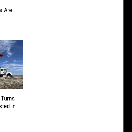
s Are
 Turns
sted In