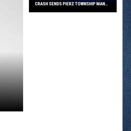
CRASH SENDS PIERZ TOWNSHIP MAN
TO HOSPITAL
Morrison
County
Motorcycle
Crash
Sends
Pierz
Township
Man
to
Hospital