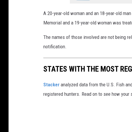
A 20-year-old woman and an 18-year-old man h
Memorial and a 19-year-old woman was treate
The names of those involved are not being rel
notification.
STATES WITH THE MOST RE
Stacker
analyzed data from the U.S. Fish and
registered hunters. Read on to see how your st