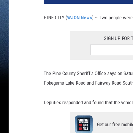
PINE CITY (
WJON News
) -- Two people were 
SIGN UP FOR
The Pine County Sheriff's Office says on Satu
Pokegama Lake Road and Fairway Road South 
Deputies responded and found that the vehicl
Get our free mobil