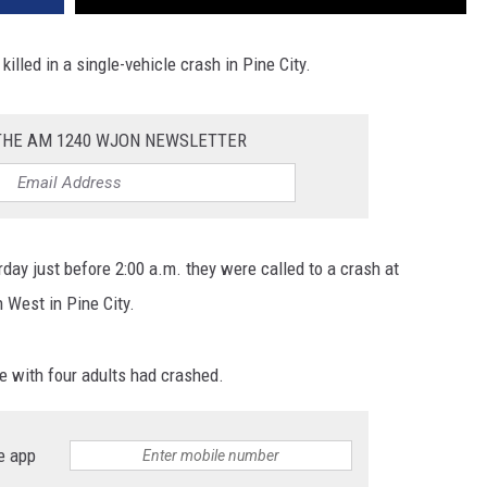
killed in a single-vehicle crash in Pine City.
 THE AM 1240 WJON NEWSLETTER
rday just before 2:00 a.m. they were called to a crash at
West in Pine City.
e with four adults had crashed.
e app