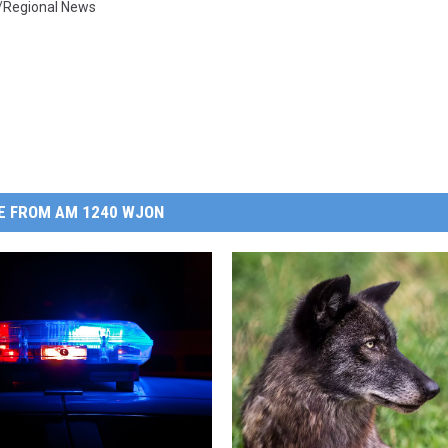
/Regional News
E FROM AM 1240 WJON