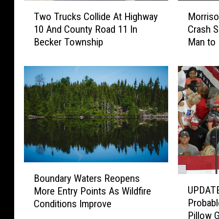
T
M
Two Trucks Collide At Highway
Morriso
w
o
10 And County Road 11 In
Crash S
o
r
Becker Township
Man to 
T
r
r
i
u
s
c
o
k
n
s
C
C
o
o
u
l
n
l
t
i
y
B
d
M
Boundary Waters Reopens
U
o
e
o
UPDATE
More Entry Points As Wildfire
P
u
A
t
Probabl
Conditions Improve
D
n
t
o
Pillow 
A
d