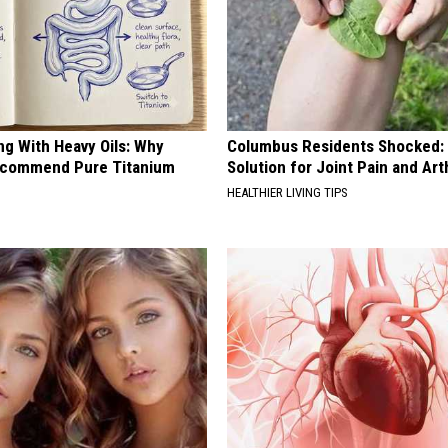
ng With Heavy Oils: Why
Columbus Residents Shocked:
ecommend Pure Titanium
Solution for Joint Pain and Arth
HEALTHIER LIVING TIPS