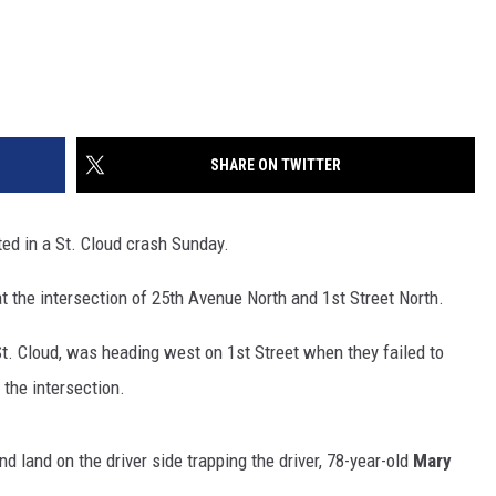
SHARE ON TWITTER
ed in a St. Cloud crash Sunday.
t the intersection of 25th Avenue North and 1st Street North.
 St. Cloud, was heading west on 1st Street when they failed to
n the intersection.
d land on the driver side trapping the driver, 78-year-old
Mary