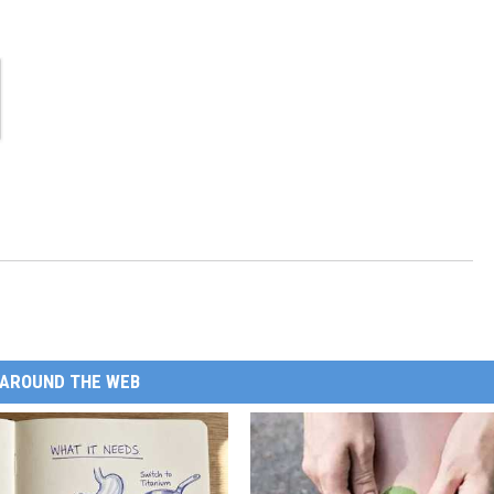
AROUND THE WEB