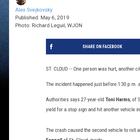
Alex Svejkovsky
Published: May 6, 2019
Photo: Richard Leguil, WJON
SHARE ON FACEBOOK
ST. CLOUD -- One person was hurt, another cit
The incident happened just before 1:30 p.m. a
Authorities says 27-year-old
Toni Harms
, of
yield for a stop sign and hit another vehicle i
The crash caused the second vehicle to roll an