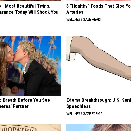
 - Most Beautiful Twins.
3 "Healthy" Foods That Clog Yo
arance Today Will Shock You
Arteries
WELLNESSGAZE HEART
p Breath Before You See
Edema Breakthrough: U.S. Sen
neres' Partner
Speechless
WELLNESSGAZE EDEMA