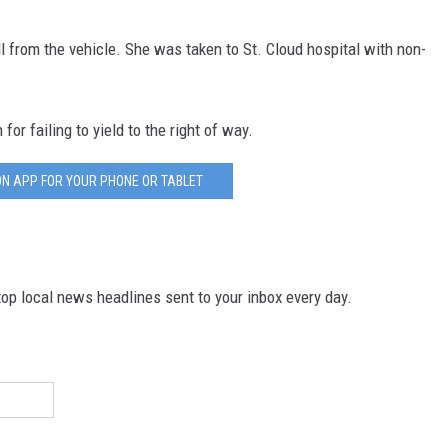
ll from the vehicle. She was taken to St. Cloud hospital with non-
or failing to yield to the right of way.
N APP FOR YOUR PHONE OR TABLET
p local news headlines sent to your inbox every day.