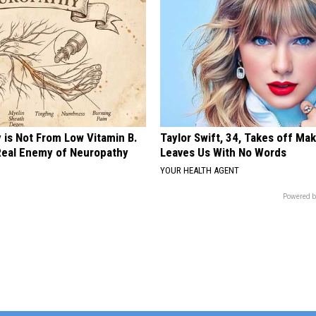
 is Not From Low Vitamin B.
Taylor Swift, 34, Takes off Ma
eal Enemy of Neuropathy
Leaves Us With No Words
YOUR HEALTH AGENT
Powered b