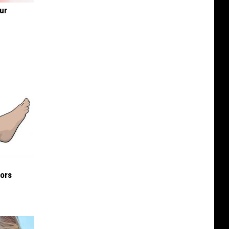
ur
iors