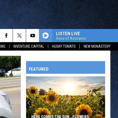
LISTEN LIVE
Voice of Assurance
ING
INVENTURE CAPITAL
HUSKY TOMATO
NEW MONASTERY
FEATURED
HTS
OWATONNA
HERE COMES THE SUN...FLOWERS: