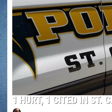
WJON MOBILE 
DAVE OVERLUND
WJON ON ALE
ON DEMAND
WJON ON GOO
SONOS
1 HURT, 1 CITED IN ST.