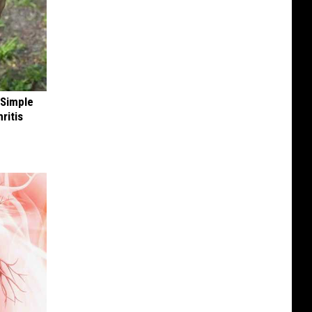
 Simple
ritis