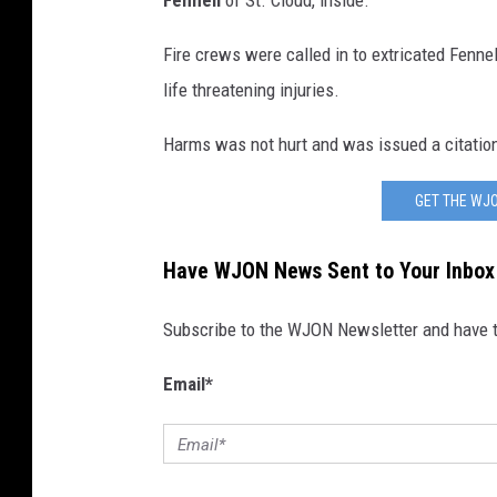
Fennell
of St. Cloud, inside.
Fire crews were called in to extricated Fenne
life threatening injuries.
Harms was not hurt and was issued a citation f
GET THE WJO
Have WJON News Sent to Your Inbox
Subscribe to the WJON Newsletter and have to
Email
*