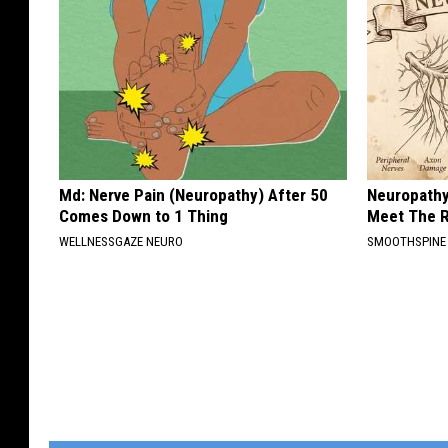
Md: Nerve Pain (Neuropathy) After 50
Neuropathy
Comes Down to 1 Thing
Meet The R
WELLNESSGAZE NEURO
SMOOTHSPINE