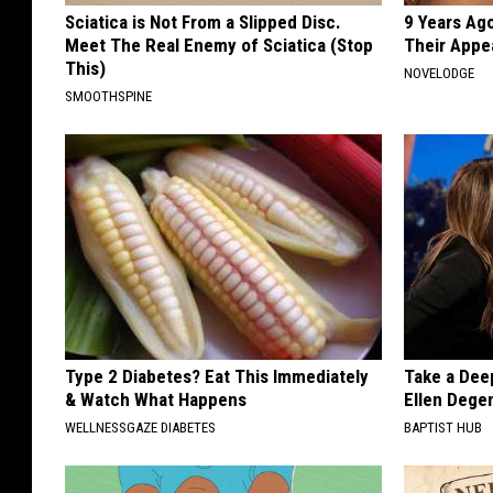
Sciatica is Not From a Slipped Disc.
9 Years Ago
Meet The Real Enemy of Sciatica (Stop
Their Appe
This)
NOVELODGE
SMOOTHSPINE
Type 2 Diabetes? Eat This Immediately
Take a Dee
& Watch What Happens
Ellen Dege
WELLNESSGAZE DIABETES
BAPTIST HUB