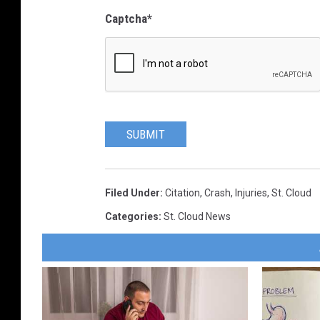
Captcha
*
SUBMIT
Filed Under
:
Citation
,
Crash
,
Injuries
,
St. Cloud
Categories
:
St. Cloud News