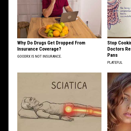
Why Do Drugs Get Dropped From
Stop Cooki
Insurance Coverage?
Doctors R
Pans
GOODRX IS NOT INSURANCE.
PLATEFUL