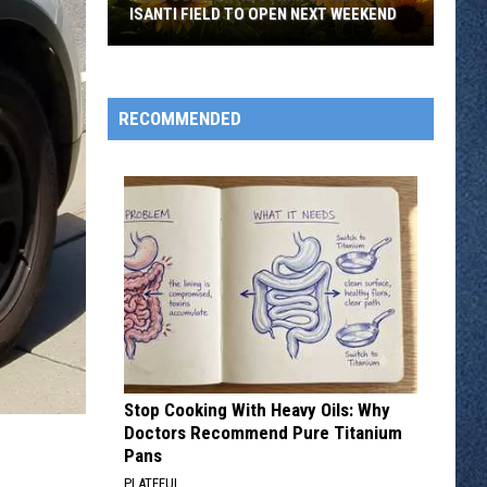
ISANTI FIELD TO OPEN NEXT WEEKEND
Here
Comes
The
RECOMMENDED
Sun...Flowers:
Isanti
Field
To
Open
Next
Weekend
Stop Cooking With Heavy Oils: Why
Doctors Recommend Pure Titanium
Pans
PLATEFUL