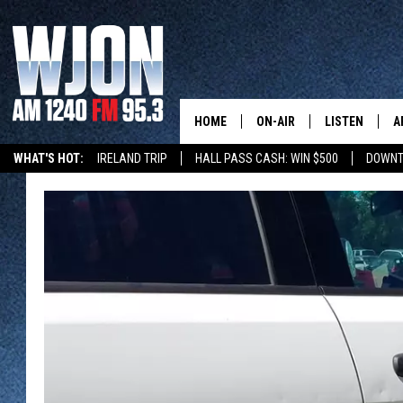
HOME
ON-AIR
LISTEN
A
WHAT'S HOT:
IRELAND TRIP
HALL PASS CASH: WIN $500
DOWNT
SCHEDULE
NEW: LATEST
DEMAND
JAY CALDWELL
GET WJON YO
KELLY CORDES
LISTEN LIVE
JIM MAURICE
WJON MOBILE
LEE VOSS
VALUE CONNE
PAUL HABSTRITT