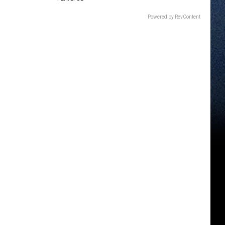
Powered by RevContent