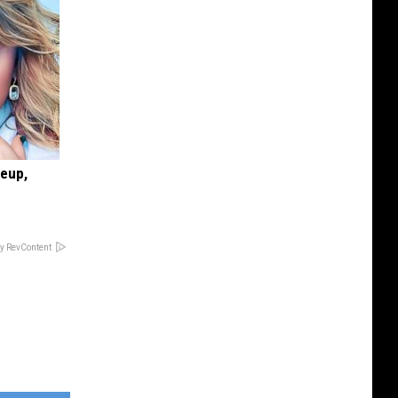
keup,
y RevContent