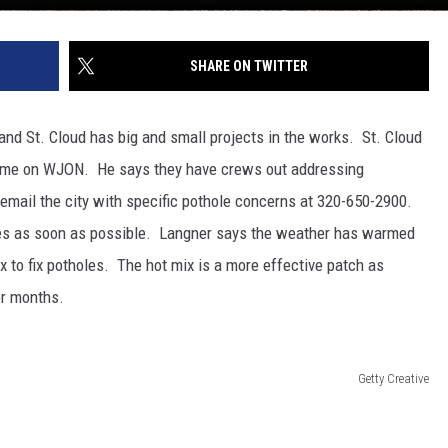
SHARE ON TWITTER
d St. Cloud has big and small projects in the works. St. Cloud
d me on WJON. He says they have crews out addressing
 email the city with specific pothole concerns at 320-650-2900.
oles as soon as possible. Langner says the weather has warmed
x to fix potholes. The hot mix is a more effective patch as
er months.
Getty Creative