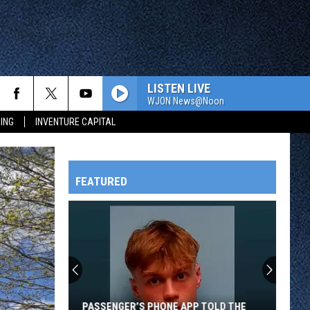
LISTEN LIVE
WJON News@Noon
ING
INVENTURE CAPITAL
FEATURED
HTS
OWATONNA
PASSENGER’S PHONE APP TOLD THE