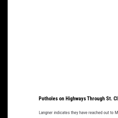
t
t
y
C
r
e
a
t
i
v
e
Potholes on Highways Through St. C
Langner indicates they have reached out to 