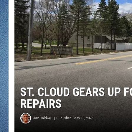
WJON MOBILE 
DAVE OVERLUND
WJON ON ALE
ON DEMAND
WJON ON GOO
SONOS
ST. CLOUD GEARS UP 
REPAIRS
Jay Caldwell
Published: May 13, 2026