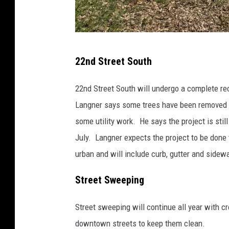
P
22nd Street South
h
o
22nd Street South will undergo a complete r
t
Langner says some trees have been removed t
o
some utility work. He says the project is still
-
July. Langner expects the project to be done t
J
urban and will include curb, gutter and sidew
a
Street Sweeping
y
C
Street sweeping will continue all year with c
a
downtown streets to keep them clean.