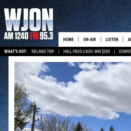
HOME
ON-AIR
LISTEN
A
WHAT'S HOT:
IRELAND TRIP
HALL PASS CASH: WIN $500
DOWNT
SCHEDULE
NEW: LATEST
DEMAND
JAY CALDWELL
GET WJON YO
KELLY CORDES
LISTEN LIVE
JIM MAURICE
WJON MOBILE
LEE VOSS
VALUE CONNE
PAUL HABSTRITT