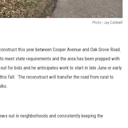
Photo - Jay Caldwell
econstruct this year between Cooper Avenue and Oak Grove Road.
o meet state requirements and the area has been prepped with
 out for bids and he anticipates work to start in late June or early
his fall. The reconstruct will transfer the road from rural to
alks.
rews out in neighborhoods and consistently keeping the