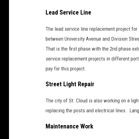
l
d
Lead Service Line
w
The lead service line replacement project for
e
between University Avenue and Division Stre
l
That is the first phase with the 2nd phase ex
l
service replacement projects in different port
pay for this project.
Street Light Repair
The city of St. Cloud is also working on a lig
replacing the posts and electrical lines. Lang
Maintenance Work