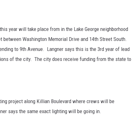
 this year will take place from in the Lake George neighborhood
et between Washington Memorial Drive and 14th Street South.
tending to 9th Avenue. Langner says this is the 3rd year of lead
ions of the city. The city does receive funding from the state to
hting project along Killian Boulevard where crews will be
ner says the same exact lighting will be going in.