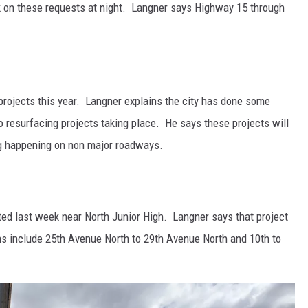
 on these requests at night. Langner says Highway 15 through
 projects this year. Langner explains the city has done some
o resurfacing projects taking place. He says these projects will
ng happening on non major roadways.
ted last week near North Junior High. Langner says that project
ions include 25th Avenue North to 29th Avenue North and 10th to