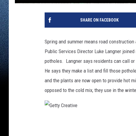
SHARE ON FACEBOOK
Spring and summer means road construction an
Public Services Director Luke Langner joine
potholes. Langner says residents can call or
He says they make a list and fill those poth
and the plants are now open to provide hot mi
opposed to the cold mix, they use in the wint
G
e