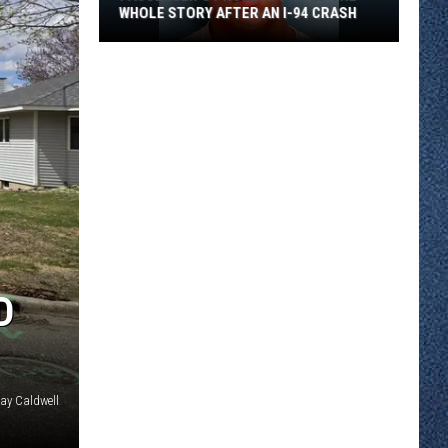
WHOLE STORY AFTER AN I-94 CRASH
Passenger’s
Phone
App
Told
the
Whole
Story
After
an
D
I-
94
Crash
Jay Caldwell