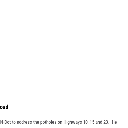
loud
MN-Dot to address the potholes on Highways 10, 15 and 23. He