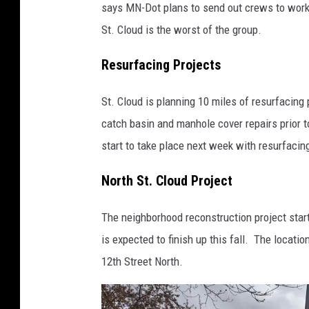
says MN-Dot plans to send out crews to work
St. Cloud is the worst of the group.
Resurfacing Projects
St. Cloud is planning 10 miles of resurfacing
catch basin and manhole cover repairs prior t
start to take place next week with resurfaci
North St. Cloud Project
The neighborhood reconstruction project star
is expected to finish up this fall. The locat
12th Street North.