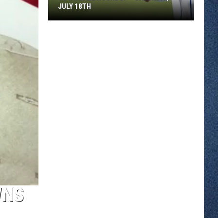
JULY 18TH
Town
Ball
Roundup
–
Saturday,
July
18th
WNS