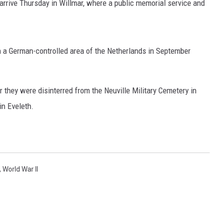
l arrive Thursday in Willmar, where a public memorial service and
n a German-controlled area of the Netherlands in September
 they were disinterred from the Neuville Military Cemetery in
in Eveleth.
,
World War II