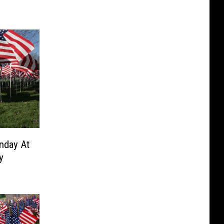
nday At
y