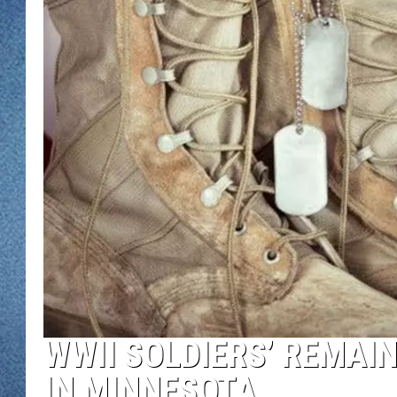
WJON MOBILE 
DAVE OVERLUND
WJON ON ALE
ON DEMAND
WJON ON GOO
SONOS
WWII SOLDIERS’ REMAI
IN MINNESOTA