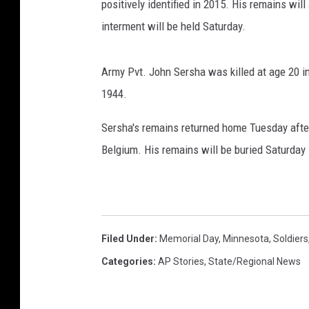
positively identified in 2015. His remains wil
interment will be held Saturday.
Army Pvt. John Sersha was killed at age 20 i
1944.
Sersha's remains returned home Tuesday after
Belgium. His remains will be buried Saturday 
Filed Under
:
Memorial Day
,
Minnesota
,
Soldiers
Categories
:
AP Stories
,
State/Regional News