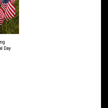
ing
al Day