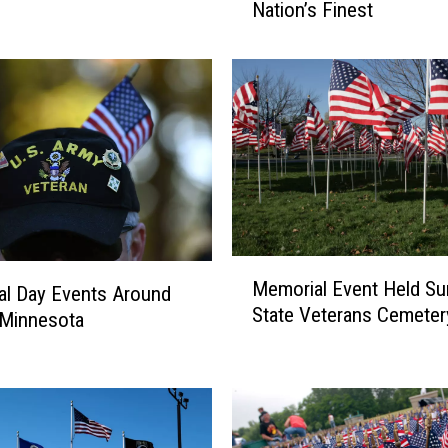
Nation’s Finest
t
l
e
F
a
l
l
s
C
e
m
M
e
Memorial Event Held Su
e
l Day Events Around
t
State Veterans Cemeter
m
 Minnesota
e
o
r
r
y
i
R
a
e
l