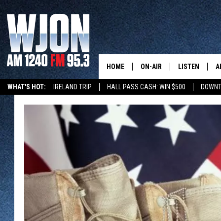
HOME
ON-AIR
LISTEN
A
WHAT'S HOT:
IRELAND TRIP
HALL PASS CASH: WIN $500
DOWNT
SCHEDULE
NEW: LATEST
DEMAND
JAY CALDWELL
GET WJON YO
KELLY CORDES
LISTEN LIVE
JIM MAURICE
WJON MOBILE
LEE VOSS
VALUE CONNE
PAUL HABSTRITT