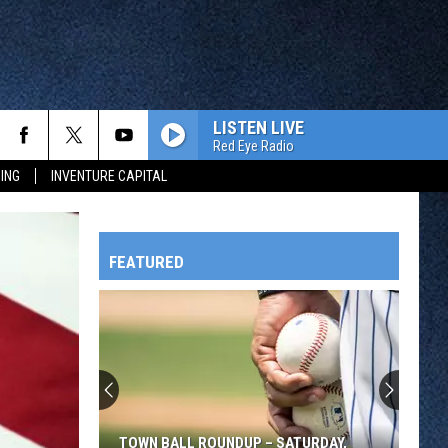
LISTEN LIVE
Red Eye Radio
ING
INVENTURE CAPITAL
FEATURED
HTS
OWATONNA
TOWN BALL ROUNDUP – SATURDAY,