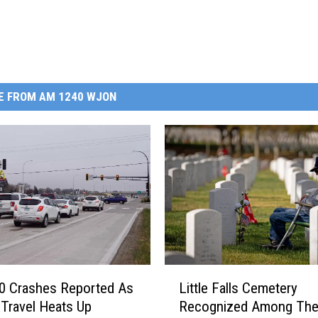
E FROM AM 1240 WJON
L
0 Crashes Reported As
Little Falls Cemetery
i
 Travel Heats Up
Recognized Among Th
t