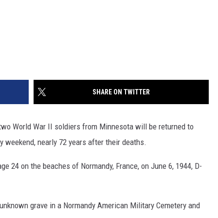
SHARE ON TWITTER
o World War II soldiers from Minnesota will be returned to
 weekend, nearly 72 years after their deaths.
ge 24 on the beaches of Normandy, France, on June 6, 1944, D-
 unknown grave in a Normandy American Military Cemetery and