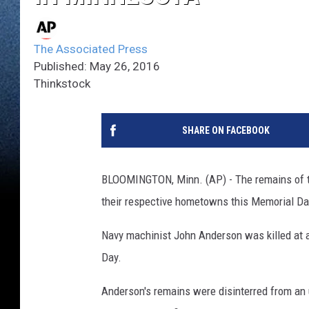
The Associated Press
Published: May 26, 2016
Thinkstock
SHARE ON FACEBOOK
BLOOMINGTON, Minn. (AP) - The remains of tw
their respective hometowns this Memorial Day
Navy machinist John Anderson was killed at a
Day.
Anderson's remains were disinterred from an