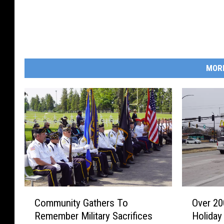
MOR
C
O
Community Gathers To
Over 20
o
v
Remember Military Sacrifices
Holiday
m
e