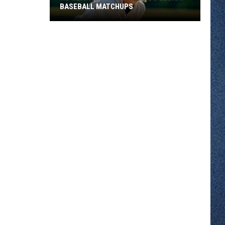
BASEBALL MATCHUPS
As
Weather
Heats
Up
So
Do
Legion
Baseball
Matchups