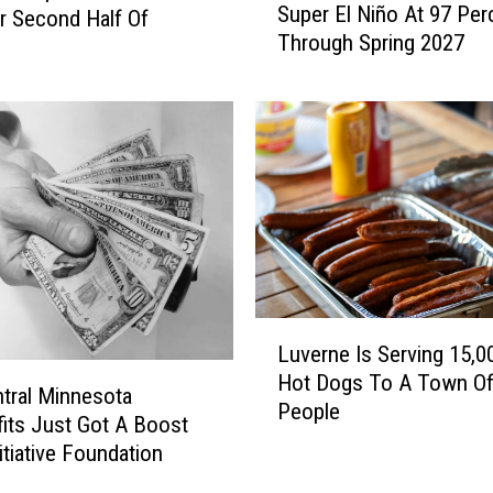
Super El Niño At 97 Per
r Second Half Of
A
Through Spring 2027
A
y
P
u
t
s
T
h
e
O
d
d
L
s
Luverne Is Serving 15,0
u
O
Hot Dogs To A Town Of
v
tral Minnesota
f
People
e
its Just Got A Boost
A
r
itiative Foundation
S
n
u