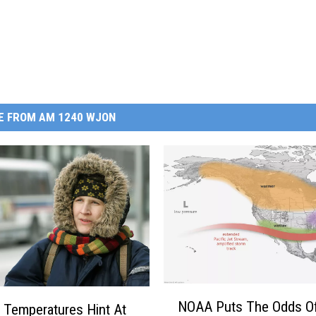
E FROM AM 1240 WJON
N
NOAA Puts The Odds O
l Temperatures Hint At
O