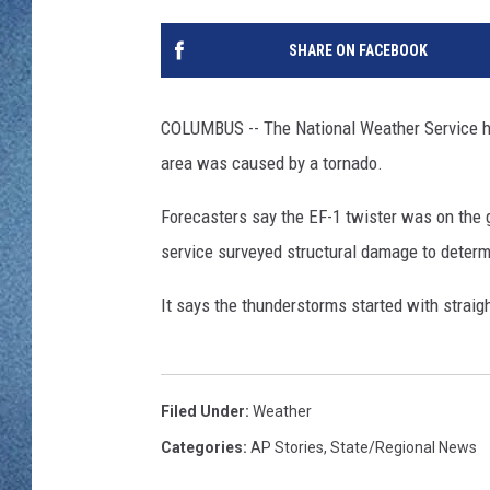
WJON MOBILE 
DAVE OVERLUND
SHARE ON FACEBOOK
WJON ON ALE
ON DEMAND
COLUMBUS -- The National Weather Service h
area was caused by a tornado.
WJON ON GOO
Forecasters say the EF-1 twister was on the
SONOS
service surveyed structural damage to determ
It says the thunderstorms started with strai
Filed Under
:
Weather
Categories
:
AP Stories
,
State/Regional News