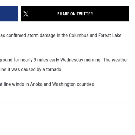
SITE
LATEST NEWS (ALL REGIONS)
CONTACT
SEND US YOUR EVENT
CONTACT INFO
AREA GAS PRICES
SHARE ON TWITTER
XA
FEEDBACK
as confirmed storm damage in the Columbus and Forest Lake
SEND US YOUR ANNOUNCEMENT
GLE NEST AUDIO
NEWSLETTER SIGN-UP
 ground for nearly 9 miles early Wednesday morning. The weather
ine it was caused by a tornado.
ADVERTISE
ght line winds in Anoka and Washington counties.