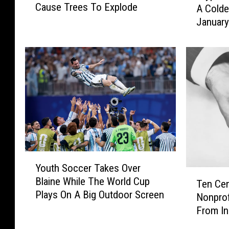
Cause Trees To Explode
A Colde
m
y
-
Januar
p
b
i
r
c
r
a
!
l
C
T
o
e
l
m
d
p
E
e
n
r
Y
o
a
Youth Soccer Takes Over
o
T
u
t
Blaine While The World Cup
u
Ten Cen
e
g
u
Plays On A Big Outdoor Screen
t
Nonprof
n
h
r
h
From In
C
I
e
S
e
n
s