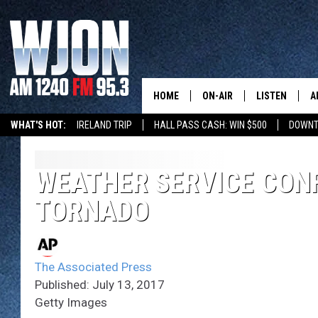
HOME
ON-AIR
LISTEN
A
WHAT'S HOT:
IRELAND TRIP
HALL PASS CASH: WIN $500
DOWNT
SCHEDULE
NEW: LATEST
DEMAND
JAY CALDWELL
WEATHER SERVICE CON
GET WJON YO
TORNADO
KELLY CORDES
LISTEN LIVE
JIM MAURICE
WJON MOBILE
The Associated Press
LEE VOSS
Published: July 13, 2017
VALUE CONNE
Getty Images
PAUL HABSTRITT