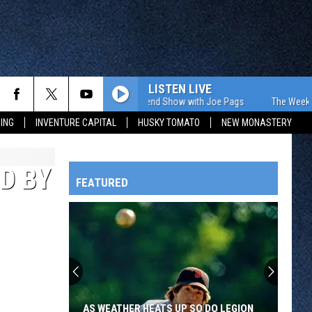
LISTEN LIVE
The Weekend Show with Joe Pags
The Weekend 
ING
INVENTURE CAPITAL
HUSKY TOMATO
NEW MONASTERY
D BY
FEATURED
HTS
OWATONNA
AS WEATHER HEATS UP SO DO LEGION