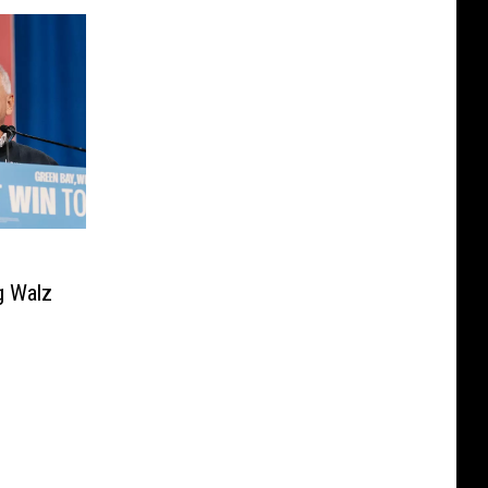
g Walz