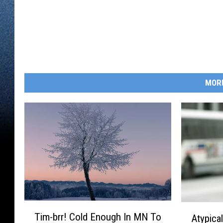
MOR
T
A
Tim-brr! Cold Enough In MN To
Atypica
i
t