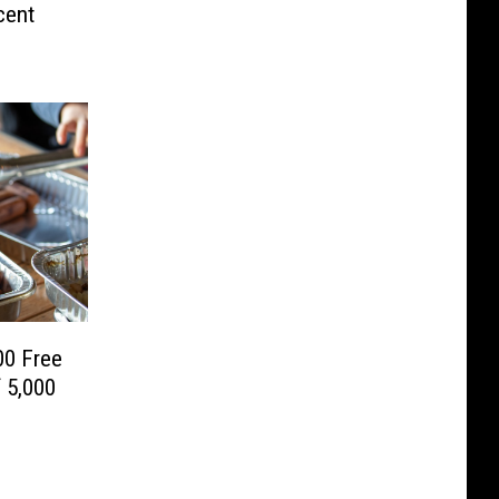
cent
00 Free
 5,000