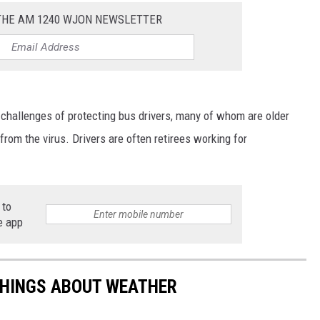
 THE AM 1240 WJON NEWSLETTER
 challenges of protecting bus drivers, many of whom are older
from the virus. Drivers are often retirees working for
 to
e app
THINGS ABOUT WEATHER