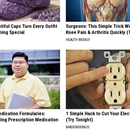
iful Caps Turn Every Outfit
Surgeons: This Simple Trick Wi
hing Special
Knee Pain & Arthritis Quickly (T
HEALTH WEEKLY
edication Formularies:
1 Simple Hack to Cut Your Elect
ing Prescription Medication
(Try Tonight)
MADEINGENIUS