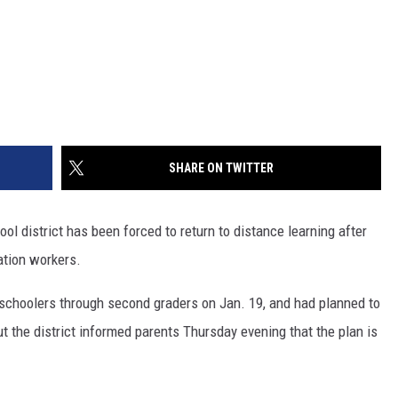
SHARE ON TWITTER
district has been forced to return to distance learning after
ation workers.
schoolers through second graders on Jan. 19, and had planned to
ut the district informed parents Thursday evening that the plan is