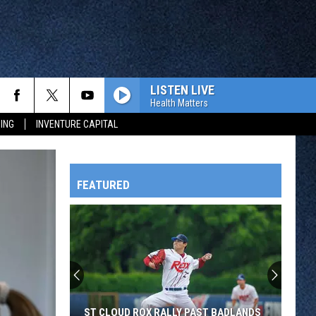
LISTEN LIVE
Health Matters
ING
INVENTURE CAPITAL
FEATURED
HTS
OWATONNA
ST CLOUD ROX RALLY PAST BADLANDS