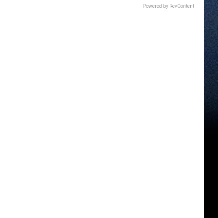
Powered by RevContent