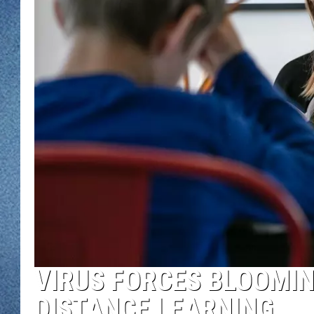
WJON MOBILE 
DAVE OVERLUND
WJON ON ALE
ON DEMAND
WJON ON GOO
SONOS
VIRUS FORCES BLOOMI
DISTANCE LEARNING