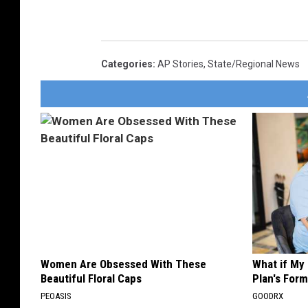
Categories
:
AP Stories
,
State/Regional News
Women Are Obsessed With These
What if My
Beautiful Floral Caps
Plan's Form
PEOASIS
GOODRX