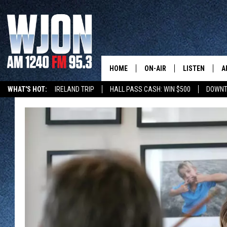
HOME
ON-AIR
LISTEN
A
WHAT'S HOT:
IRELAND TRIP
HALL PASS CASH: WIN $500
DOWNT
SCHEDULE
NEW: LATEST
DEMAND
JAY CALDWELL
GET WJON YO
KELLY CORDES
LISTEN LIVE
JIM MAURICE
WJON MOBILE
LEE VOSS
VALUE CONNE
PAUL HABSTRITT