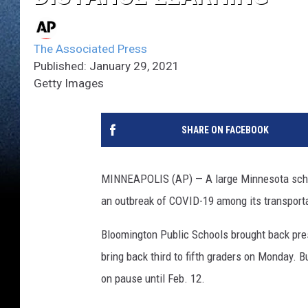
The Associated Press
Published: January 29, 2021
Getty Images
SHARE ON FACEBOOK
MINNEAPOLIS (AP) — A large Minnesota school 
an outbreak of COVID-19 among its transport
Bloomington Public Schools brought back pre
bring back third to fifth graders on Monday. B
on pause until Feb. 12.