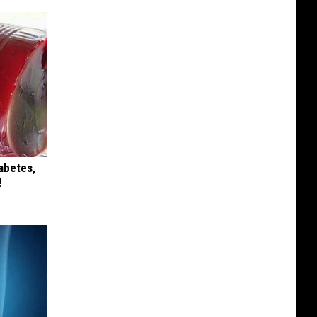
iabetes,
!