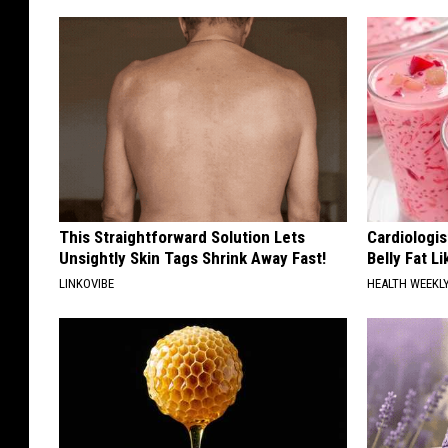
This Straightforward Solution Lets
Cardiologi
Unsightly Skin Tags Shrink Away Fast!
Belly Fat L
LINKOVIBE
HEALTH WEEKL