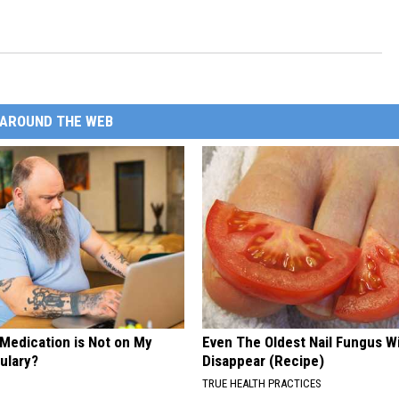
AROUND THE WEB
 Medication is Not on My
Even The Oldest Nail Fungus Wi
ulary?
Disappear (Recipe)
TRUE HEALTH PRACTICES