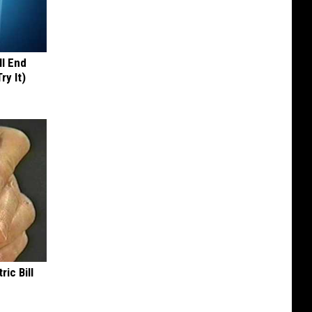
ll End
ry It)
ric Bill