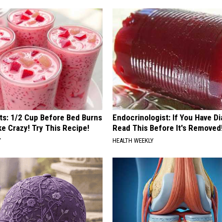
sts: 1/2 Cup Before Bed Burns
Endocrinologist: If You Have D
ike Crazy! Try This Recipe!
Read This Before It's Removed
Y
HEALTH WEEKLY