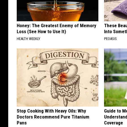
Honey: The Greatest Enemy of Memory
These Beaut
Loss (See How to Use It)
Into Somet
HEALTH WEEKLY
PEOASIS
Stop Cooking With Heavy Oils: Why
Guide to M
Doctors Recommend Pure Titanium
Understand
Pans
Coverage