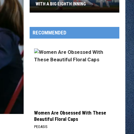
WITH A BIG EIGHTH INNING
St
Cloud
Rox
RECOMMENDED
Rally
Past
Badlands
With
A
Big
Eighth
Inning
Women Are Obsessed With These
Beautiful Floral Caps
PEOASIS