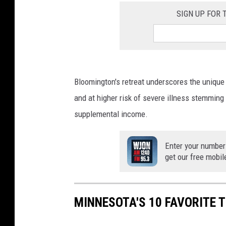
SIGN UP FOR
Bloomington's retreat underscores the unique
and at higher risk of severe illness stemming 
supplemental income.
Enter your number
get our free mobil
MINNESOTA'S 10 FAVORITE 