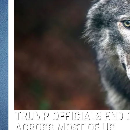
WJON MOBILE 
DAVE OVERLUND
WJON ON ALE
ON DEMAND
WJON ON GOO
SONOS
TRUMP OFFICIALS END 
ACROSS MOST OF US