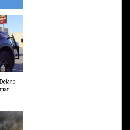
 Delano
oman