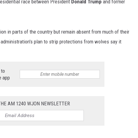
presidential race between President
Donald Trump
and former
on in parts of the country but remain absent from much of their
administration's plan to strip protections from wolves say it
 to
e app
 THE AM 1240 WJON NEWSLETTER