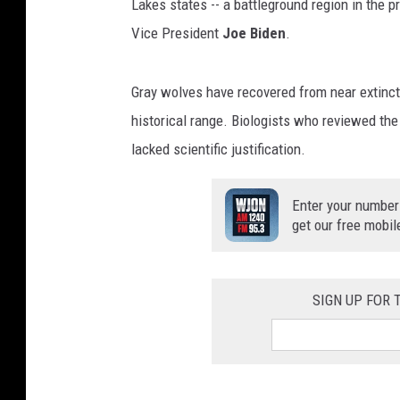
Lakes states -- a battleground region in the 
Vice President
Joe Biden
.
Gray wolves have recovered from near extincti
historical range. Biologists who reviewed the 
lacked scientific justification.
Enter your number
get our free mobil
SIGN UP FOR