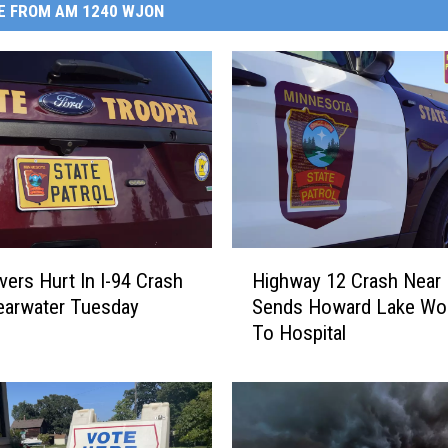
E FROM AM 1240 WJON
H
vers Hurt In I-94 Crash
Highway 12 Crash Near
i
earwater Tuesday
Sends Howard Lake W
g
g
To Hospital
h
w
a
y
1