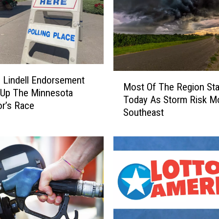
2
C
r
a
s
h
M
N
 Lindell Endorsement
Most Of The Region Sta
o
e
 Up The Minnesota
Today As Storm Risk M
s
a
r’s Race
Southeast
t
r
O
D
f
e
T
l
h
a
e
n
R
o
e
S
g
e