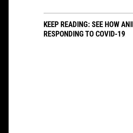
KEEP READING: SEE HOW AN
RESPONDING TO COVID-19