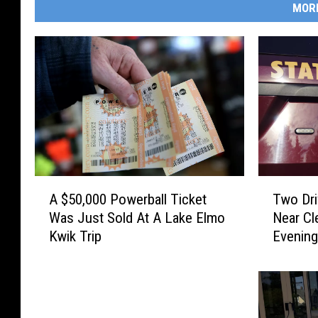
MOR
A
T
A $50,000 Powerball Ticket
Two Dri
$
w
Was Just Sold At A Lake Elmo
Near Cl
5
o
Kwik Trip
Evenin
0
D
,
r
0
i
0
v
0
e