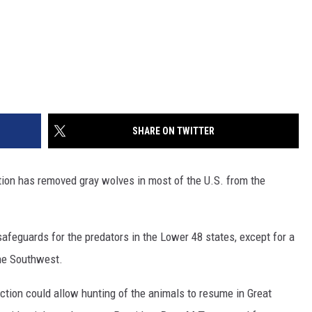
SHARE ON TWITTER
on has removed gray wolves in most of the U.S. from the
afeguards for the predators in the Lower 48 states, except for a
the Southwest.
tion could allow hunting of the animals to resume in Great