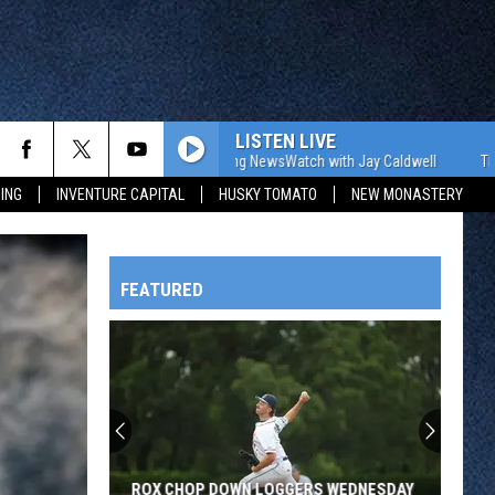
LISTEN LIVE
The WJON Morning NewsWatch with Jay Caldwell
The WJON
ING
INVENTURE CAPITAL
HUSKY TOMATO
NEW MONASTERY
FEATURED
HTS
OWATONNA
ROX CHOP DOWN LOGGERS WEDNESDAY