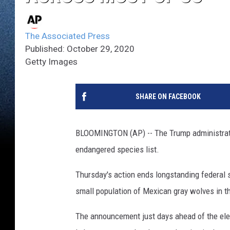
The Associated Press
Published: October 29, 2020
Getty Images
SHARE ON FACEBOOK
BLOOMINGTON (AP) -- The Trump administrati
endangered species list.
Thursday's action ends longstanding federal s
small population of Mexican gray wolves in 
The announcement just days ahead of the elec