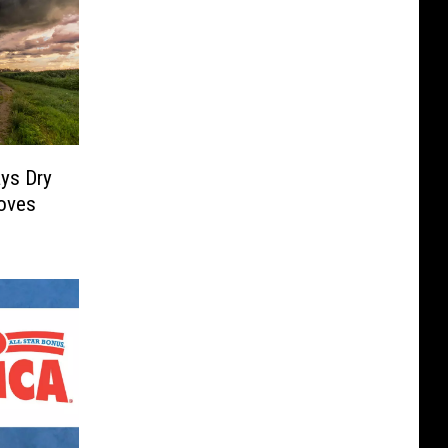
ys Dry
oves