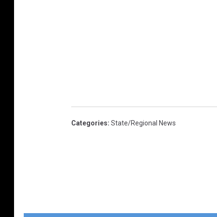
Categories
:
State/Regional News