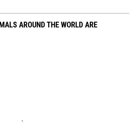
IMALS AROUND THE WORLD ARE