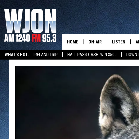
HOME
ON-AIR
LISTEN
A
WHAT'S HOT:
IRELAND TRIP
HALL PASS CASH: WIN $500
DOWNT
SCHEDULE
NEW: LATEST
DEMAND
JAY CALDWELL
GET WJON YO
KELLY CORDES
LISTEN LIVE
JIM MAURICE
WJON MOBILE
LEE VOSS
VALUE CONNE
PAUL HABSTRITT