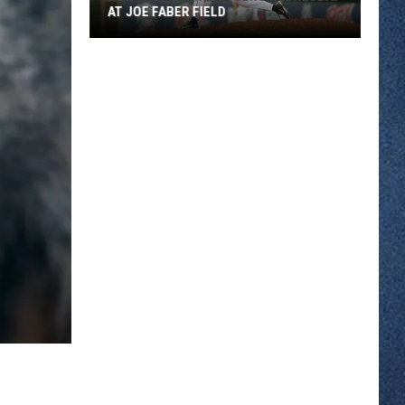
AT JOE FABER FIELD
Rox
Chop
Down
Loggers
Wednesday
At
Joe
Faber
Field