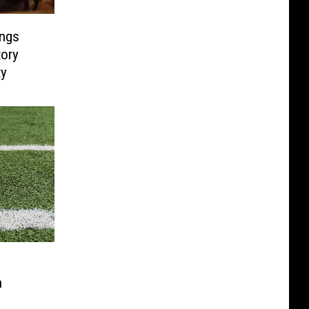
ings
tory
ty
h