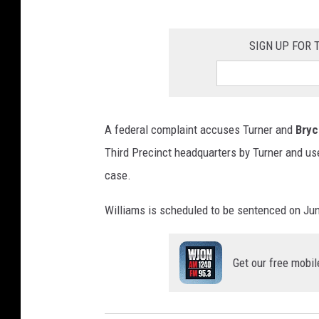
SIGN UP FOR
A federal complaint accuses Turner and
Bryc
Third Precinct headquarters by Turner and use
case.
Williams is scheduled to be sentenced on Jun
Get our free mobil