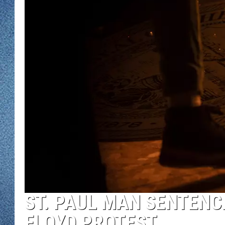
WJON MOBILE 
DAVE OVERLUND
WJON ON ALE
ON DEMAND
WJON ON GOO
SONOS
ST. PAUL MAN SENTENCE
FLOYD PROTEST