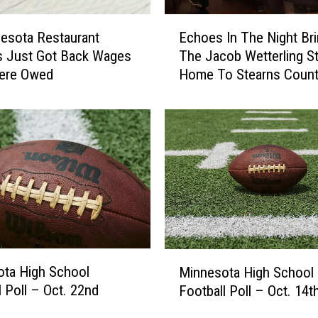
E
esota Restaurant
Echoes In The Night Br
c
s Just Got Back Wages
The Jacob Wetterling S
h
ere Owed
Home To Stearns Coun
o
e
s
I
n
T
h
e
N
i
g
M
h
ta High School
Minnesota High School
i
t
l Poll – Oct. 22nd
Football Poll – Oct. 14t
n
B
n