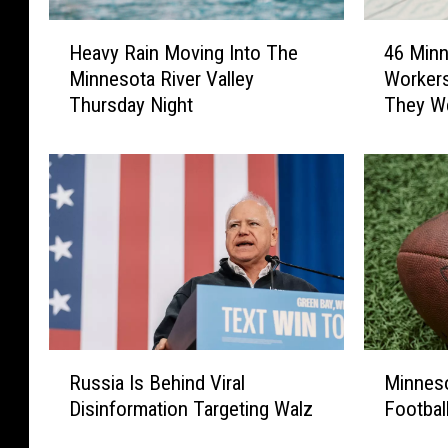
H
4
Heavy Rain Moving Into The
46 Minn
e
6
Minnesota River Valley
Worker
a
M
Thursday Night
They W
v
i
y
n
R
n
a
e
i
s
n
o
M
t
o
a
v
R
i
e
n
s
R
M
g
t
Russia Is Behind Viral
Minneso
u
i
I
a
Disinformation Targeting Walz
Footbal
s
n
n
u
s
n