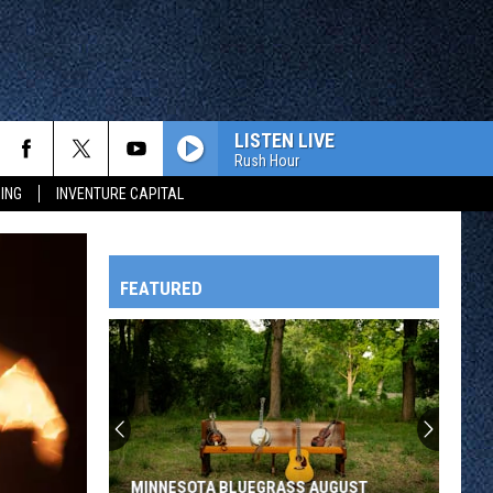
LISTEN LIVE
Rush Hour
ING
INVENTURE CAPITAL
FEATURED
HTS
OWATONNA
MINNESOTA BLUEGRASS AUGUST