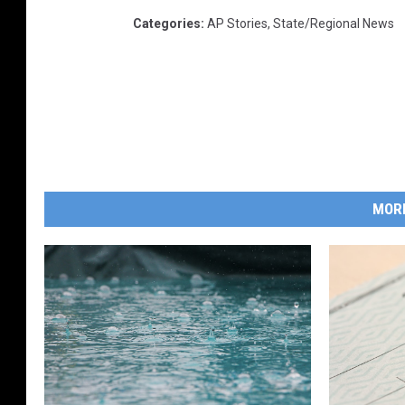
Categories
:
AP Stories
,
State/Regional News
MOR