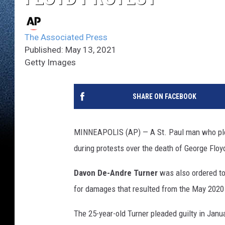
The Associated Press
Published: May 13, 2021
Getty Images
SHARE ON FACEBOOK
MINNEAPOLIS (AP) — A St. Paul man who pleade
during protests over the death of George Floy
Davon De-Andre Turner
was also ordered to
for damages that resulted from the May 2020 p
The 25-year-old Turner pleaded guilty in Janu