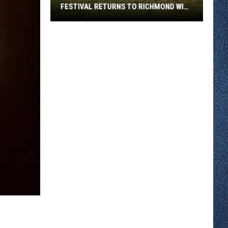
FESTIVAL RETURNS TO RICHMOND WITH
SIX STAGES
Minnesota
Bluegrass
August
Festival
Returns
To
Richmond
With
Six
Stages