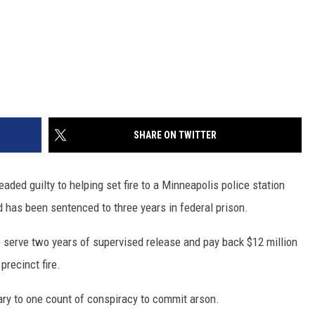
SHARE ON TWITTER
d guilty to helping set fire to a Minneapolis police station
d has been sentenced to three years in federal prison.
 serve two years of supervised release and pay back $12 million
recinct fire.
ary to one count of conspiracy to commit arson.