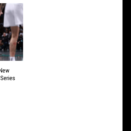
 New
Series