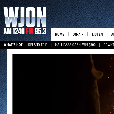
HOME
ON-AIR
LISTEN
A
WHAT'S HOT:
IRELAND TRIP
HALL PASS CASH: WIN $500
DOWNT
SCHEDULE
NEW: LATEST
DEMAND
JAY CALDWELL
GET WJON YO
KELLY CORDES
LISTEN LIVE
JIM MAURICE
WJON MOBILE
LEE VOSS
VALUE CONNE
PAUL HABSTRITT