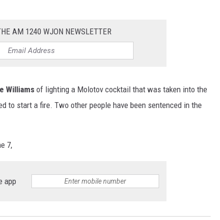
 THE AM 1240 WJON NEWSLETTER
e Williams
of lighting a Molotov cocktail that was taken into the
d to start a fire. Two other people have been sentenced in the
e 7,
e app