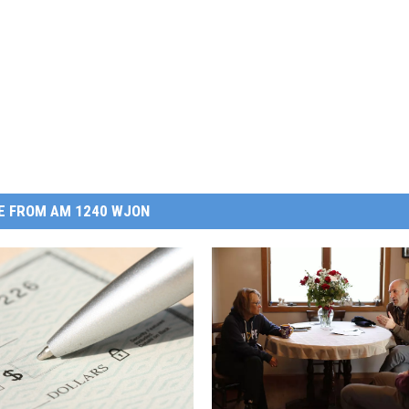
E FROM AM 1240 WJON