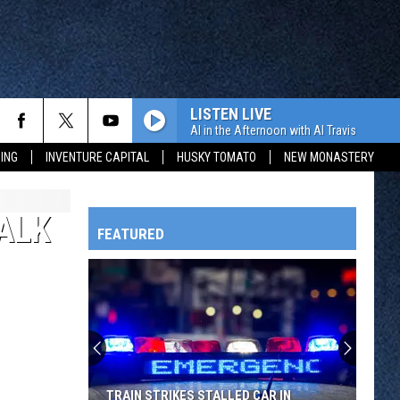
LISTEN LIVE
Al in the Afternoon with Al Travis
ING
INVENTURE CAPITAL
HUSKY TOMATO
NEW MONASTERY
ALK
FEATURED
HTS
OWATONNA
TRAIN STRIKES STALLED CAR IN