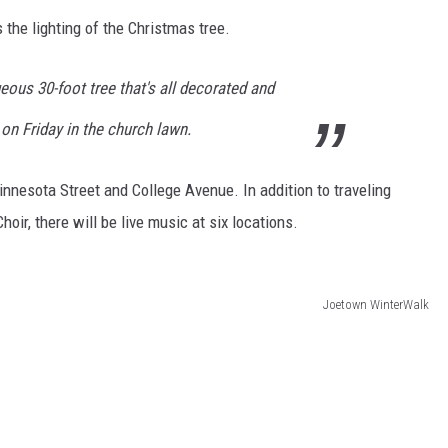
s the lighting of the Christmas tree.
geous 30-foot tree that's all decorated and
. on Friday in the church lawn.
innesota Street and College Avenue. In addition to traveling
oir, there will be live music at six locations.
Joetown WinterWalk