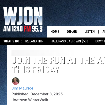
HOME
ON-AIR
LISTEN
A
WHAT'S HOT:
IRELAND TRIP
HALL PASS CASH: WIN $500
DOWNT
SCHEDULE
NEW: LATEST
DEMAND
JAY CALDWELL
JOIN THE FUN AT THE
GET WJON YO
THIS FRIDAY
KELLY CORDES
LISTEN LIVE
JIM MAURICE
WJON MOBILE
Jim Maurice
LEE VOSS
Published: December 3, 2025
VALUE CONNE
Joetown WinterWalk
PAUL HABSTRITT