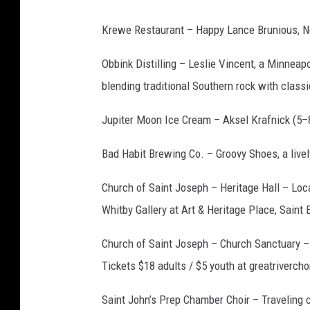
W
a
Krewe Restaurant – Happy Lance Brunious, N
l
Obbink Distilling – Leslie Vincent, a Minnea
k
blending traditional Southern rock with class
Jupiter Moon Ice Cream –
Aksel Krafnick
(5–
Bad Habit Brewing Co. – Groovy Shoes, a livel
Church of Saint Joseph – Heritage Hall – Loc
Whitby Gallery at Art & Heritage Place, Saint
Church of Saint Joseph – Church Sanctuary – 
Tickets $18 adults / $5 youth at greatrivercho
Saint John’s Prep Chamber Choir – Traveling c