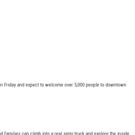
 on Friday and expect to welcome over 5,000 people to downtown
d families can climb into a real semi-truck and explore the inside