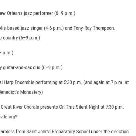
ew Orleans jazz performer (6–9 p.m.)
polis-based jazz singer (4-6 p.m.) and Tony-Ray Thompson,
ic country (6–9 p.m.)
8 p.m.)
y guitar-and-sax duo (6–9 p.m.)
al Harp Ensemble performing at 5:30 p.m. (and again at 7 p.m. at
 Benedict’s Monastery)
Great River Chorale presents On This Silent Night at 7:30 p.m.
rale.org*
arolers from Saint John’s Preparatory School under the direction