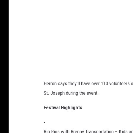
o
w
n
W
i
n
t
e
r
Herron says they'll have over 110 volunteers
W
St. Joseph during the event.
a
l
Festival Highlights
k
Big Rigs with Brenny Transportation – Kids an