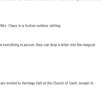
rs. Claus in a festive outdoor setting.
nta everything in person, they can drop a letter into the magical
 are invited to Heritage Hall at the Church of Saint Joseph to