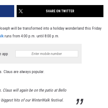
SITE
LATEST NEWS (ALL REGIONS)
CONTACT
SEND US YOUR EVENT
CONTACT INFO
AREA GAS PRICES
SHARE ON TWITTER
XA
FEEDBACK
oseph will be transformed into a holiday wonderland this Friday
SEND US YOUR ANNOUNCEMENT
lk
runs from 4:00 p.m. until 8:00 p.m.
GLE NEST AUDIO
NEWSLETTER SIGN-UP
e app
ADVERTISE
. Claus are always popular.
. Claus will again be on the patio at Bello
 biggest hits of our WinterWalk festival.