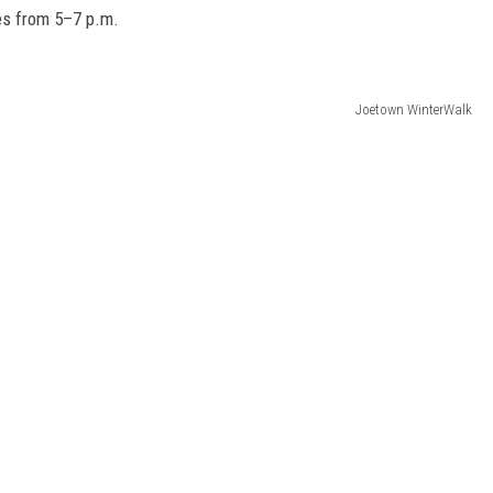
es from 5–7 p.m.
Joetown WinterWalk