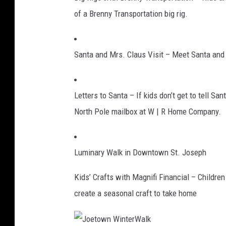
of a Brenny Transportation big rig.
Santa and Mrs. Claus Visit – Meet Santa and M
Letters to Santa – If kids don’t get to tell Sa
North Pole mailbox at W | R Home Company.
Luminary Walk in Downtown St. Joseph
Kids’ Crafts with Magnifi Financial – Children
create a seasonal craft to take home