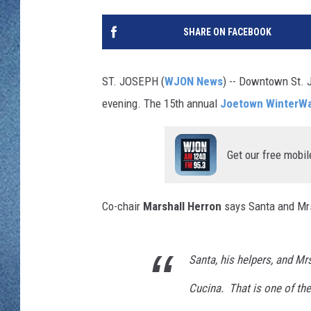
WJON MOBILE 
DAVE OVERLUND
SHARE ON FACEBOOK
WJON ON ALE
ON DEMAND
ST. JOSEPH (
WJON News
) -- Downtown St. J
evening. The 15th annual
Joetown WinterWa
WJON ON GOO
SONOS
Get our free mobil
Co-chair
Marshall Herron
says Santa and Mrs
Santa, his helpers, and Mrs
Cucina. That is one of the