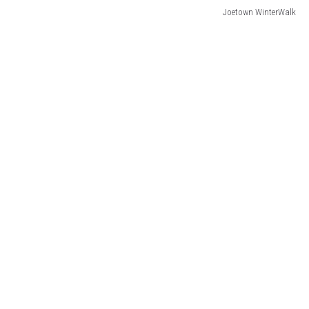
Joetown WinterWalk