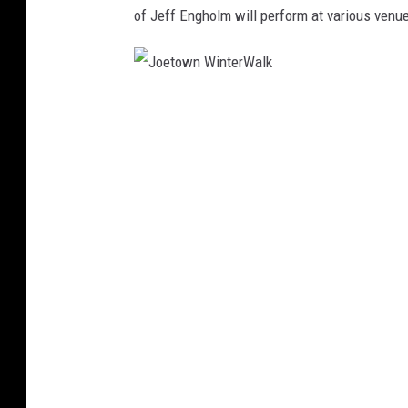
of Jeff Engholm will perform at various venu
J
o
e
t
o
w
n
W
i
n
t