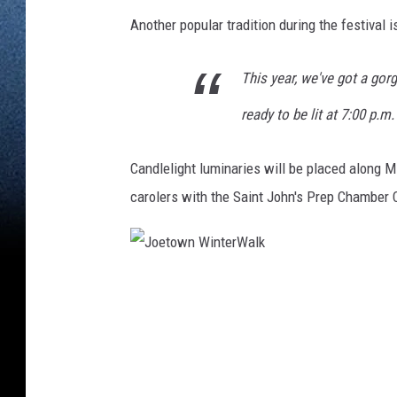
Another popular tradition during the festival i
This year, we've got a gor
ready to be lit at 7:00 p.m
Candlelight luminaries will be placed along M
carolers with the Saint John's Prep Chamber Ch
J
o
e
t