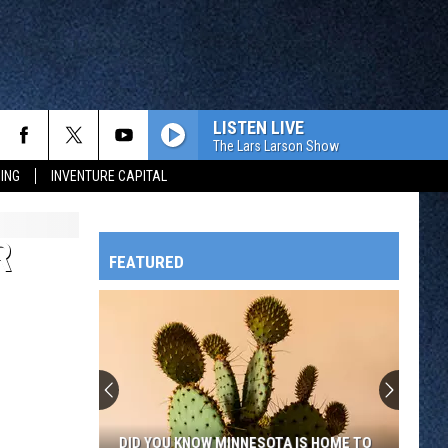
LISTEN LIVE
The Lars Larson Show
ING
INVENTURE CAPITAL
R
FEATURED
HTS
OWATONNA
DID YOU KNOW MINNESOTA IS HOME TO