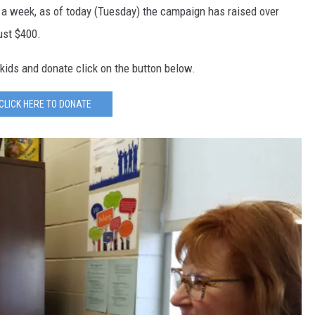
r a week, as of today (Tuesday) the campaign has raised over
ust $400.
kids and donate click on the button below.
CLICK HERE TO DONATE