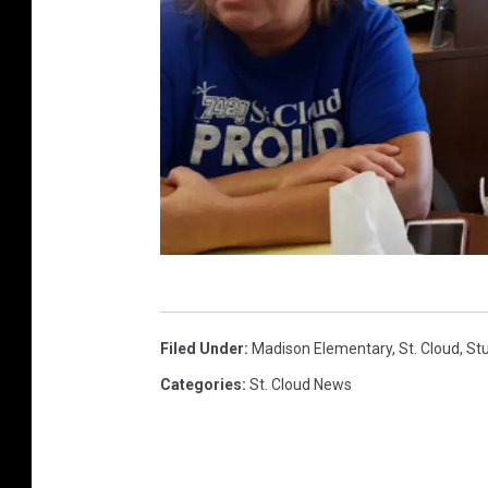
(
P
Filed Under
:
Madison Elementary
,
St. Cloud
,
St
h
Categories
:
St. Cloud News
o
t
o