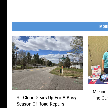
:
R
i
MOR
c
h
a
r
d
L
e
g
M
u
Making
S
a
i
St. Cloud Gears Up For A Busy
The Gam
t
k
Season Of Road Repairs
l
.
i