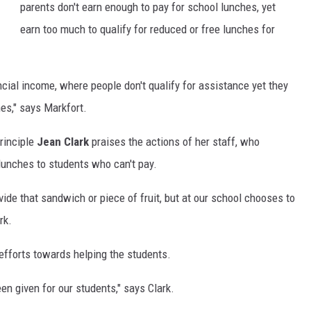
parents don't earn enough to pay for school lunches, yet
earn too much to qualify for reduced or free lunches for
ncial income, where people don't qualify for assistance yet they
es," says Markfort.
rinciple
Jean Clark
praises the actions of her staff, who
 lunches to students who can't pay.
ide that sandwich or piece of fruit, but at our school chooses to
rk.
efforts towards helping the students.
een given for our students," says Clark.