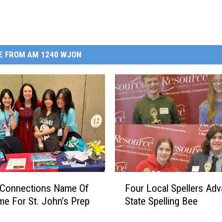
E FROM AM 1240 WJON
F
 Connections Name Of
Four Local Spellers Adv
o
e For St. John’s Prep
State Spelling Bee
u
r