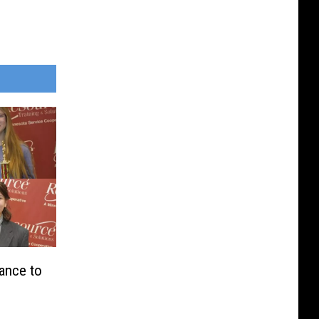
ance to