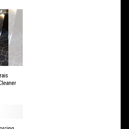
rais
Cleaner
forcing