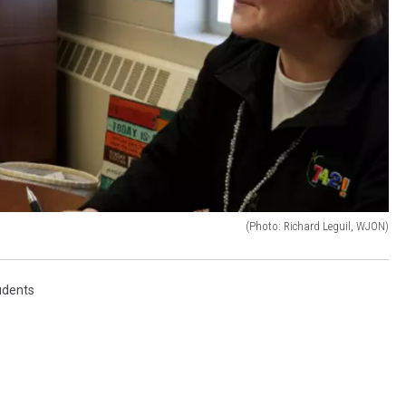
(Photo: Richard Leguil, WJON)
udents