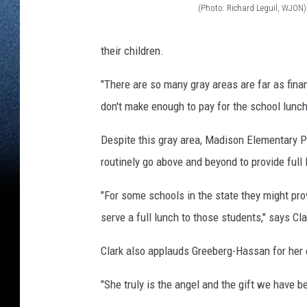
(Photo: Richard Leguil, WJON)
(
P
their children.
h
"There are so many gray areas are far as fina
o
don't make enough to pay for the school lunch
t
o
Despite this gray area, Madison Elementary P
:
routinely go above and beyond to provide full
R
"For some schools in the state they might prov
i
serve a full lunch to those students," says Cla
c
h
Clark also applauds Greeberg-Hassan for her 
a
"She truly is the angel and the gift we have b
r