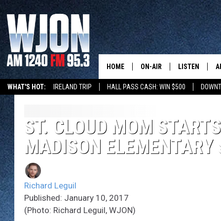
HOME
ON-AIR
LISTEN
A
WHAT'S HOT:
IRELAND TRIP
HALL PASS CASH: WIN $500
DOWNT
SCHEDULE
NEW: LATEST
DEMAND
JAY CALDWELL
ST. CLOUD MOM START
GET WJON YO
MADISON ELEMENTARY 
KELLY CORDES
LISTEN LIVE
JIM MAURICE
WJON MOBILE
Richard Leguil
LEE VOSS
Published: January 10, 2017
VALUE CONNE
(Photo: Richard Leguil, WJON)
PAUL HABSTRITT