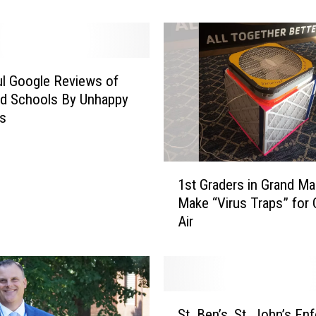
L
o
c
a
l
l Google Reviews of
S
ud Schools By Unhappy
p
ts
e
l
l
1
1st Graders in Grand Ma
e
s
r
Make “Virus Traps” for 
t
s
Air
G
A
r
d
a
v
d
a
e
S
n
r
St. Ben’s, St. John’s En