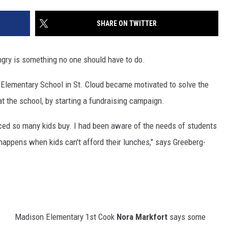
SITE
LATEST NEWS (ALL REGIONS)
CONTACT
SEND US YOUR EVENT
CONTACT INFO
AREA GAS PRICES
SHARE ON TWITTER
XA
FEEDBACK
ngry is something no one should have to do.
SEND US YOUR ANNOUNCEMENT
GLE NEST AUDIO
 Elementary School in St. Cloud became motivated to solve the
NEWSLETTER SIGN-UP
at the school, by starting a fundraising campaign.
ADVERTISE
ticed so many kids buy. I had been aware of the needs of students
appens when kids can't afford their lunches," says Greeberg-
Madison Elementary 1st Cook
Nora Markfort
says some