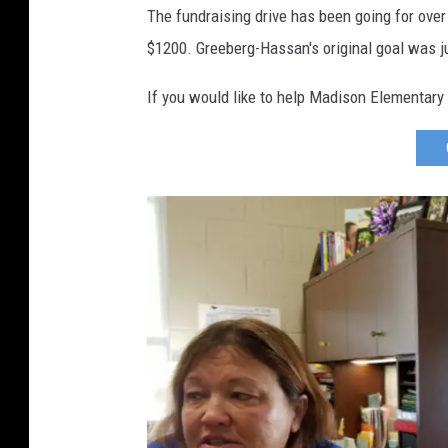
d
The fundraising drive has been going for ove
L
$1200. Greeberg-Hassan's original goal was j
e
g
If you would like to help Madison Elementary 
u
i
l
,
W
J
O
N
)