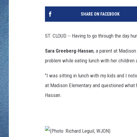
WJON MOBILE 
DAVE OVERLUND
SHARE ON FACEBOOK
WJON ON ALE
ON DEMAND
ST. CLOUD -- Having to go through the day hu
WJON ON GOO
Sara Greeberg-Hassan
, a parent at Madison
problem while eating lunch with her children 
SONOS
"I was sitting in lunch with my kids and I no
at Madison Elementary and questioned what h
Hassan.