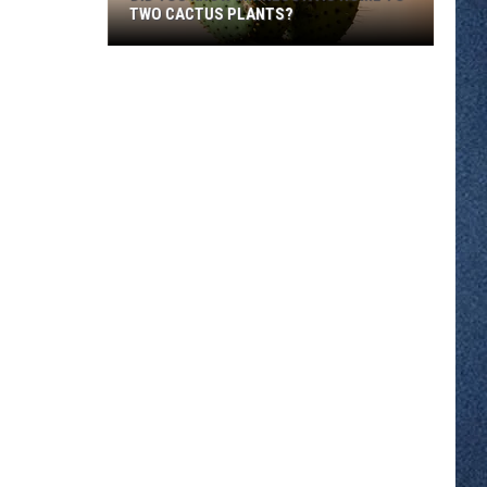
TWO CACTUS PLANTS?
Did
You
Know
Minnesota
Is
Home
To
Two
Cactus
Plants?