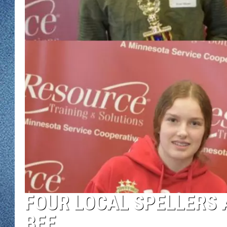
WJON MOBILE 
DAVE OVERLUND
WJON ON ALE
ON DEMAND
WJON ON GOO
SONOS
FOUR LOCAL SPELLERS 
BEE