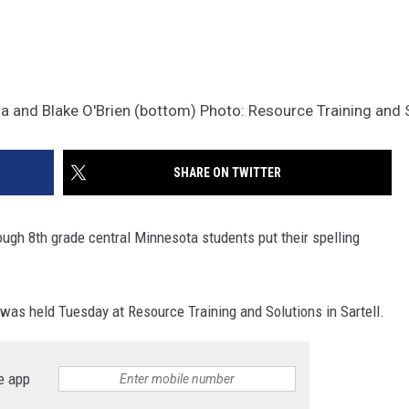
a and Blake O'Brien (bottom) Photo: Resource Training and 
SHARE ON TWITTER
hrough 8th grade central Minnesota students put their spelling
was held Tuesday at Resource Training and Solutions in Sartell.
e app