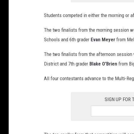
Students competed in either the morning or a
The two finalists from the morning session w
Schools and 6th grader
Evan Meyer
from Mel
The two finalists from the afternoon session
District and 7th grader
Blake O'Brien
from Bi
All four contestants advance to the Multi-Reg
SIGN UP FOR