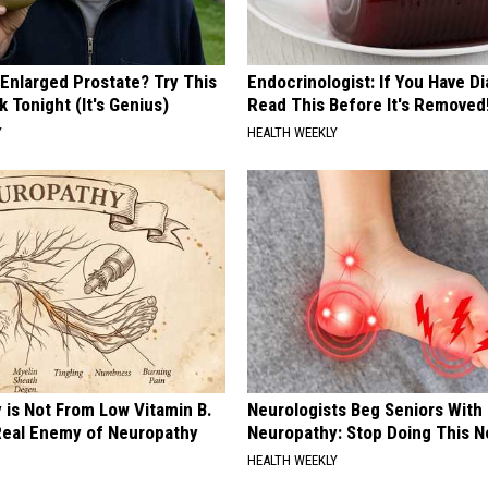
 Enlarged Prostate? Try This
Endocrinologist: If You Have D
k Tonight (It's Genius)
Read This Before It's Removed
Y
HEALTH WEEKLY
 is Not From Low Vitamin B.
Neurologists Beg Seniors With
eal Enemy of Neuropathy
Neuropathy: Stop Doing This 
HEALTH WEEKLY