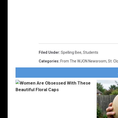
Filed Under
:
Spelling Bee
,
Students
Categories
:
From The WJON Newsroom
,
St. C