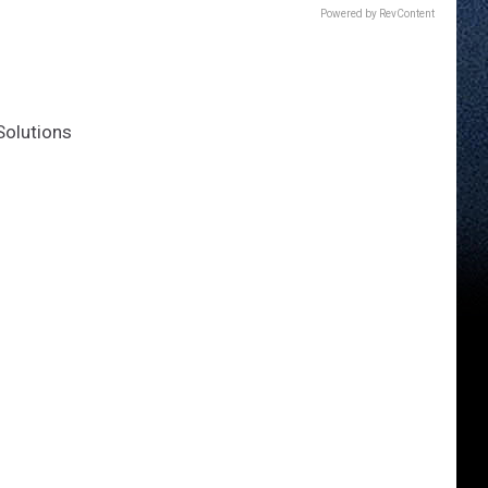
Powered by RevContent
Solutions