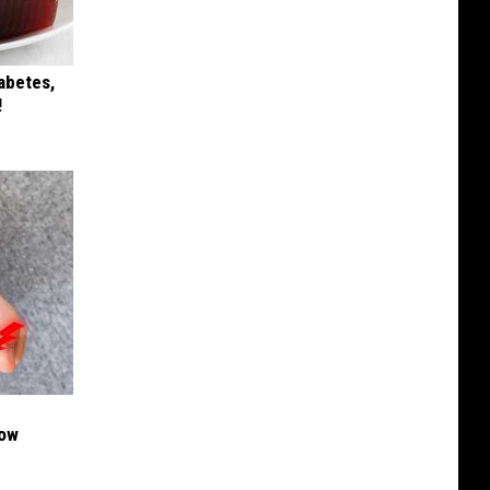
iabetes,
!
Now