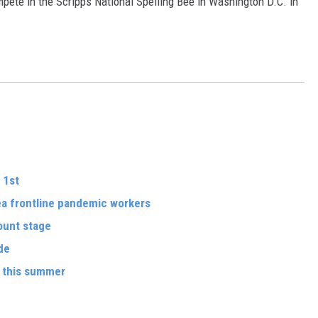
mpete in the Scripps National Spelling Bee in Washington D.C. in
 1st
a frontline pandemic workers
ount stage
de
k this summer