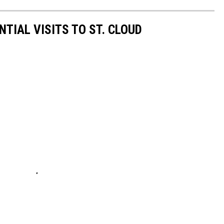
NTIAL VISITS TO ST. CLOUD