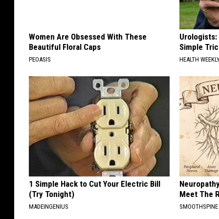
Women Are Obsessed With These
Urologists:
Beautiful Floral Caps
Simple Tric
PEOASIS
HEALTH WEEKL
1 Simple Hack to Cut Your Electric Bill
Neuropathy
(Try Tonight)
Meet The R
MADEINGENIUS
SMOOTHSPINE