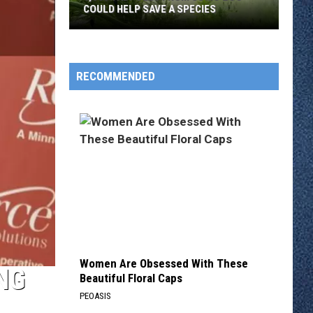
COULD HELP SAVE A SPECIES
3,000
Tadpoles
RECOMMENDED
From
Como
Zoo
Could
Help
Save
A
Species
Women Are Obsessed With These
NG
Beautiful Floral Caps
PEOASIS