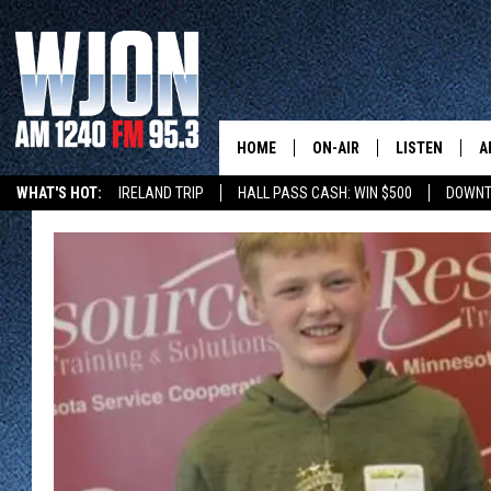
HOME
ON-AIR
LISTEN
A
WHAT'S HOT:
IRELAND TRIP
HALL PASS CASH: WIN $500
DOWNT
SCHEDULE
NEW: LATEST
DEMAND
JAY CALDWELL
GET WJON YO
KELLY CORDES
LISTEN LIVE
JIM MAURICE
WJON MOBILE
LEE VOSS
VALUE CONNE
PAUL HABSTRITT