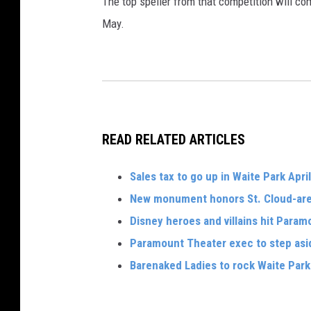
The top speller from that competition will co
May.
READ RELATED ARTICLES
Sales tax to go up in Waite Park April
New monument honors St. Cloud-are
Disney heroes and villains hit Param
Paramount Theater exec to step asi
Barenaked Ladies to rock Waite Par