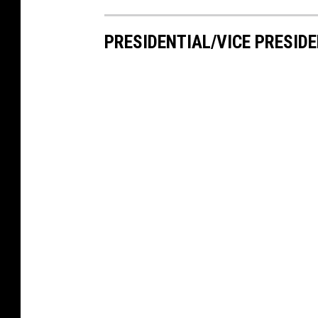
PRESIDENTIAL/VICE PRESIDE