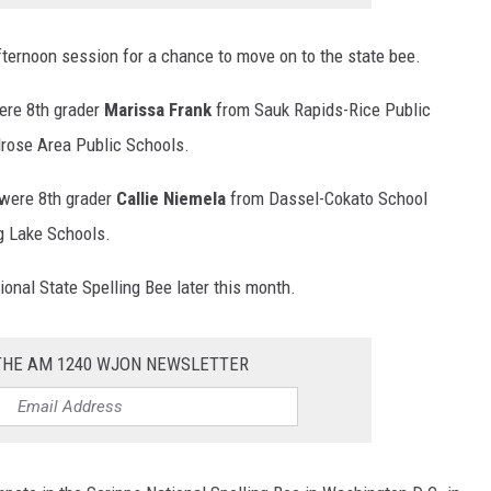
fternoon session for a chance to move on to the state bee.
ere 8th grader
Marissa Frank
from Sauk Rapids-Rice Public
rose Area Public Schools.
 were 8th grader
Callie Niemela
from Dassel-Cokato School
g Lake Schools.
ional State Spelling Bee later this month.
 THE AM 1240 WJON NEWSLETTER