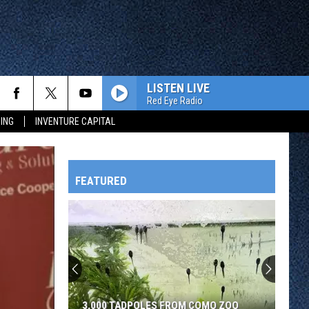
LISTEN LIVE
Red Eye Radio
ING
INVENTURE CAPITAL
FEATURED
HTS
OWATONNA
3,000 TADPOLES FROM COMO ZOO