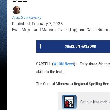
Alex Svejkovsky
Published: February 7, 2023
Evan Meyer and Marissa Frank (top) and Callie Niemel
SHARE ON FACEBOOK
SARTELL (
WJON News
) -- Forty-three 5th t
skills to the test.
The Central Minnesota Regional Spelling Bee 
Get our free mobil