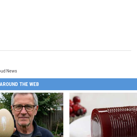
loud News
AROUND THE WEB