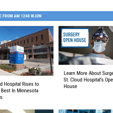
E FROM AM 1240 WJON
L
Learn More About Surge
e
St. Cloud Hospital’s Op
a
ud Hospital Rises to
House
r
Best In Minnesota
n
gs
M
o
r