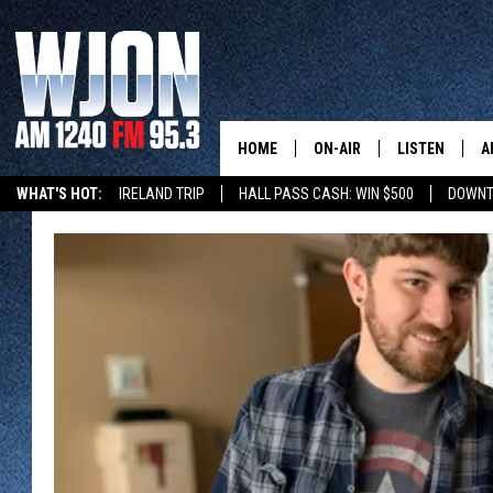
HOME
ON-AIR
LISTEN
A
WHAT'S HOT:
IRELAND TRIP
HALL PASS CASH: WIN $500
DOWNT
SCHEDULE
NEW: LATEST
DEMAND
JAY CALDWELL
GET WJON YO
KELLY CORDES
LISTEN LIVE
JIM MAURICE
WJON MOBILE
LEE VOSS
VALUE CONNE
PAUL HABSTRITT