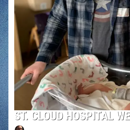
WJON MOBILE 
DAVE OVERLUND
WJON ON ALE
ON DEMAND
WJON ON GOO
SONOS
ST. CLOUD HOSPITAL W