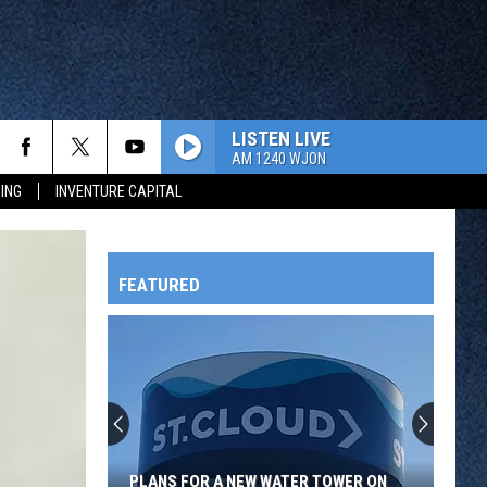
LISTEN LIVE
AM 1240 WJON
ING
INVENTURE CAPITAL
FEATURED
HTS
OWATONNA
PLANS FOR A NEW WATER TOWER ON