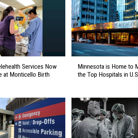
e
A
b
o
u
t
S
M
u
lehealth Services Now
Minnesota is Home to 
i
r
e at Monticello Birth
the Top Hospitals in U.S
n
g
n
e
e
r
s
y
o
A
t
t
a
S
i
t
s
.