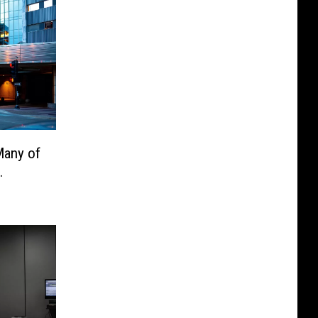
Many of
.