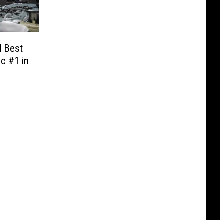
d Best
ic #1 in