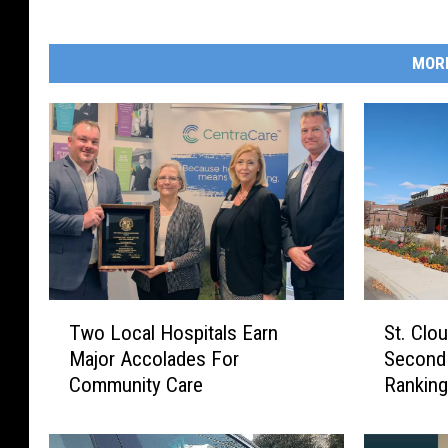
MOR
S
T
St. Clo
Two Local Hospitals Earn
t
w
Second 
Major Accolades For
.
o
Rankin
Community Care
C
L
l
o
o
c