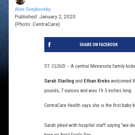
Alex Svejkovsky
Published: January 2, 2020
(Photo: CentraCare)
SHARE ON FACEBOOK
ST. CLOUD -- A central Minnesota family kicke
Sarah Starling
and
Ethan Krebs
welcomed th
pounds, 7 ounces and was 19.5 inches long.
CentraCare Health says she is the first baby b
Sarah joked with hospital staff saying "we don
born on April Fool's Day.