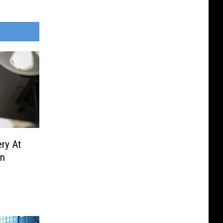
ry At
en