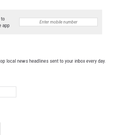
 to
e app
p local news headlines sent to your inbox every day.