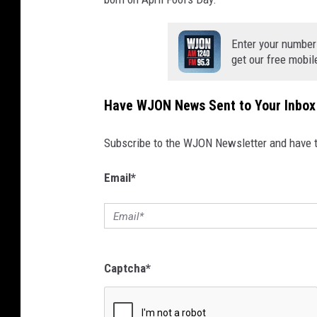
Enter your number
get our free mobil
Have WJON News Sent to Your Inbox
Subscribe to the WJON Newsletter and have to
Email
*
Captcha
*