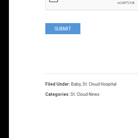
SUBMIT
Filed Under
:
Baby
,
St. Cloud Hospital
Categories
:
St. Cloud News