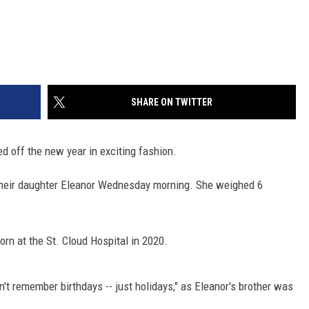
SHARE ON TWITTER
d off the new year in exciting fashion.
eir daughter Eleanor Wednesday morning. She weighed 6
orn at the St. Cloud Hospital in 2020.
't remember birthdays -- just holidays," as Eleanor's brother was