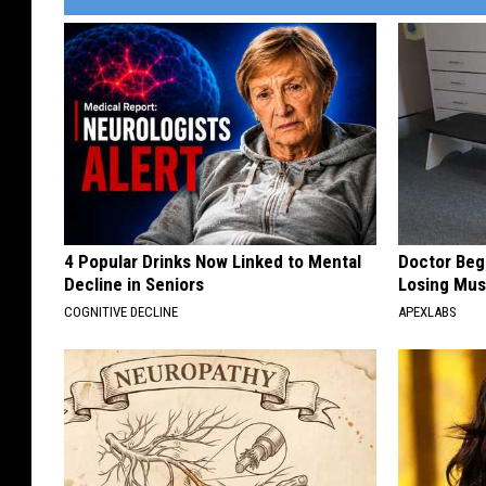
4 Popular Drinks Now Linked to Mental
Doctor Begs
Decline in Seniors
Losing Mus
COGNITIVE DECLINE
APEXLABS