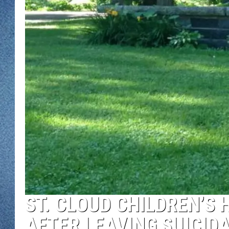
WJON MOBILE 
DAVE OVERLUND
WJON ON ALE
ON DEMAND
WJON ON GOO
SONOS
ST. CLOUD CHILDREN’S
AFTER LEAVING SUICID