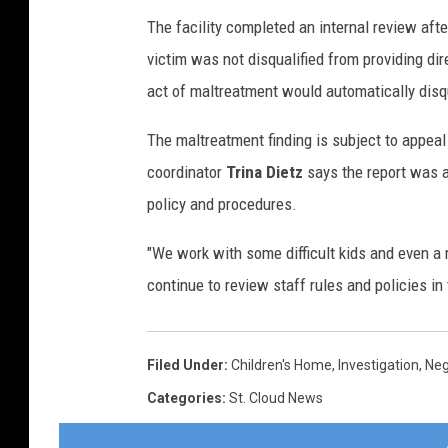
The facility completed an internal review afte
victim was not disqualified from providing dir
act of maltreatment would automatically disqu
The maltreatment finding is subject to appea
coordinator
Trina Dietz
says the report was a
policy and procedures.
"We work with some difficult kids and even 
continue to review staff rules and policies in 
Filed Under
:
Children's Home
,
Investigation
,
Neg
Categories
:
St. Cloud News