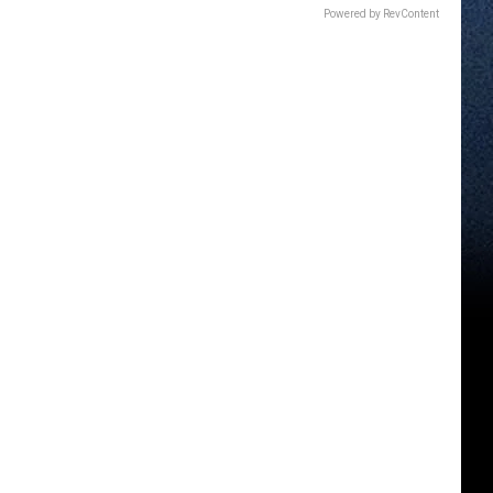
Powered by RevContent