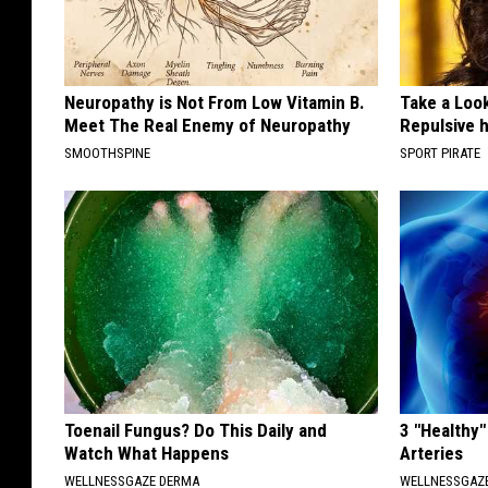
Neuropathy is Not From Low Vitamin B.
Take a Loo
Meet The Real Enemy of Neuropathy
Repulsive 
SMOOTHSPINE
SPORT PIRATE
Toenail Fungus? Do This Daily and
3 "Healthy"
Watch What Happens
Arteries
WELLNESSGAZE DERMA
WELLNESSGAZE