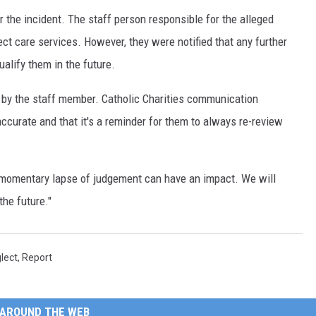
r the incident. The staff person responsible for the alleged
ect care services. However, they were notified that any further
alify them in the future.
l by the staff member. Catholic Charities communication
ccurate and that it's a reminder for them to always re-review
a momentary lapse of judgement can have an impact. We will
the future."
lect
,
Report
AROUND THE WEB