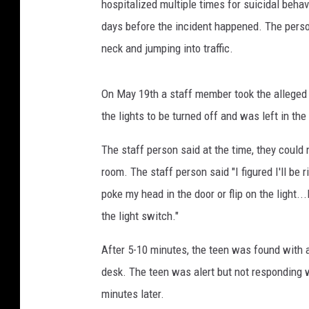
hospitalized multiple times for suicidal beh
days before the incident happened. The pers
neck and jumping into traffic.
On May 19th a staff member took the alleged v
the lights to be turned off and was left in t
The staff person said at the time, they could 
room. The staff person said "I figured I'll be r
poke my head in the door or flip on the light..
the light switch."
After 5-10 minutes, the teen was found with 
desk. The teen was alert but not responding 
minutes later.