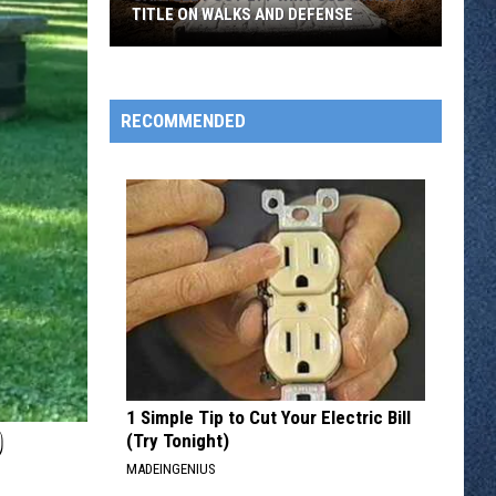
TITLE ON WALKS AND DEFENSE
Sartell
Post
277
RECOMMENDED
Wins
Sub
State
11
Title
On
Walks
And
Defense
1 Simple Tip to Cut Your Electric Bill
D
(Try Tonight)
MADEINGENIUS