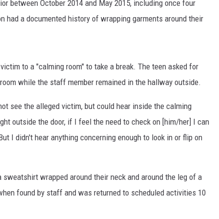
avior between October 2014 and May 2015, including once four
on had a documented history of wrapping garments around their
ictim to a "calming room" to take a break. The teen asked for
he room while the staff member remained in the hallway outside.
not see the alleged victim, but could hear inside the calming
ight outside the door, if I feel the need to check on [him/her] I can
.But I didn't hear anything concerning enough to look in or flip on
a sweatshirt wrapped around their neck and around the leg of a
when found by staff and was returned to scheduled activities 10