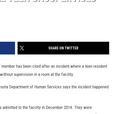
SHARE ON TWITTER
f member has been cited after an incident where a teen resident
without supervision in a room at the facility.
sota Department of Human Services says the incident happened
 admitted to the facility in December 2014. They were