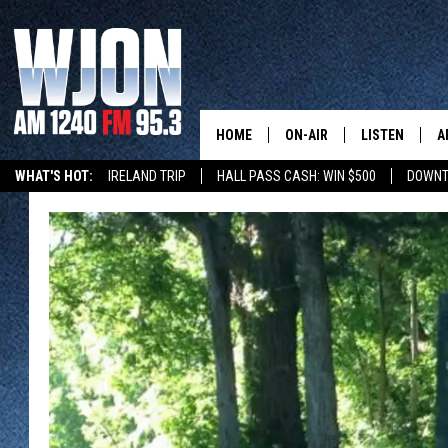
HOME
ON-AIR
LISTEN
A
WHAT'S HOT:
IRELAND TRIP
HALL PASS CASH: WIN $500
DOWNT
SCHEDULE
NEW: LATEST
DEMAND
JAY CALDWELL
GET WJON YO
KELLY CORDES
LISTEN LIVE
JIM MAURICE
WJON MOBILE
LEE VOSS
VALUE CONNE
PAUL HABSTRITT