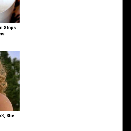
in Stops
ums
63, She