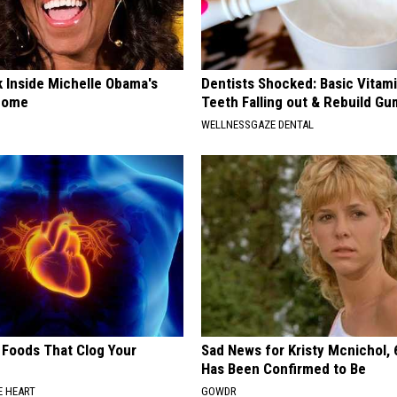
k Inside Michelle Obama's
Dentists Shocked: Basic Vitam
home
Teeth Falling out & Rebuild G
WELLNESSGAZE DENTAL
 Foods That Clog Your
Sad News for Kristy Mcnichol, 
Has Been Confirmed to Be
 HEART
GOWDR