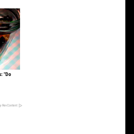
s: "Do
y RevContent