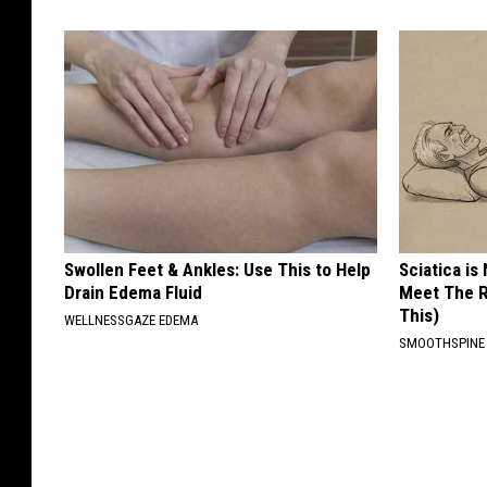
Swollen Feet & Ankles: Use This to Help
Sciatica is
Drain Edema Fluid
Meet The R
This)
WELLNESSGAZE EDEMA
SMOOTHSPINE