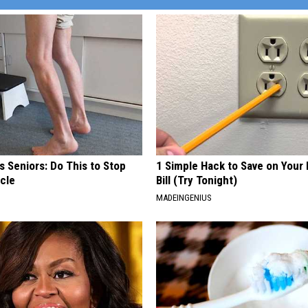
 Seniors: Do This to Stop
1 Simple Hack to Save on Your 
cle
Bill (Try Tonight)
MADEINGENIUS