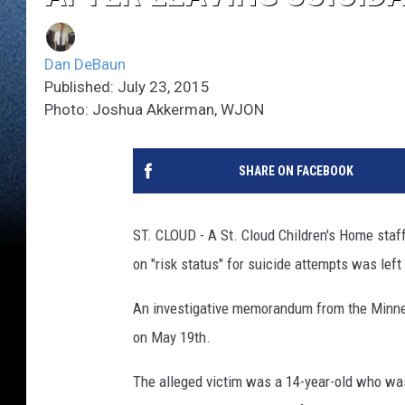
Dan DeBaun
Published: July 23, 2015
Photo: Joshua Akkerman, WJON
SHARE ON FACEBOOK
ST. CLOUD - A St. Cloud Children's Home staf
on "risk status" for suicide attempts was left 
An investigative memorandum from the Minne
on May 19th.
The alleged victim was a 14-year-old who was