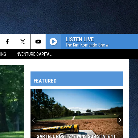
LISTEN LIVE
The Kim Komando Show
ING
INVENTURE CAPITAL
FEATURED
HTS
OWATONNA
SARTELL POST 277 WINS SUB STATE 11