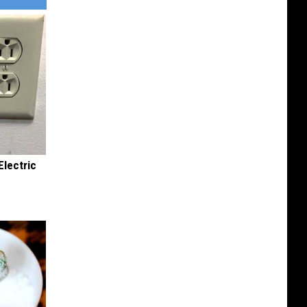
Electric