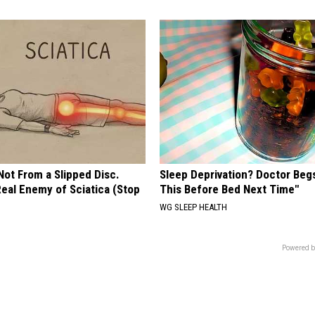
 Not From a Slipped Disc.
Sleep Deprivation? Doctor Beg
eal Enemy of Sciatica (Stop
This Before Bed Next Time"
WG SLEEP HEALTH
Powered b