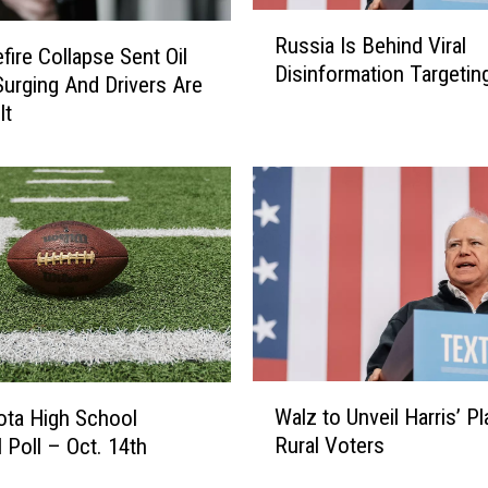
e
R
s
Russia Is Behind Viral
u
fire Collapse Sent Oil
i
Disinformation Targetin
s
Surging And Drivers Are
d
s
It
e
i
n
a
t
I
s
s
K
B
i
e
l
h
l
i
e
n
d
d
W
I
V
Walz to Unveil Harris’ Pl
ta High School
a
n
i
Rural Voters
l Poll – Oct. 14th
l
H
r
z
e
a