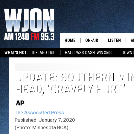
HOME
ON-AIR
LISTEN
A
WHAT'S HOT:
IRELAND TRIP
HALL PASS CASH: WIN $500
DOWNT
SCHEDULE
NEW: LATEST
DEMAND
JAY CALDWELL
UPDATE: SOUTHERN MIN
GET WJON YO
HEAD, ‘GRAVELY HURT’
KELLY CORDES
LISTEN LIVE
JIM MAURICE
WJON MOBILE
The Associated Press
LEE VOSS
Published: January 7, 2020
VALUE CONNE
(Photo: Minnesota BCA)
PAUL HABSTRITT