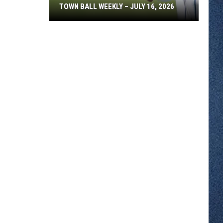
TOWN BALL WEEKLY – JULY 16, 2026
Town
Ball
Weekly
–
July
16,
2026