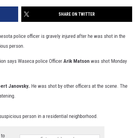
SITE
LATEST NEWS (ALL REGIONS)
CONTACT
SEND US YOUR EVENT
CONTACT INFO
AREA GAS PRICES
SHARE ON TWITTER
XA
FEEDBACK
sota police officer is gravely injured after he was shot in the
SEND US YOUR ANNOUNCEMENT
ious person.
GLE NEST AUDIO
NEWSLETTER SIGN-UP
ion says Waseca police Officer
Arik Matson
was shot Monday
ADVERTISE
bert Janovsky.
He was shot by other officers at the scene. The
atening.
 suspicious person in a residential neighborhood.
 to