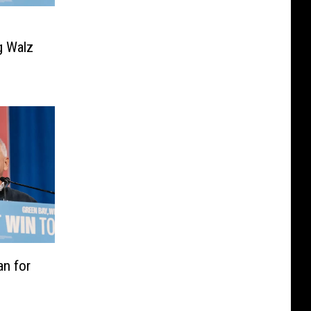
g Walz
an for