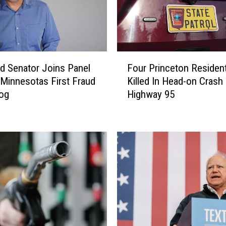
F
ud Senator Joins Panel
Four Princeton Residen
o
 Minnesotas First Fraud
Killed In Head-on Crash
u
og
Highway 95
r
P
r
i
n
c
e
t
o
n
R