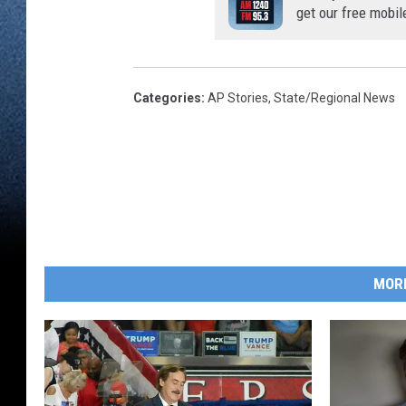
get our free mobil
Categories
:
AP Stories
,
State/Regional News
MOR