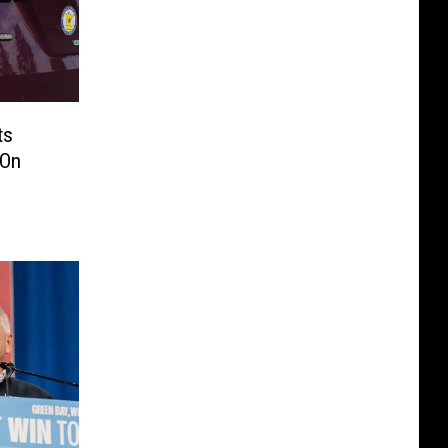
ts
 On