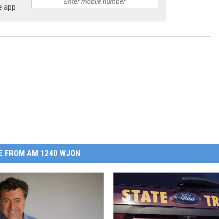
e app
E FROM AM 1240 WJON