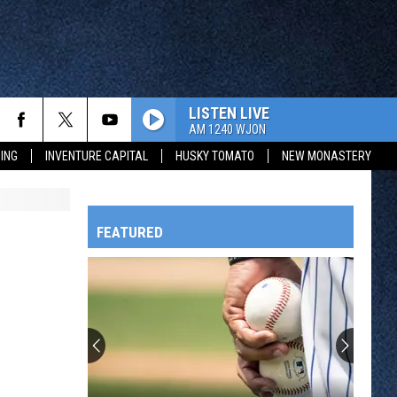
LISTEN LIVE
AM 1240 WJON
ING
INVENTURE CAPITAL
HUSKY TOMATO
NEW MONASTERY
FEATURED
HTS
OWATONNA