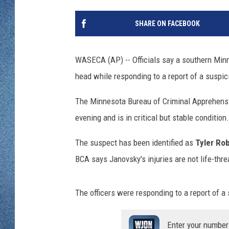
WJON MOBILE 
DAVE OVERLUND
SHARE ON FACEBOOK
WJON ON ALE
ON DEMAND
WASECA (AP) -- Officials say a southern Minne
head while responding to a report of a suspic
WJON ON GOO
The Minnesota Bureau of Criminal Apprehens
SONOS
evening and is in critical but stable condition.
The suspect has been identified as
Tyler Ro
BCA says Janovsky's injuries are not life-thre
The officers were responding to a report of a
Enter your number