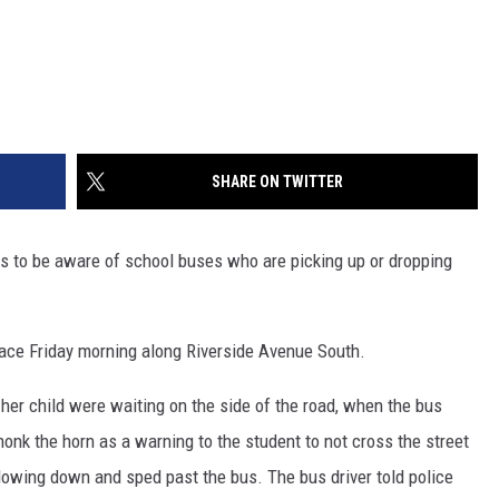
SHARE ON TWITTER
rs to be aware of school buses who are picking up or dropping
lace Friday morning along Riverside Avenue South.
d her child were waiting on the side of the road, when the bus
honk the horn as a warning to the student to not cross the street
slowing down and sped past the bus. The bus driver told police