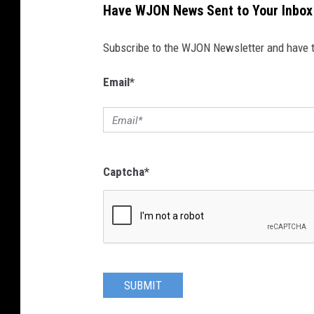
Have WJON News Sent to Your Inbox
Subscribe to the WJON Newsletter and have to
Email
*
Captcha
*
SUBMIT