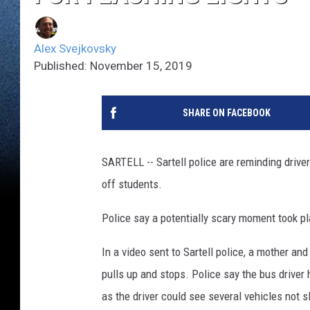
Alex Svejkovsky
Published: November 15, 2019
SHARE ON FACEBOOK
SARTELL -- Sartell police are reminding drive
off students.
Police say a potentially scary moment took p
In a video sent to Sartell police, a mother an
pulls up and stops. Police say the bus driver 
as the driver could see several vehicles not 