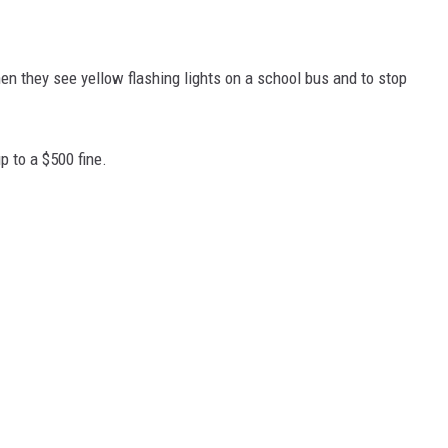
n they see yellow flashing lights on a school bus and to stop
p to a $500 fine.