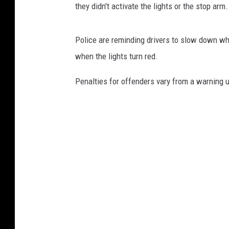
they didn't activate the lights or the stop arm.
Police are reminding drivers to slow down whe
when the lights turn red.
Penalties for offenders vary from a warning u