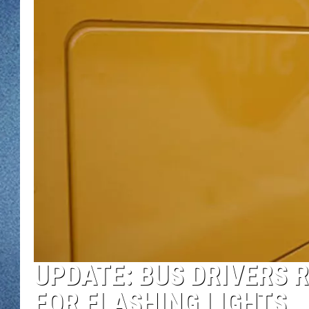
WJON MOBILE 
DAVE OVERLUND
WJON ON ALE
ON DEMAND
WJON ON GOO
SONOS
UPDATE: BUS DRIVERS 
FOR FLASHING LIGHTS