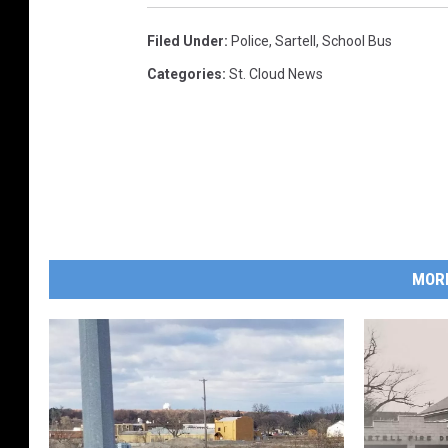
Filed Under
:
Police
,
Sartell
,
School Bus
Categories
:
St. Cloud News
MOR