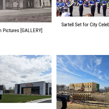
S
Sartell Set for City Cele
a
 in Pictures [GALLERY]
r
t
e
l
l
S
e
t
f
o
r
C
i