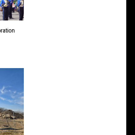
bration