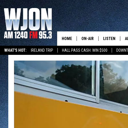
HOME
ON-AIR
LISTEN
A
WHAT'S HOT:
IRELAND TRIP
HALL PASS CASH: WIN $500
DOWNT
SCHEDULE
NEW: LATEST
DEMAND
JAY CALDWELL
GET WJON YO
KELLY CORDES
LISTEN LIVE
JIM MAURICE
WJON MOBILE
LEE VOSS
VALUE CONNE
PAUL HABSTRITT