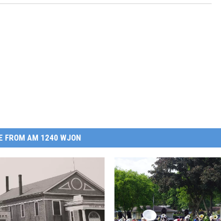
E FROM AM 1240 WJON