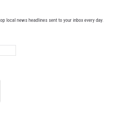
p local news headlines sent to your inbox every day.