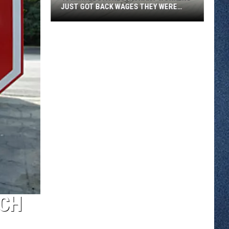
JUST GOT BACK WAGES THEY WERE
OWED
46
Minnesota
Restaurant
Workers
Just
Got
Back
Wages
They
Were
Owed
TCH