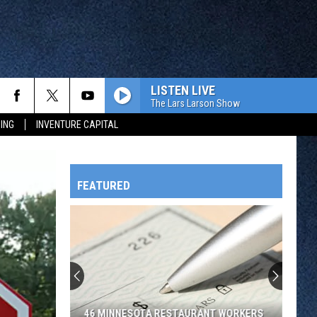
LISTEN LIVE
The Lars Larson Show
ING
INVENTURE CAPITAL
FEATURED
HTS
OWATONNA
46 MINNESOTA RESTAURANT WORKERS