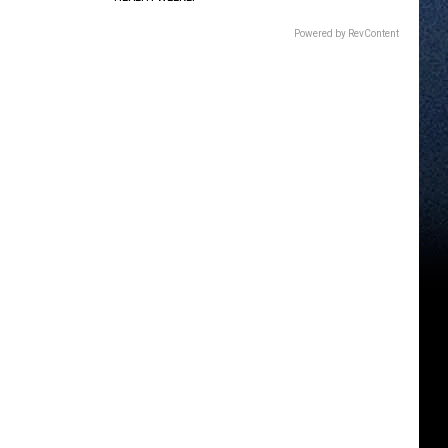
Powered by RevContent