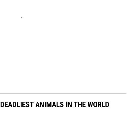
 DEADLIEST ANIMALS IN THE WORLD