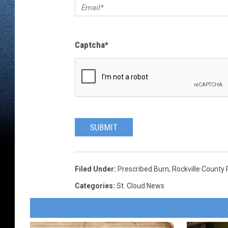
Captcha
*
SUBMIT
Filed Under
:
Prescribed Burn
,
Rockville County 
Categories
:
St. Cloud News