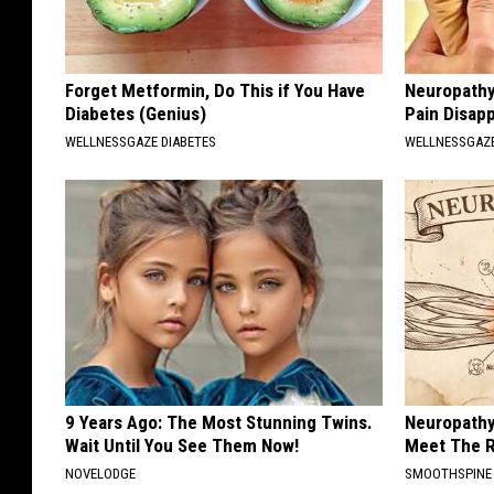
Forget Metformin, Do This if You Have
Neuropathy
Diabetes (Genius)
Pain Disap
WELLNESSGAZE DIABETES
WELLNESSGAZ
9 Years Ago: The Most Stunning Twins.
Neuropathy
Wait Until You See Them Now!
Meet The R
NOVELODGE
SMOOTHSPINE