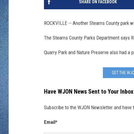
SHARE ON FACEBOOK
WJON MOBILE 
DAVE OVERLUND
WJON ON ALE
ROCKVILLE -- Another Stearns County park wil
ON DEMAND
The Stearns County Parks Department says Roc
WJON ON GOO
Quarry Park and Nature Preserve also had a p
SONOS
GET THE WJO
Have WJON News Sent to Your Inbox
Subscribe to the WJON Newsletter and have to
Email
*