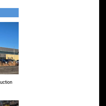
Auction