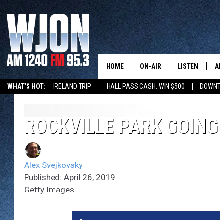
HOME
ON-AIR
LISTEN
A
WHAT'S HOT:
IRELAND TRIP
HALL PASS CASH: WIN $500
DOWNT
SCHEDULE
NEW: LATEST
DEMAND
JAY CALDWELL
ROCKVILLE PARK GOIN
GET WJON YO
KELLY CORDES
LISTEN LIVE
Alex Svejkovsky
JIM MAURICE
WJON MOBILE
Published: April 26, 2019
Getty Images
LEE VOSS
VALUE CONNE
PAUL HABSTRITT