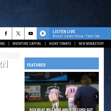
LISTEN LIVE
Woods' Garden Show / Table Talk
ING
INVENTURE CAPITAL
HUSKY TOMATO
NEW MONASTERY
RN
FEATURED
HTS
OWATONNA
ROX BEAT WILLMAR AND A RECORD GOT