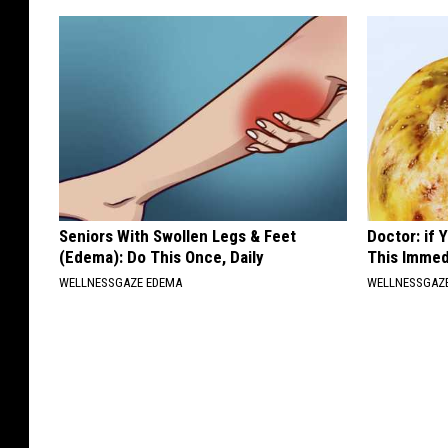
Seniors With Swollen Legs & Feet
Doctor: if
(Edema): Do This Once, Daily
This Immed
WELLNESSGAZE EDEMA
WELLNESSGAZ