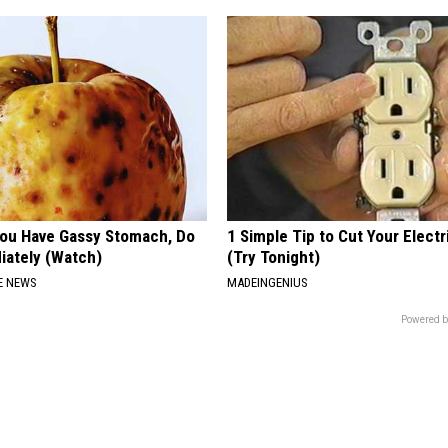
 You Have Gassy Stomach, Do
1 Simple Tip to Cut Your Electri
iately (Watch)
(Try Tonight)
E NEWS
MADEINGENIUS
Powered b