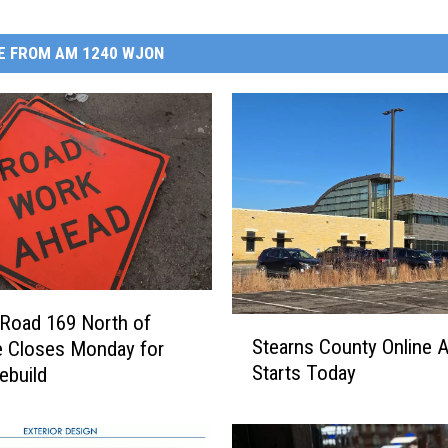
E FROM AM 1240 WJON
Road 169 North of
S
Stearns County Online 
e Closes Monday for
t
Starts Today
ebuild
e
a
r