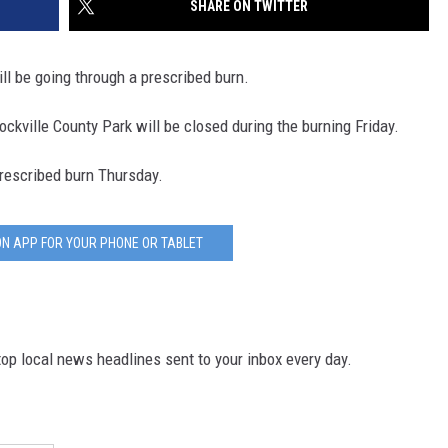
SHARE ON TWITTER
SITE
LATEST NEWS (ALL REGIONS)
CONTACT
SEND US YOUR EVENT
CONTACT INFO
AREA GAS PRICES
XA
l be going through a prescribed burn.
FEEDBACK
kville County Park will be closed during the burning Friday.
SEND US YOUR ANNOUNCEMENT
GLE NEST AUDIO
rescribed burn Thursday.
NEWSLETTER SIGN-UP
ADVERTISE
N APP FOR YOUR PHONE OR TABLET
p local news headlines sent to your inbox every day.