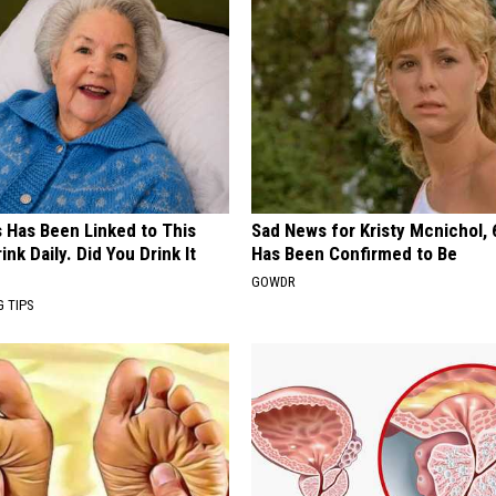
s Has Been Linked to This
Sad News for Kristy Mcnichol, 
k Daily. Did You Drink It
Has Been Confirmed to Be
GOWDR
G TIPS