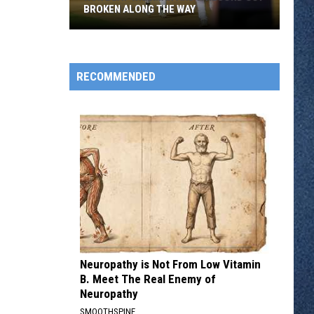
BROKEN ALONG THE WAY
Rox
Beat
Willmar
RECOMMENDED
And
A
Record
Got
Broken
Along
The
Way
Neuropathy is Not From Low Vitamin
B. Meet The Real Enemy of
Neuropathy
SMOOTHSPINE