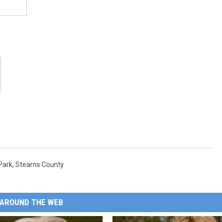
Park
,
Stearns County
AROUND THE WEB