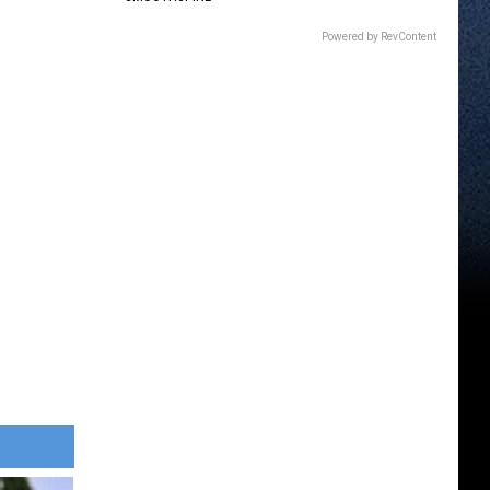
Powered by RevContent