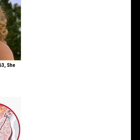
63, She