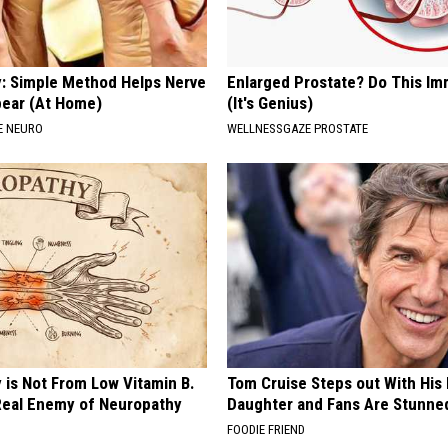
: Simple Method Helps Nerve
Enlarged Prostate? Do This Im
pear (At Home)
(It's Genius)
E NEURO
WELLNESSGAZE PROSTATE
 is Not From Low Vitamin B.
Tom Cruise Steps out With Hi
eal Enemy of Neuropathy
Daughter and Fans Are Stunne
FOODIE FRIEND