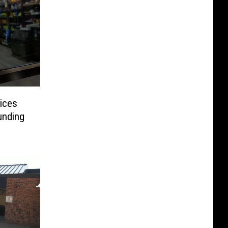
ices
unding