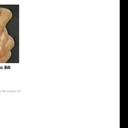
c Bill
y RevContent