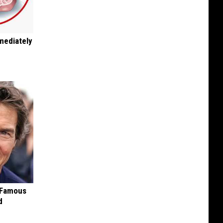
mediately
s Famous
d