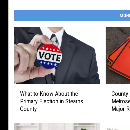
MOR
W
C
What to Know About the
County 
h
o
Primary Election in Stearns
Melros
a
u
County
Major R
t
n
t
t
o
y