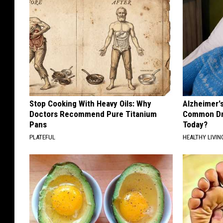
Stop Cooking With Heavy Oils: Why
Alzheimer'
Doctors Recommend Pure Titanium
Common Drin
Pans
Today?
PLATEFUL
HEALTHY LIVIN