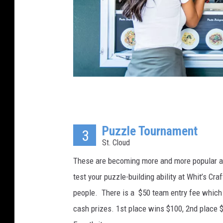
t
y
I
m
a
g
e
K
s
r
Puzzle Tournament
i
3
St. Cloud
t
c
These are becoming more and more popular and 
h
test your puzzle-building ability at Whit’s C
a
people. There is a $50 team entry fee which g
n
cash prizes. 1st place wins $100, 2nd place $