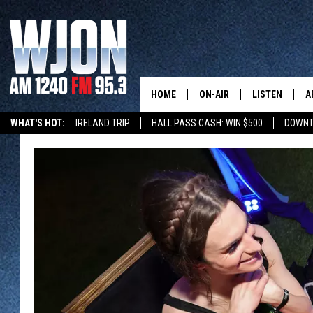
HOME
ON-AIR
LISTEN
A
WHAT'S HOT:
IRELAND TRIP
HALL PASS CASH: WIN $500
DOWNT
SCHEDULE
NEW: LATEST
DEMAND
JAY CALDWELL
GET WJON YO
KELLY CORDES
LISTEN LIVE
JIM MAURICE
WJON MOBILE
LEE VOSS
VALUE CONNE
PAUL HABSTRITT