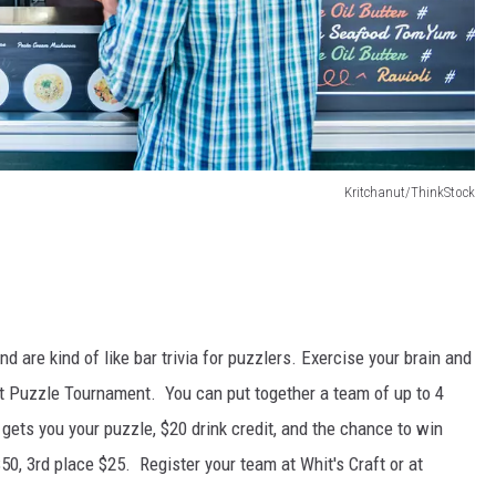
Kritchanut/ThinkStock
are kind of like bar trivia for puzzlers. Exercise your brain and
raft Puzzle Tournament. You can put together a team of up to 4
ets you your puzzle, $20 drink credit, and the chance to win
50, 3rd place $25. Register your team at Whit's Craft or at