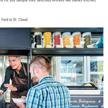
nd for you sample their delicious entrees like Dana's Kitchen,
 Ford in St. Cloud.