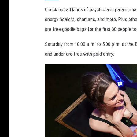
_
a
Check out all kinds of psychic and paranormal
q
u
energy healers, shamans, and more, Plus other
a
are free goodie bags for the first 30 people to
Saturday from 10:00 a.m. to 5:00 p.m. at the 
and under are free with paid entry.