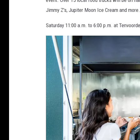
i
event. Over 15 local food trucks will be on ha
n
Jimmy Z's, Jupiter Moon Ice Cream and more.
k
Saturday 11:00 a.m. to 6:00 p.m. at Tenvoorde
e
l
m
e
y
e
r
,
G
e
t