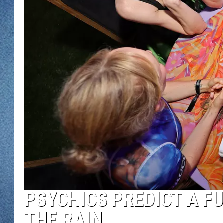
WJON MOBILE 
DAVE OVERLUND
WJON ON ALE
ON DEMAND
WJON ON GOO
SONOS
PSYCHICS PREDICT A F
THE RAIN