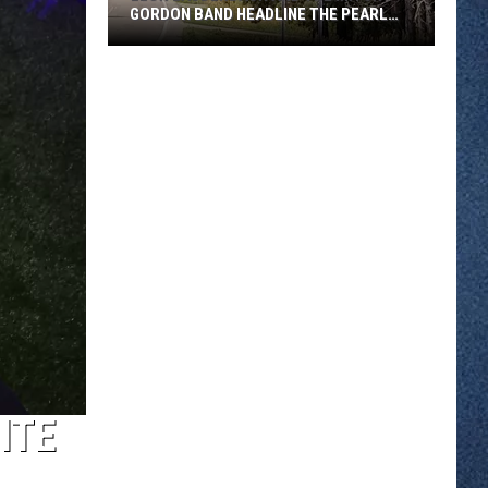
GORDON BAND HEADLINE THE PEARL
LAKE LODGE REOPENING
Leon
Laudenbach
And
The
Mitch
Gordon
Band
Headline
The
Pearl
Lake
Lodge
Reopening
ITE