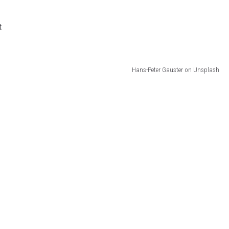
t
Hans-Peter Gauster on Unsplash