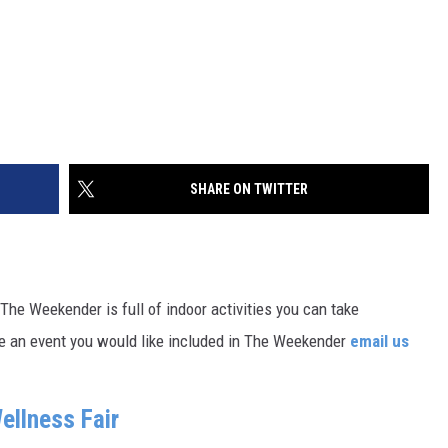
SHARE ON TWITTER
, The Weekender is full of indoor activities you can take
ave an event you would like included in The Weekender
email us
ellness Fair