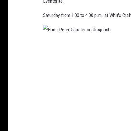
u
Eventbrite.
t
Saturday from 1:00 to 4:00 p.m. at Whit's Craf
/
T
h
H
i
a
n
n
k
s
S
-
t
P
o
e
c
t
k
e
r