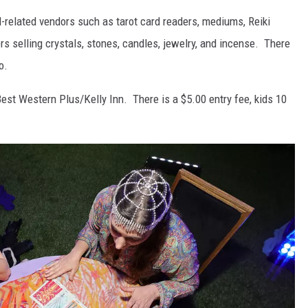
-related vendors such as tarot card readers, mediums, Reiki
s selling crystals, stones, candles, jewelry, and incense. There
o.
Best Western Plus/Kelly Inn. There is a $5.00 entry fee, kids 10