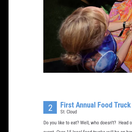
M
a
First Annual Food Truck
t
2
St. Cloud
t
W
Do you like to eat? Well, who doesn't? Head o