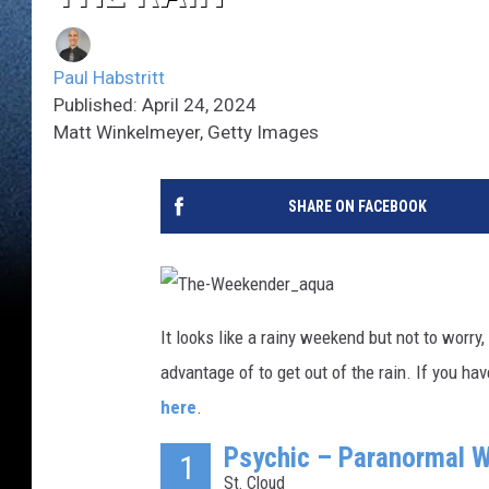
Paul Habstritt
Published: April 24, 2024
Matt Winkelmeyer, Getty Images
SHARE ON FACEBOOK
T
h
It looks like a rainy weekend but not to worry
e
-
advantage of to get out of the rain. If you h
W
e
e
here
.
k
e
n
Psychic – Paranormal W
1
d
e
St. Cloud
r