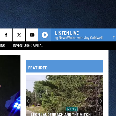
LISTEN LIVE
The WJON Morning NewsWatch with Jay Caldwell
The WJON 
ING
INVENTURE CAPITAL
FEATURED
HTS
OWATONNA
LEON LAUDENBACH AND THE MITCH