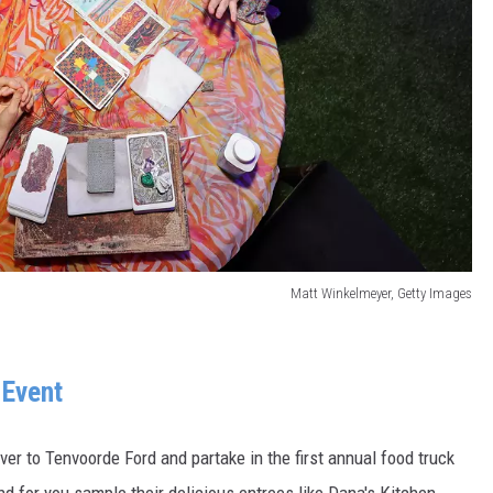
Matt Winkelmeyer, Getty Images
 Event
ver to Tenvoorde Ford and partake in the first annual food truck