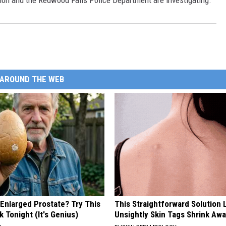
on and the Redwood Falls Police Department are investigating.
AROUND THE WEB
 Enlarged Prostate? Try This
This Straightforward Solution 
k Tonight (It's Genius)
Unsightly Skin Tags Shrink Awa