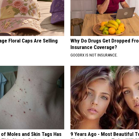
ge Floral Caps Are Selling
Why Do Drugs Get Dropped Fr
Insurance Coverage?
GOODRX IS NOT INSURANCE.
 of Moles and Skin Tags Has
9 Years Ago - Most Beautiful T