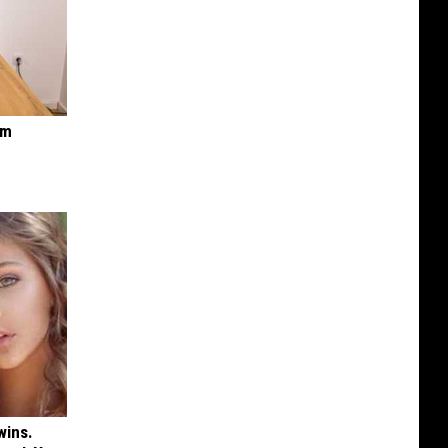
om
wins.