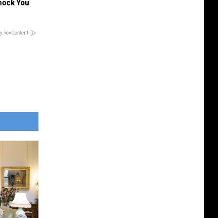
hock You
y RevContent