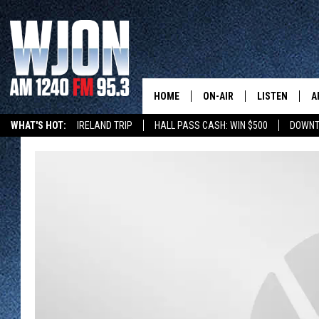
HOME
ON-AIR
LISTEN
A
WHAT'S HOT:
IRELAND TRIP
HALL PASS CASH: WIN $500
DOWNT
SCHEDULE
NEW: LATEST
DEMAND
JAY CALDWELL
GET WJON YO
KELLY CORDES
LISTEN LIVE
JIM MAURICE
WJON MOBILE
LEE VOSS
VALUE CONNE
PAUL HABSTRITT