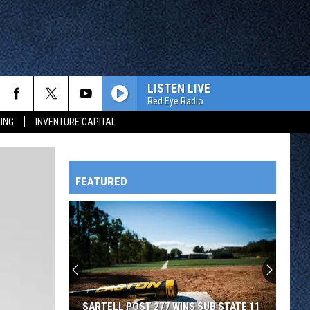
LISTEN LIVE
Red Eye Radio
ING
INVENTURE CAPITAL
FEATURED
HTS
OWATONNA
SARTELL POST 277 WINS SUB STATE 11