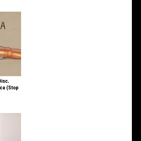
Disc.
ca (Stop