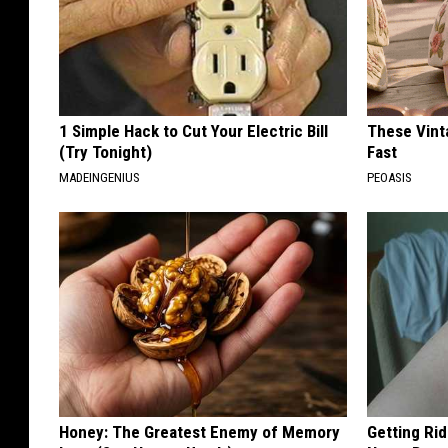
1 Simple Hack to Cut Your Electric Bill
These Vinta
(Try Tonight)
Fast
MADEINGENIUS
PEOASIS
Honey: The Greatest Enemy of Memory
Getting Rid