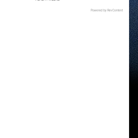
Powered by RevContent