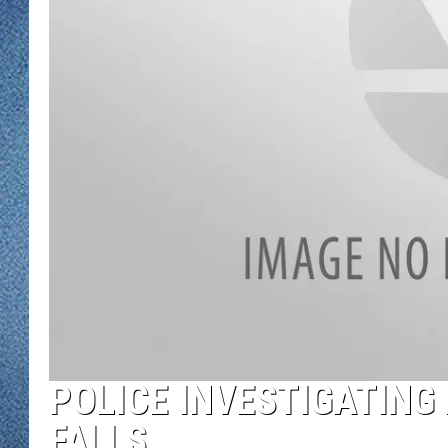
WJON MOBILE 
DAVE OVERLUND
WJON ON ALE
ON DEMAND
WJON ON GOO
SONOS
POLICE INVESTIGATING
FALLS