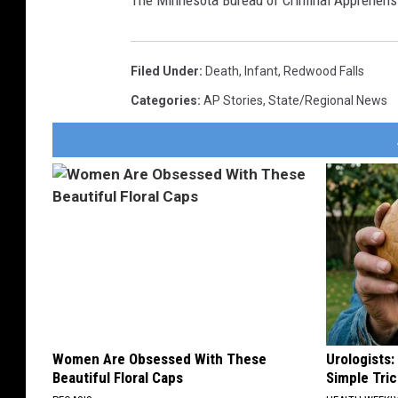
The Minnesota Bureau of Criminal Apprehensi
Filed Under
:
Death
,
Infant
,
Redwood Falls
Categories
:
AP Stories
,
State/Regional News
Women Are Obsessed With These
Urologists:
Beautiful Floral Caps
Simple Tric