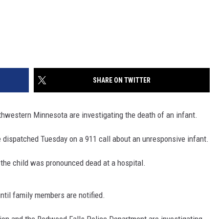
SHARE ON TWITTER
western Minnesota are investigating the death of an infant.
ispatched Tuesday on a 911 call about an unresponsive infant.
ut the child was pronounced dead at a hospital.
ntil family members are notified.