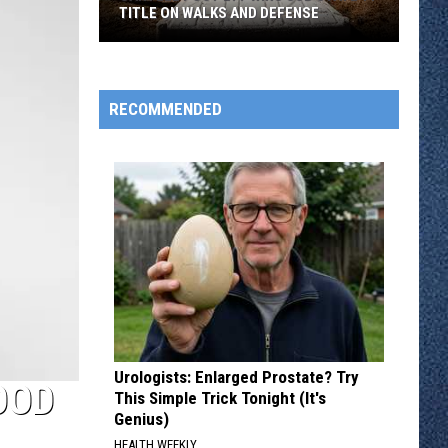
TITLE ON WALKS AND DEFENSE
Sartell
Post
277
RECOMMENDED
Wins
Sub
State
11
Title
On
Walks
And
Defense
Urologists: Enlarged Prostate? Try
OOD
This Simple Trick Tonight (It's
Genius)
HEALTH WEEKLY