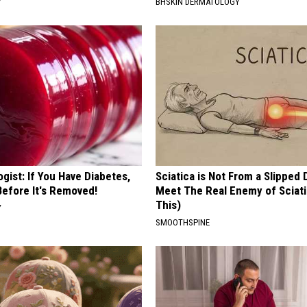
Y
BHSKIN DERMATOLOGY
gist: If You Have Diabetes,
Sciatica is Not From a Slipped 
Before It's Removed!
Meet The Real Enemy of Sciati
This)
Y
SMOOTHSPINE