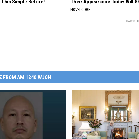
 This Simple Before!
Their Appearance Today Will S
NOVELODGE
Powered b
E FROM AM 1240 WJON