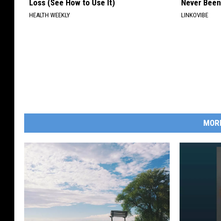
Loss (See How to Use It)
Never Been
HEALTH WEEKLY
LINKOVIBE
MOR