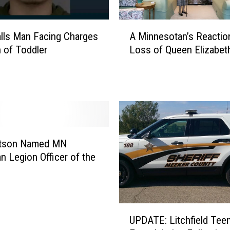
A
Falls Man Facing Charges
A Minnesotan’s Reaction
M
h of Toddler
Loss of Queen Elizabeth
i
n
n
e
s
o
t
a
atson Named MN
n
n Legion Officer of the
’
s
R
e
U
a
UPDATE: Litchfield Tee
P