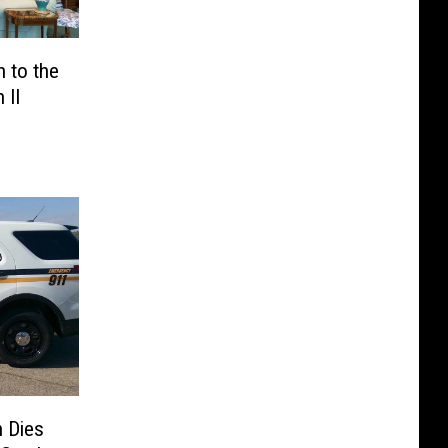
 to the
 II
n Dies