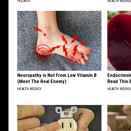
PEOASIS
HEALTH WEEKL
Neuropathy is Not From Low Vitamin B
Endocrinolo
(Meet The Real Enemy)
Read This 
HEALTH WEEKLY
HEALTH WEEKL