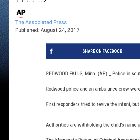
The Associated Press
Published: August 24, 2017
SHARE ON FACEBOOK
REDWOOD FALLS, Minn. (AP) _ Police in south
Redwood police and an ambulance crew were d
First responders tried to revive the infant, b
Authorities are withholding the child's name u