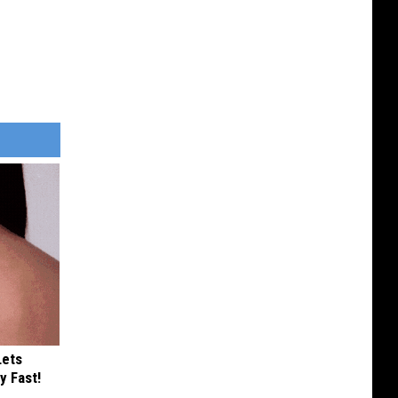
Lets
y Fast!