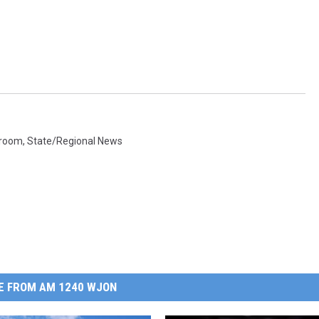
sroom
,
State/Regional News
E FROM AM 1240 WJON