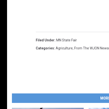
Filed Under
:
MN State Fair
Categories
:
Agriculture
,
From The WJON New
MOR