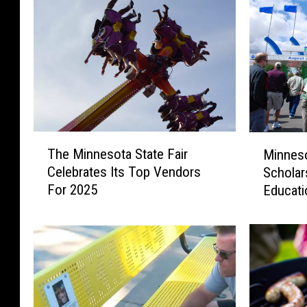
T
M
The Minnesota State Fair
Minneso
h
i
Celebrates Its Top Vendors
Scholar
e
n
For 2025
Educati
M
n
i
e
n
s
n
o
e
t
s
a
o
S