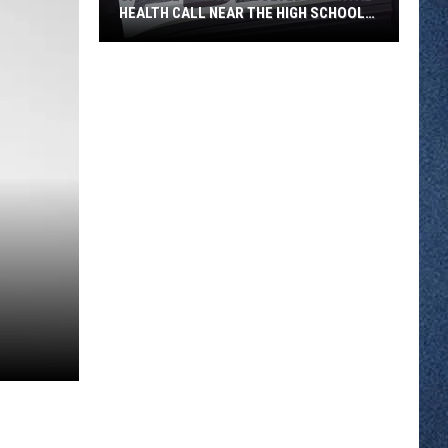
HEALTH CALL NEAR THE HIGH SCHOOL
THURSDAY
Sartell
Police
Resolved
a
Mental
Health
Call
Near
the
High
School
Thursday