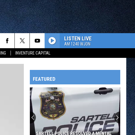
LISTEN LIVE
AM 1240 WJON
ING
INVENTURE CAPITAL
FEATURED
HTS
OWATONNA
SARTELL POLICE RESOLVED A MENTAL