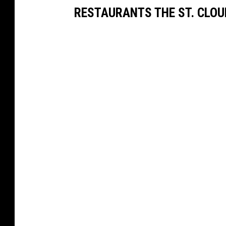
RESTAURANTS THE ST. CLOU