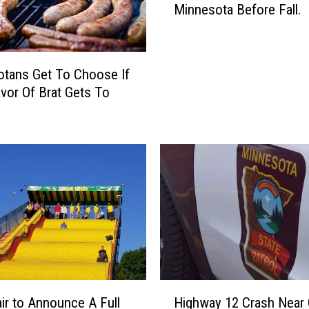
o
Minnesota Before Fall.
m
r
e
N
r
e
’
w
tans Get To Choose If
s
F
avor Of Brat Gets To
N
l
o
a
t
v
O
o
v
r
e
s
r
A
Y
t
e
T
t
h
!
e
H
H
M
air to Announce A Full
Highway 12 Crash Near
e
i