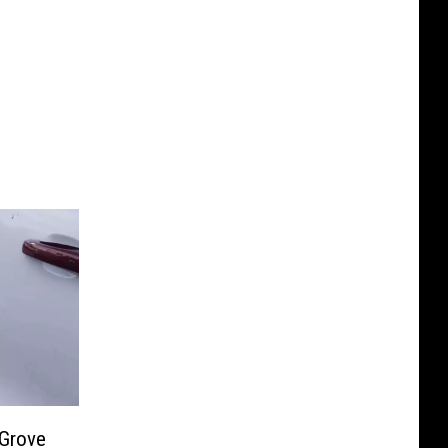
 Grove