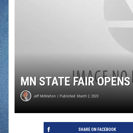
WJON MOBILE 
DAVE OVERLUND
WJON ON ALE
ON DEMAND
WJON ON GOO
SONOS
MN STATE FAIR OPENS
Jeff McMahon
Published: March 2, 2023
SHARE ON FACEBOOK