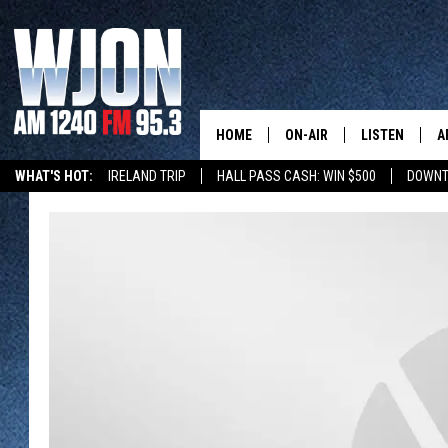
HOME
ON-AIR
LISTEN
A
WHAT'S HOT:
IRELAND TRIP
HALL PASS CASH: WIN $500
DOWNT
SCHEDULE
NEW: LATEST
DEMAND
JAY CALDWELL
GET WJON YO
KELLY CORDES
LISTEN LIVE
JIM MAURICE
WJON MOBILE
LEE VOSS
VALUE CONNE
PAUL HABSTRITT