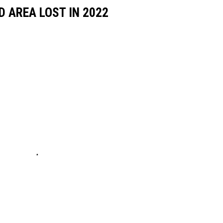
D AREA LOST IN 2022