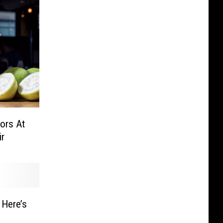
ors At
ir
s