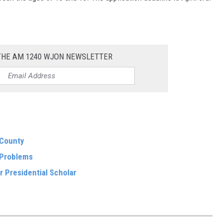
 THE AM 1240 WJON NEWSLETTER
 County
 Problems
r Presidential Scholar