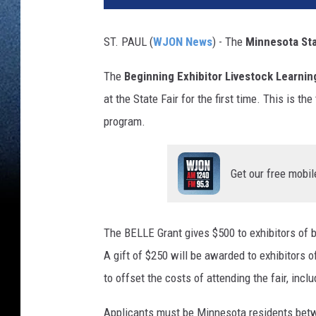
ST. PAUL (
WJON News
) - The
Minnesota Sta
The
Beginning Exhibitor Livestock Learni
at the State Fair for the first time. This is t
program.
Get our free mobil
The BELLE Grant gives $500 to exhibitors of be
A gift of $250 will be awarded to exhibitors o
to offset the costs of attending the fair, incl
Applicants must be Minnesota residents betwe