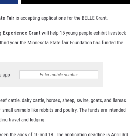
te Fair
is accepting applications for the BELLE Grant.
ng Experience Grant
will help 15 young people exhibit livestock
he third year the Minnesota State fair Foundation has funded the
e app
ef cattle, dairy cattle, horses, sheep, swine, goats, and llamas.
f small animals like rabbits and poultry. The funds are intended
uding travel and lodging.
en the ages of 10 and 18. The application deadline is April 3rd.