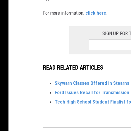
For more information,
click here
.
SIGN UP FOR
READ RELATED ARTICLES
Skywarn Classes Offered in Stearns
Ford Issues Recall for Transmission
Tech High School Student Finalist fo