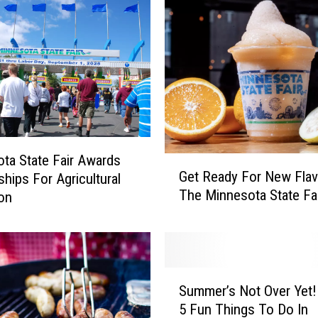
ta State Fair Awards
G
Get Ready For New Flav
ships For Agricultural
e
The Minnesota State Fa
on
t
R
e
a
d
S
y
Summer’s Not Over Yet! Here’
u
F
5 Fun Things To Do In
m