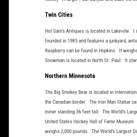
l
Twin Cities
o
r
Hot Sam's Antiques is located in Lakeville. I
e
founded in 1985 and features a junkyard, ant
M
Raspberry can be found in Hopkins. It weighs 
i
Snowman is located in North St. Paul. It stan
n
n
Northern Minnesota
e
The Big Smokey Bear is located in Internation
s
the Canadian border. The Iron Man Statue call
o
miner standing 36 feet tall. The World's Larg
t
United States Hockey Hall of Fame Museum. Th
a
weighs 2,000 pounds. The World's Largest Dil