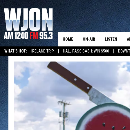
HOME
ON-AIR
LISTEN
A
WHAT'S HOT:
IRELAND TRIP
HALL PASS CASH: WIN $500
DOWNT
SCHEDULE
NEW: LATEST
DEMAND
JAY CALDWELL
GET WJON YO
KELLY CORDES
LISTEN LIVE
JIM MAURICE
WJON MOBILE
LEE VOSS
VALUE CONNE
PAUL HABSTRITT