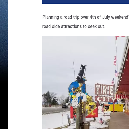
Planning a road trip over 4th of July weekend
road side attractions to seek out.