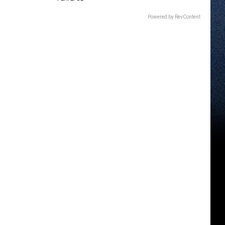
Powered by RevContent