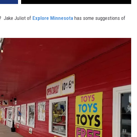
? Jake Juliot of
Explore Minnesota
has some suggestions of