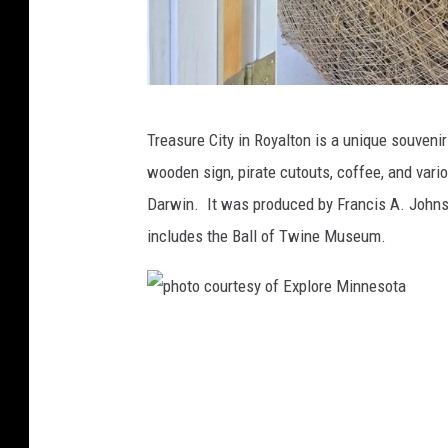
P
Treasure City in Royalton is a unique souvenir
h
wooden sign, pirate cutouts, coffee, and vario
o
Darwin. It was produced by Francis A. Johns
t
includes the Ball of Twine Museum.
o
-
J
p
a
h
y
o
C
t
a