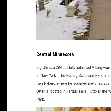
p
Central Minnesota
h
o
Big Ole is a 28-foot tall, helmeted Viking warr
t
in New York. The Nyberg Sculpture Park is lo
o
Ken Nyberg, where he sculpted metal scraps to
-
Otter is located in Fergus Falls. Otto is the 
J
Park.
a