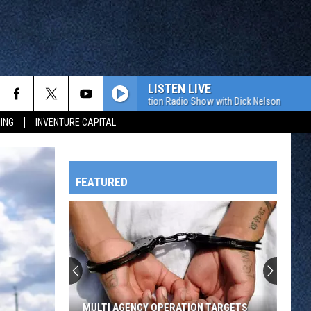
LISTEN LIVE
The Value Connection Radio Show with D
ING
INVENTURE CAPITAL
FEATURED
HTS
OWATONNA
MULTI AGENCY OPERATION TARGETS