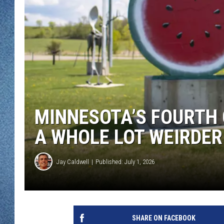
WJON MOBILE 
DAVE OVERLUND
WJON ON ALE
ON DEMAND
WJON ON GOO
SONOS
MINNESOTA’S FOURTH 
A WHOLE LOT WEIRDER
Jay Caldwell
Published: July 1, 2026
SHARE ON FACEBOOK