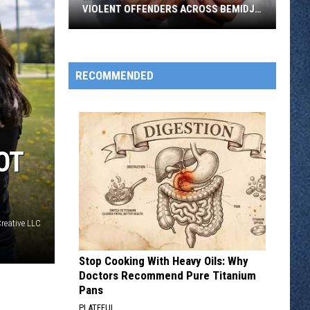
VIOLENT OFFENDERS ACROSS BEMIDJI
REGION
Multi
Agency
Operation
RECOMMENDED
Targets
Violent
Offenders
Across
OT
Bemidji
Region
Creative LLC
Stop Cooking With Heavy Oils: Why
Doctors Recommend Pure Titanium
Pans
PLATEFUL