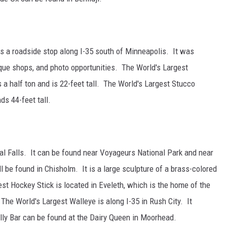
 is a roadside stop along I-35 south of Minneapolis. It was
ique shops, and photo opportunities. The World's Largest
a half ton and is 22-feet tall. The World's Largest Stucco
ds 44-feet tall.
al Falls. It can be found near Voyageurs National Park and near
 be found in Chisholm. It is a large sculpture of a brass-colored
est Hockey Stick is located in Eveleth, which is the home of the
e World's Largest Walleye is along I-35 in Rush City. It
ly Bar can be found at the Dairy Queen in Moorhead.