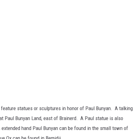
 feature statues or sculptures in honor of Paul Bunyan. A talking
at Paul Bunyan Land, east of Brainerd. A Paul statue is also
a extended hand Paul Bunyan can be found in the small town of
ue Ox can be found in Bemidji.