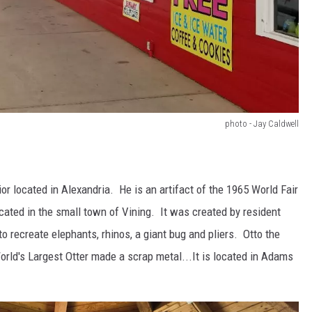
photo - Jay Caldwell
ior located in Alexandria. He is an artifact of the 1965 World Fair
cated in the small town of Vining. It was created by resident
 recreate elephants, rhinos, a giant bug and pliers. Otto the
World's Largest Otter made a scrap metal...It is located in Adams