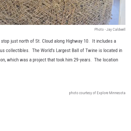
Photo - Jay Caldwell
 stop just north of St. Cloud along Highway 10. It includes a
us collectibles. The World's Largest Ball of Twine is located in
on, which was a project that took him 29-years. The location
photo courtesy of Explore Minnesota