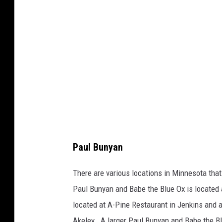
o
l
c
d
o
w
u
e
r
l
t
l
e
s
y
Paul Bunyan
o
f
There are various locations in Minnesota that
E
Paul Bunyan and Babe the Blue Ox is located 
x
located at A-Pine Restaurant in Jenkins and 
p
Akeley. A larger Paul Bunyan and Babe the Bl