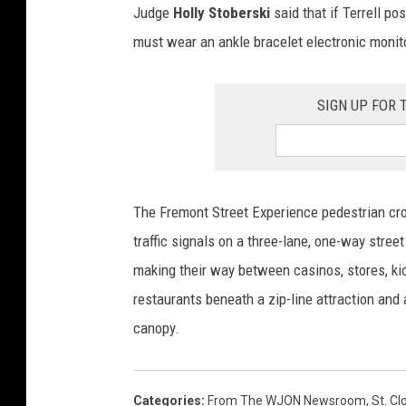
Judge
Holly Stoberski
said that if Terrell po
must wear an ankle bracelet electronic monit
SIGN UP FOR
The Fremont Street Experience pedestrian cr
traffic signals on a three-lane, one-way stree
making their way between casinos, stores, kio
restaurants beneath a zip-line attraction and 
canopy.
Categories
:
From The WJON Newsroom
,
St. C