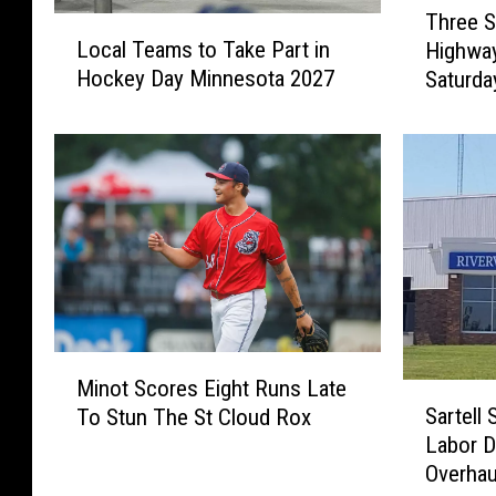
Three S
L
h
Local Teams to Take Part in
Highway
o
r
Hockey Day Minnesota 2027
Saturda
c
e
a
e
l
S
T
U
e
V
a
s
m
C
s
o
t
l
o
l
T
i
M
a
d
Minot Scores Eight Runs Late
S
i
k
e
Sartell 
To Stun The St Cloud Rox
a
n
e
d
Labor D
r
o
P
O
Overhau
t
t
a