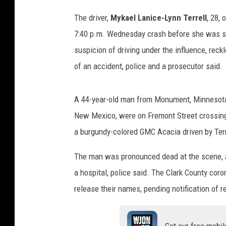
The driver,
Mykael Lanice-Lynn Terrell
, 28,
7:40 p.m. Wednesday crash before she was sto
suspicion of driving under the influence, reck
of an accident, police and a prosecutor said.
A 44-year-old man from Monument, Minnesota
New Mexico, were on Fremont Street crossing
a burgundy-colored GMC Acacia driven by Terre
The man was pronounced dead at the scene,
a hospital, police said. The Clark County coro
release their names, pending notification of re
Get our free mobil