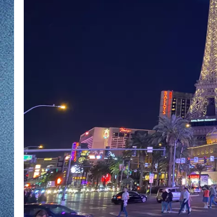
WJON MOBILE 
DAVE OVERLUND
WJON ON ALE
ON DEMAND
WJON ON GOO
SONOS