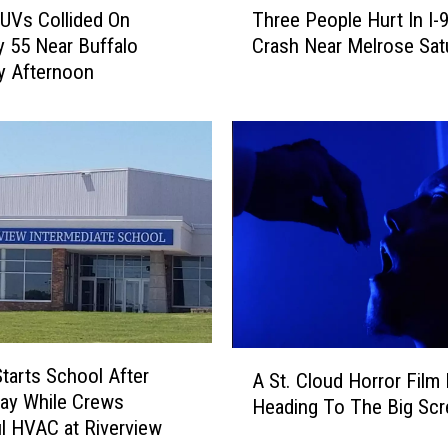
UVs Collided On
Three People Hurt In I-
h
 55 Near Buffalo
Crash Near Melrose Sat
r
y Afternoon
e
e
P
e
o
p
l
e
H
u
r
t
A
I
Starts School After
A St. Cloud Horror Film 
S
n
ay While Crews
Heading To The Big Scr
t
I
l HVAC at Riverview
.