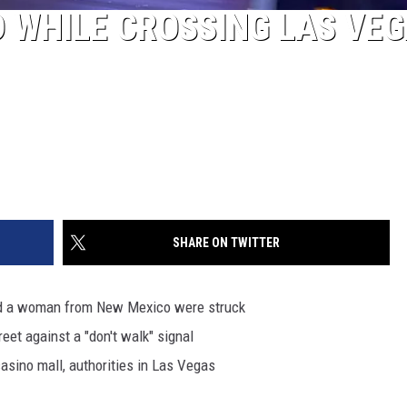
 WHILE CROSSING LAS VE
SHARE ON TWITTER
d a woman from New Mexico were struck
eet against a "don't walk" signal
sino mall, authorities in Las Vegas