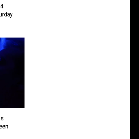
94
urday
Is
een