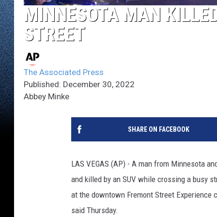
MINNESOTA MAN KILLED
STREET
The Associated Press
Published: December 30, 2022
Abbey Minke
SHARE ON FACEBOOK
LAS VEGAS (AP) - A man from Minnesota an
and killed by an SUV while crossing a busy str
at the downtown Fremont Street Experience ca
said Thursday.