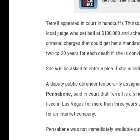
Terrell appeared in court in handcuffs Thurs
local judge who set bail at $100,000 and sche
criminal charges that could get her a manda
two-to-20 years for each death if she is conv
She will be asked to enter a plea if she is ind
A deputy public defender temporarily assigned
Pensabene,
said in court that Terrell is a s
lived in Las Vegas for more than three years
for an internet company.
Pensabene was not immediately available out