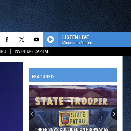
LISTEN LIVE
Minnesota Matters
ING
INVENTURE CAPITAL
FEATURED
HTS
OWATONNA
THREE SUVS COLLIDED ON HIGHWAY 55