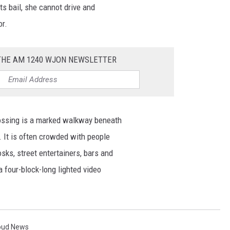
sts bail, she cannot drive and
or.
 THE AM 1240 WJON NEWSLETTER
ossing is a marked walkway beneath
t. It is often crowded with people
sks, street entertainers, bars and
a four-block-long lighted video
loud News