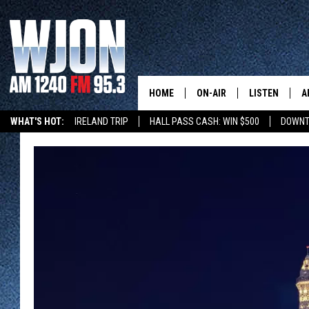
HOME
ON-AIR
LISTEN
A
WHAT'S HOT:
IRELAND TRIP
HALL PASS CASH: WIN $500
DOWNT
SCHEDULE
NEW: LATEST
DEMAND
JAY CALDWELL
GET WJON YO
KELLY CORDES
LISTEN LIVE
JIM MAURICE
WJON MOBILE
LEE VOSS
VALUE CONNE
PAUL HABSTRITT