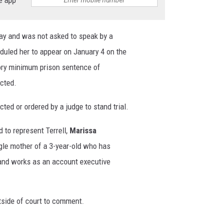
day and was not asked to speak by a
duled her to appear on January 4 on the
tory minimum prison sentence of
icted.
icted or ordered by a judge to stand trial.
 to represent Terrell,
Marissa
ingle mother of a 3-year-old who has
 and works as an account executive
side of court to comment.