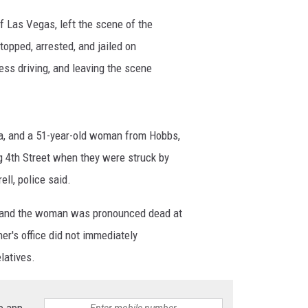
 of Las Vegas, left the scene of the
pped, arrested, and jailed on
less driving, and leaving the scene
, and a 51-year-old woman from Hobbs,
 4th Street when they were struck by
ll, police said.
 and the woman was pronounced dead at
ner's office did not immediately
latives.
e app