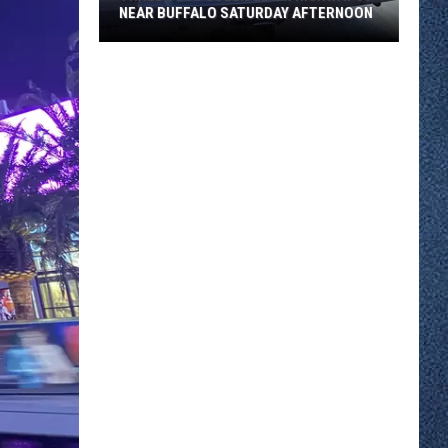
NEAR BUFFALO SATURDAY AFTERNOON
Three
SUVs
Collided
On
Highway
55
Near
Buffalo
Saturday
Afternoon