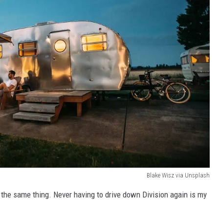
Blake Wisz via Unsplash
 the same thing. Never having to drive down Division again is my