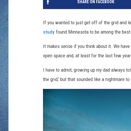
SHARE ON FACEBOOK
WJON MOBILE 
DAVE OVERLUND
WJON ON ALE
If you wanted to just get off of the grid and l
study
found Minnesota to be among the best st
ON DEMAND
It makes sense if you think about it. We have 
WJON ON GOO
open space and, at least for the last few years
SONOS
I have to admit, growing up my dad always tol
the grid,' but that sounded like a nightmare t