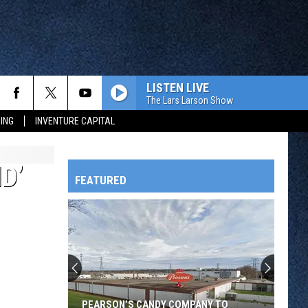
LISTEN LIVE
The Lars Larson Show
ING
INVENTURE CAPITAL
D’
FEATURED
HTS
OWATONNA
PEARSON’S CANDY COMPANY TO