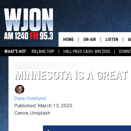
HOME
ON-AIR
LISTEN
A
WHAT'S HOT:
IRELAND TRIP
HALL PASS CASH: WIN $500
DOWNT
SCHEDULE
NEW: LATEST
DEMAND
JAY CALDWELL
MINNESOTA IS A GREAT 
GET WJON YO
KELLY CORDES
LISTEN LIVE
Dave Overlund
JIM MAURICE
WJON MOBILE
Published: March 13, 2025
Canva; Unsplash
LEE VOSS
VALUE CONNE
PAUL HABSTRITT