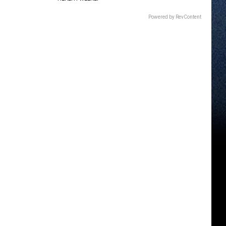
Powered by RevContent