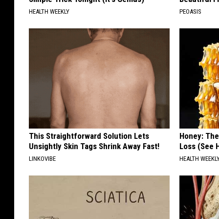
HEALTH WEEKLY
PEOASIS
This Straightforward Solution Lets
Honey: The
Unsightly Skin Tags Shrink Away Fast!
Loss (See H
LINKOVIBE
HEALTH WEEKL