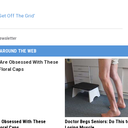
Get Off The Grid’
ewsletter
AROUND THE WEB
 Obsessed With These
Doctor Begs Seniors: Do This t
loral Caps
Losing Muscle