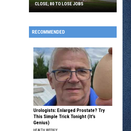
CLOSE; 80 TO LOSE JOBS
Pearson’s
Candy
Company
RECOMMENDED
to
Close;
80
to
Lose
Jobs
Urologists: Enlarged Prostate? Try
This Simple Trick Tonight (It's
Genius)
HEALTH WEEKLY