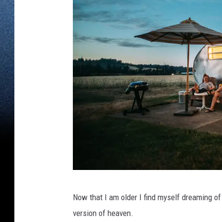
B
Now that I am older I find myself dreaming of
l
version of heaven.
a