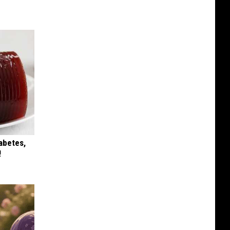
iabetes,
!