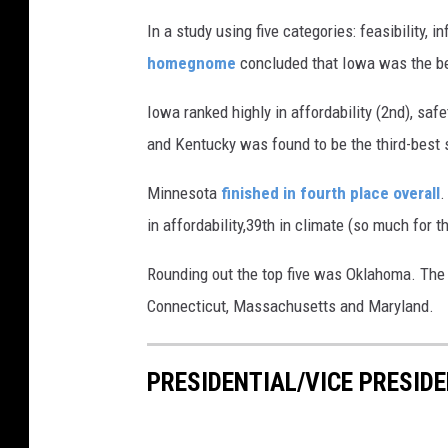
k
In a study using five categories: feasibility, in
e
homegnome
concluded that Iowa was the best
W
Iowa ranked highly in affordability (2nd), saf
i
and Kentucky was found to be the third-best st
s
z
Minnesota
finished in fourth place overall
.
v
in affordability,39th in climate (so much for t
i
Rounding out the top five was Oklahoma. The 
a
Connecticut, Massachusetts and Maryland.
U
n
PRESIDENTIAL/VICE PRESIDE
s
p
l