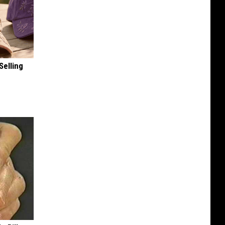
Selling