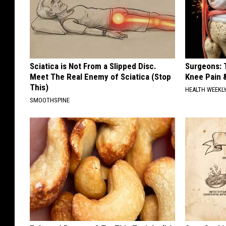
Sciatica is Not From a Slipped Disc.
Surgeons: T
Meet The Real Enemy of Sciatica (Stop
Knee Pain &
This)
HEALTH WEEKL
SMOOTHSPINE