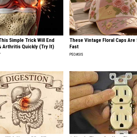
his Simple Trick Will End
These Vintage Floral Caps Are 
 Arthritis Quickly (Try It)
Fast
Y
PEOASIS