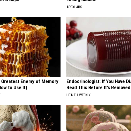
APEXLABS
 Greatest Enemy of Memory
Endocrinologist: If You Have D
ow to Use It)
Read This Before It's Removed
Y
HEALTH WEEKLY