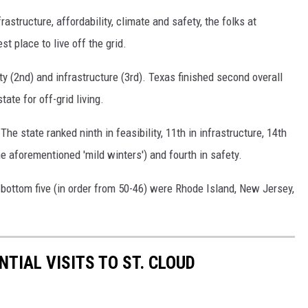
frastructure, affordability, climate and safety, the folks at
 place to live off the grid.
ety (2nd) and infrastructure (3rd). Texas finished second overall
ate for off-grid living.
 The state ranked ninth in feasibility, 11th in infrastructure, 14th
he aforementioned 'mild winters') and fourth in safety.
bottom five (in order from 50-46) were Rhode Island, New Jersey,
NTIAL VISITS TO ST. CLOUD