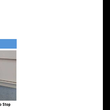
o Stop