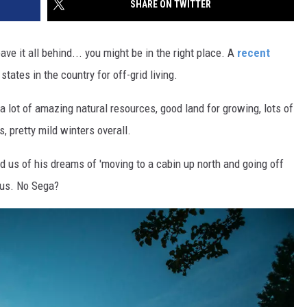
SHARE ON TWITTER
SITE
LATEST NEWS (ALL REGIONS)
CONTACT
SEND US YOUR EVENT
CONTACT INFO
AREA GAS PRICES
XA
eave it all behind... you might be in the right place. A
recent
FEEDBACK
ates in the country for off-grid living.
SEND US YOUR ANNOUNCEMENT
a lot of amazing natural resources, good land for growing, lots of
GLE NEST AUDIO
, pretty mild winters overall.
NEWSLETTER SIGN-UP
d us of his dreams of 'moving to a cabin up north and going off
ADVERTISE
o us. No Sega?