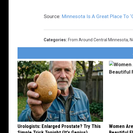
Source:
Minnesota Is A Great Place To ‘
Categories
:
From Around Central Minnesota
,
N
Urologists: Enlarged Prostate? Try This
Women Are
Simple Trick Tonight (It's Genius)
Beautiful F