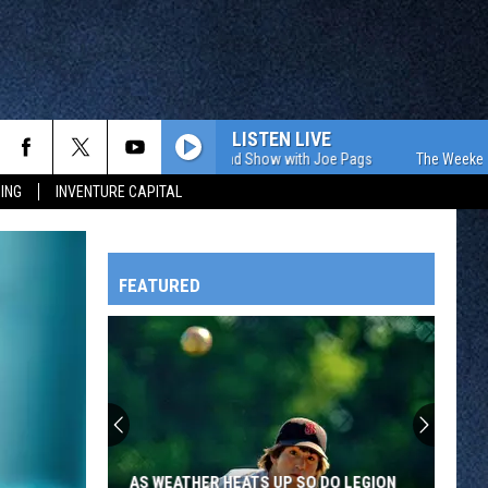
LISTEN LIVE
The Weekend Show with Joe Pags
The Weekend Sho
ING
INVENTURE CAPITAL
FEATURED
HTS
OWATONNA
AS WEATHER HEATS UP SO DO LEGION