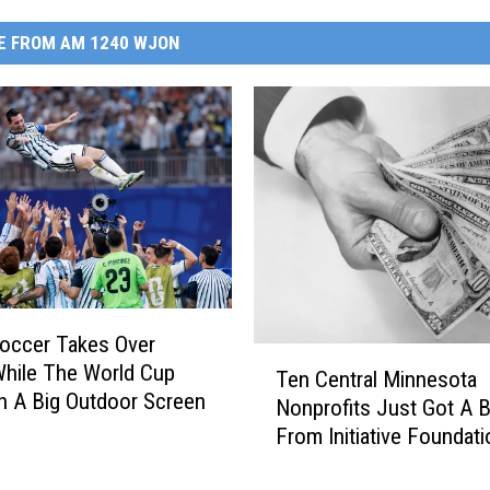
E FROM AM 1240 WJON
occer Takes Over
T
While The World Cup
Ten Central Minnesota
e
n A Big Outdoor Screen
Nonprofits Just Got A 
n
From Initiative Foundati
C
e