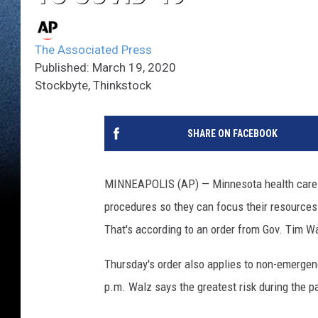
The Associated Press
Published: March 19, 2020
Stockbyte, Thinkstock
SHARE ON FACEBOOK
MINNEAPOLIS (AP) — Minnesota health care p
procedures so they can focus their resources
That's according to an order from Gov. Tim W
Thursday's order also applies to non-emergen
p.m. Walz says the greatest risk during the 