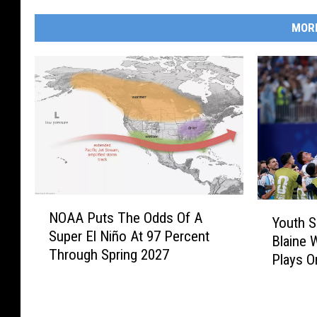
MOR
N
Y
NOAA Puts The Odds Of A
O
Youth S
o
Super El Niño At 97 Percent
A
Blaine 
u
Through Spring 2027
A
Plays O
t
P
h
u
S
t
o