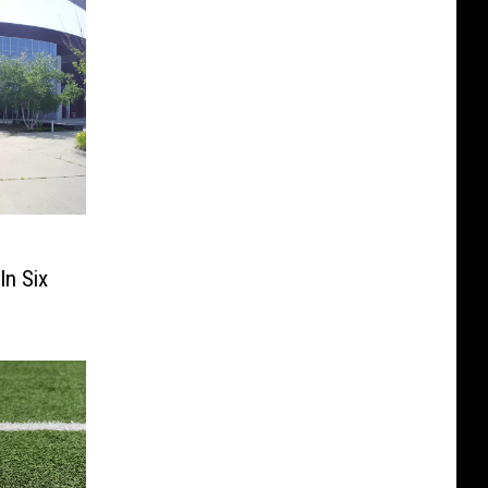
s
In Six