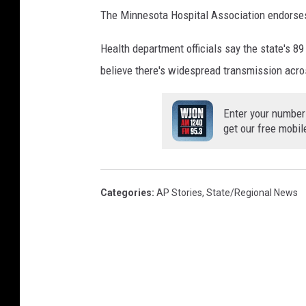
The Minnesota Hospital Association endorses 
Health department officials say the state's 89
believe there's widespread transmission acr
Enter your number
get our free mobil
Categories
:
AP Stories
,
State/Regional News