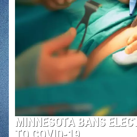
WJON MOBILE 
DAVE OVERLUND
WJON ON ALE
ON DEMAND
WJON ON GOO
SONOS
MINNESOTA BANS ELECT
TO COVID-19