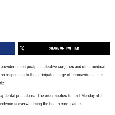
SHARE ON TWITTER
roviders must postpone elective surgeries and other medical
 on responding to the anticipated surge of coronavirus cases.
alz.
cy dental procedures. The order applies to start Monday at 5
pandemic is overwhelming the health care system.