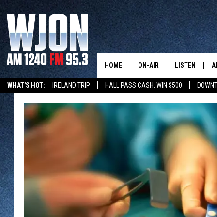
HOME
ON-AIR
LISTEN
A
WHAT'S HOT:
IRELAND TRIP
HALL PASS CASH: WIN $500
DOWNT
SCHEDULE
NEW: LATEST
DEMAND
JAY CALDWELL
GET WJON YO
KELLY CORDES
LISTEN LIVE
JIM MAURICE
WJON MOBILE
LEE VOSS
VALUE CONNE
PAUL HABSTRITT