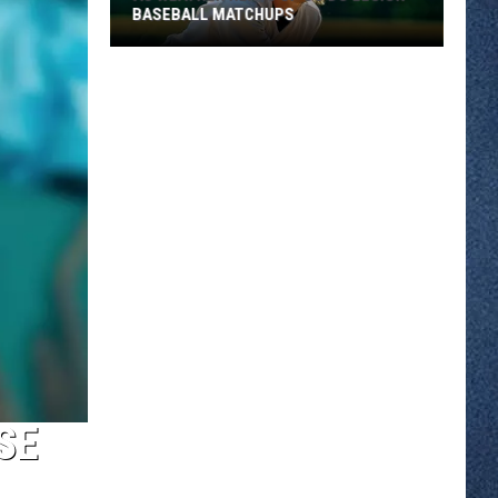
BASEBALL MATCHUPS
As
Weather
Heats
Up
So
Do
Legion
Baseball
Matchups
SE