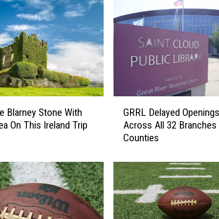
n
t
r
a
l
M
i
n
n
G
e
e Blarney Stone With
GRRL Delayed Opening
R
s
ea On This Ireland Trip
Across All 32 Branches 
R
o
Counties
L
t
D
a
e
N
l
o
a
n
y
p
e