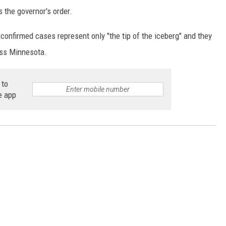
the governor's order.
 confirmed cases represent only "the tip of the iceberg" and they
oss Minnesota.
 to
e app