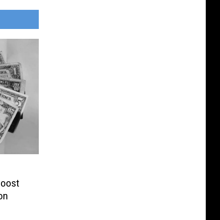
Boost
on