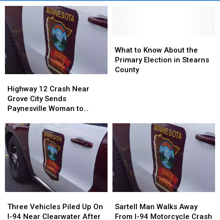
What
What
to
to
What to Know About the
Know
Know
Primary Election in Stearns
About
About
County
Highway
Highway
the
the
12
12
Primary
Primary
Highway 12 Crash Near
Crash
Crash
Election
Election
Grove City Sends
Near
Near
in
in
Paynesville Woman to
Grove
Grove
Stearns
Stearns
Hospital
City
City
County
County
Sends
Sends
Paynesville
Paynesville
Woman
Woman
to
to
Hospital
Hospital
Three
Three
Sartell
Sartell
Vehicles
Vehicles
Man
Man
Three Vehicles Piled Up On
Sartell Man Walks Away
Piled
Piled
Walks
Walks
I-94 Near Clearwater After
From I-94 Motorcycle Crash