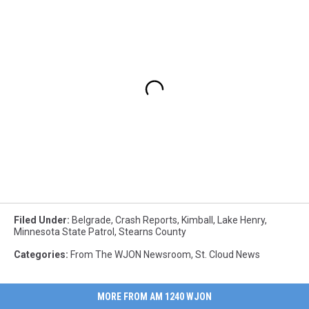
Filed Under
:
Belgrade
,
Crash Reports
,
Kimball
,
Lake Henry
,
Minnesota State Patrol
,
Stearns County
Categories
:
From The WJON Newsroom
,
St. Cloud News
MORE FROM AM 1240 WJON