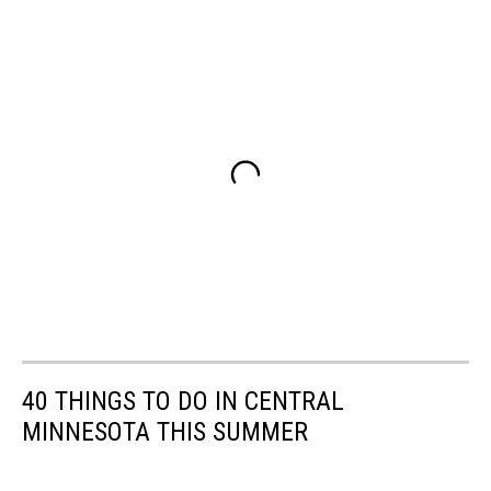
40 THINGS TO DO IN CENTRAL
MINNESOTA THIS SUMMER