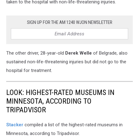
taken to the hospital with non-life-threatening injuries.
SIGN UP FOR THE AM 1240 WJON NEWSLETTER
The other driver, 28-year-old
Derek Welle
of Belgrade, also
sustained non-life-threatening injuries but did not go to the
hospital for treatment.
LOOK: HIGHEST-RATED MUSEUMS IN
MINNESOTA, ACCORDING TO
TRIPADVISOR
Stacker
compiled a list of the highest-rated museums in
Minnesota, according to Tripadvisor.