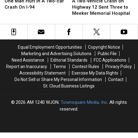
Man
Man
Two-
Two-
One Man Hurt In A Two-car
A Two-vehicle Crash on
Hurt
Hurt
vehicle
vehicle
Crash On I-94
Highway 12 Sent Three to
In
In
Crash
Crash
Meeker Memorial Hospital
A
A
on
on
Two-
Two-
Highway
Highway
car
car
12
12
Crash
Crash
Sent
Sent
On
On
Three
Three
Equal Employment Opportunities
Copyright Notice
I-
I-
to
to
Marketing and Advertising Solutions
Public File
94
94
Meeker
Meeker
Need Assistance
Editorial Standards
FCC Applications
Memorial
Memorial
Report an Inaccuracy
Terms
Contest Rules
Privacy Policy
Hospital
Hospital
Accessibility Statement
Exercise My Data Rights
Do Not Sell or Share My Personal Information
Contact
St. Cloud Business Listings
2026
AM 1240 WJON
, Townsquare Media, Inc
. All rights
reserved.