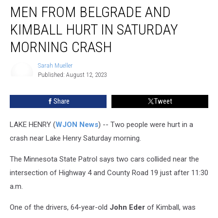
MEN FROM BELGRADE AND
KIMBALL HURT IN SATURDAY
MORNING CRASH
Sarah Mueller
Published: August 12, 2023
Sarah
Mueller
Share
Tweet
LAKE HENRY (
WJON News
) -- Two people were hurt in a
crash near Lake Henry Saturday morning.
The Minnesota State Patrol says two cars collided near the
intersection of Highway 4 and County Road 19 just after 11:30
a.m.
One of the drivers, 64-year-old
John Eder
of Kimball, was