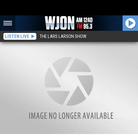
LISTEN LIVE
THE LARS LARSON SHOW
Men From Belgrade and Kimball Hurt in Saturday Morning Crash