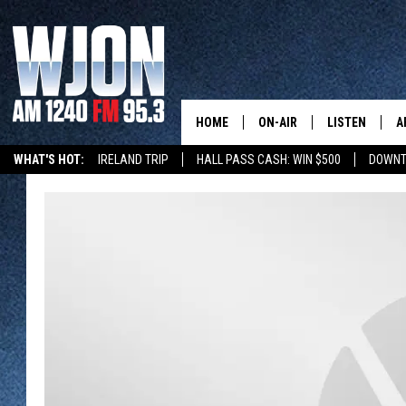
HOME
ON-AIR
LISTEN
A
WHAT'S HOT:
IRELAND TRIP
HALL PASS CASH: WIN $500
DOWNT
SCHEDULE
NEW: LATEST
DEMAND
JAY CALDWELL
GET WJON YO
KELLY CORDES
LISTEN LIVE
JIM MAURICE
WJON MOBILE
LEE VOSS
VALUE CONNE
PAUL HABSTRITT