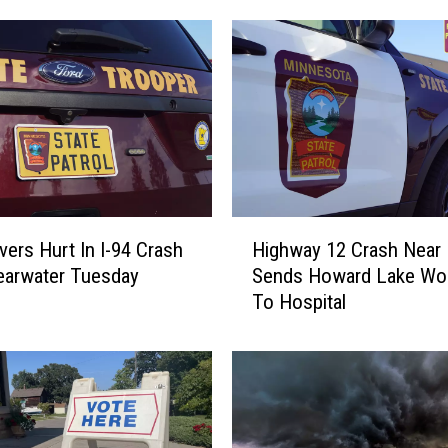
H
vers Hurt In I-94 Crash
Highway 12 Crash Near
i
earwater Tuesday
Sends Howard Lake W
g
g
To Hospital
h
w
a
y
1
2