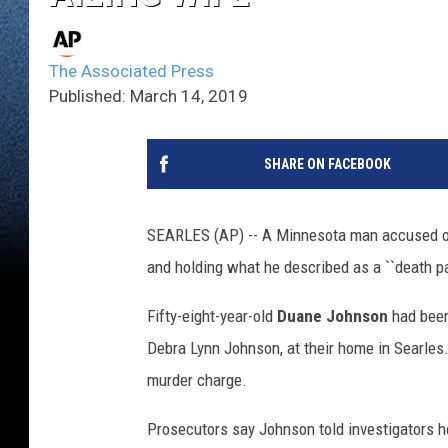
The Associated Press
Published: March 14, 2019
SHARE ON FACEBOOK
SEARLES (AP) -- A Minnesota man accused of 
and holding what he described as a ``death pa
Fifty-eight-year-old
Duane Johnson
had been
Debra Lynn Johnson, at their home in Searle
murder charge.
Prosecutors say Johnson told investigators he 