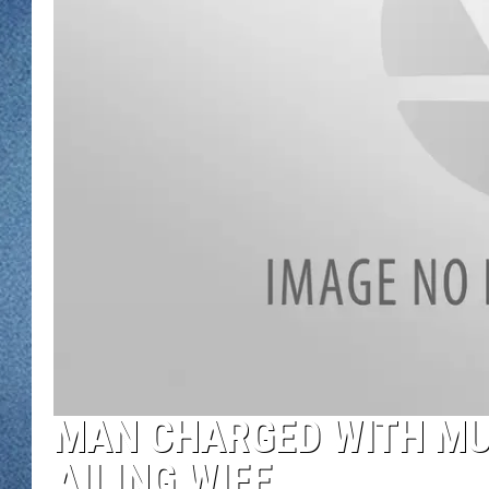
WJON MOBILE 
DAVE OVERLUND
WJON ON ALE
ON DEMAND
WJON ON GOO
SONOS
MAN CHARGED WITH MU
AILING WIFE