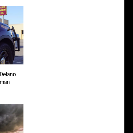
 Delano
oman