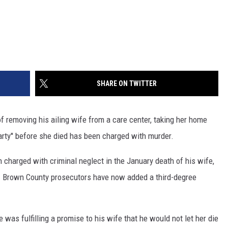
SHARE ON TWITTER
removing his ailing wife from a care center, taking her home
rty'' before she died has been charged with murder.
 charged with criminal neglect in the January death of his wife,
s. Brown County prosecutors have now added a third-degree
was fulfilling a promise to his wife that he would not let her die