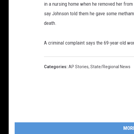
in a nursing home when he removed her from a 
say Johnson told them he gave some methamp
death.
A criminal complaint says the 69-year-old 
Categories
:
AP Stories
,
State/Regional News
MOR