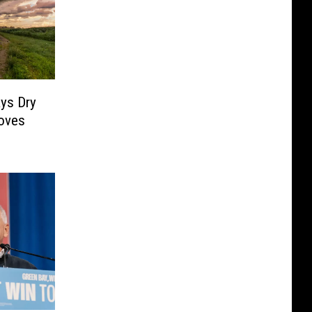
ys Dry
oves