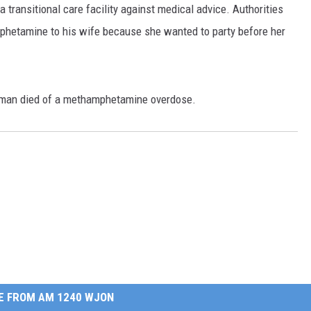
transitional care facility against medical advice. Authorities
hetamine to his wife because she wanted to party before her
woman died of a methamphetamine overdose.
E FROM AM 1240 WJON