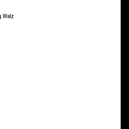
g Walz