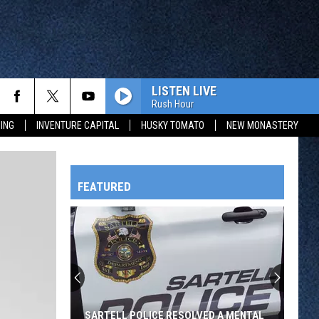
LISTEN LIVE
Rush Hour
ING
INVENTURE CAPITAL
HUSKY TOMATO
NEW MONASTERY
FEATURED
HTS
OWATONNA
SARTELL POLICE RESOLVED A MENTAL