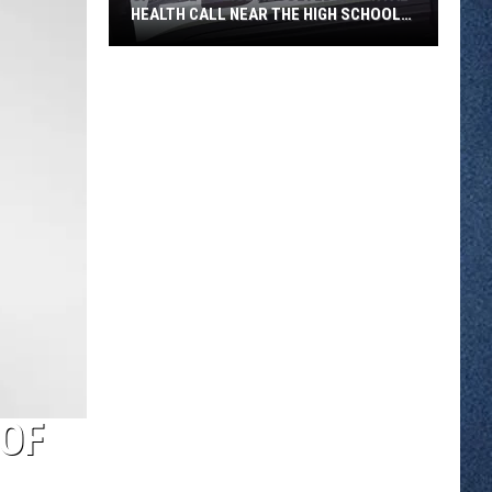
HEALTH CALL NEAR THE HIGH SCHOOL
THURSDAY
Sartell
Police
Resolved
a
Mental
Health
Call
Near
the
High
School
Thursday
 OF