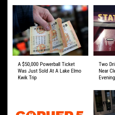
A
T
A $50,000 Powerball Ticket
Two Dri
$
w
Was Just Sold At A Lake Elmo
Near Cl
5
o
Kwik Trip
Evenin
0
D
,
r
0
i
0
v
0
e
P
r