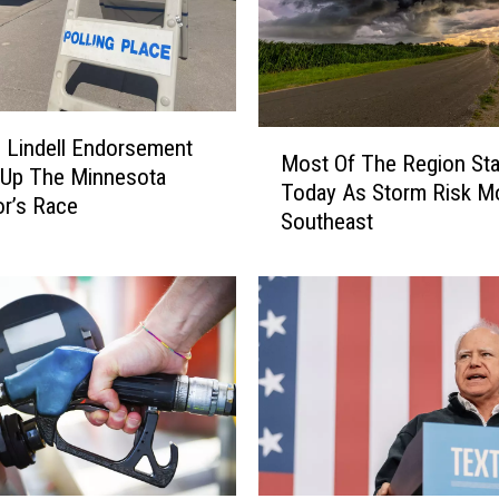
C
r
a
s
h
M
N
 Lindell Endorsement
Most Of The Region Sta
o
e
 Up The Minnesota
Today As Storm Risk M
s
a
r’s Race
Southeast
t
r
O
D
f
e
T
l
h
a
e
n
R
o
e
S
g
e
i
n