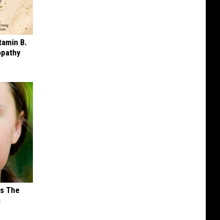
tamin B.
opathy
ks The
s