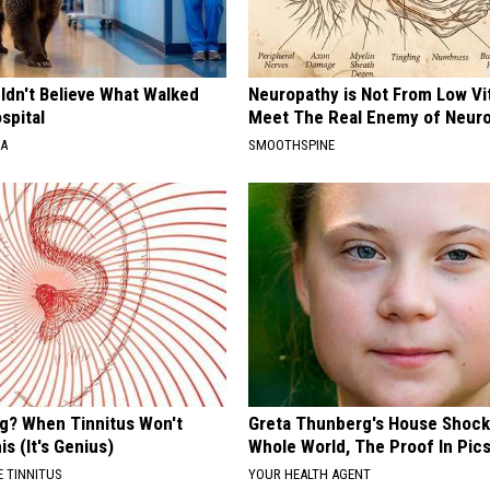
ldn't Believe What Walked
Neuropathy is Not From Low Vi
spital
Meet The Real Enemy of Neur
NA
SMOOTHSPINE
ng? When Tinnitus Won't
Greta Thunberg's House Shoc
is (It's Genius)
Whole World, The Proof In Pic
 TINNITUS
YOUR HEALTH AGENT