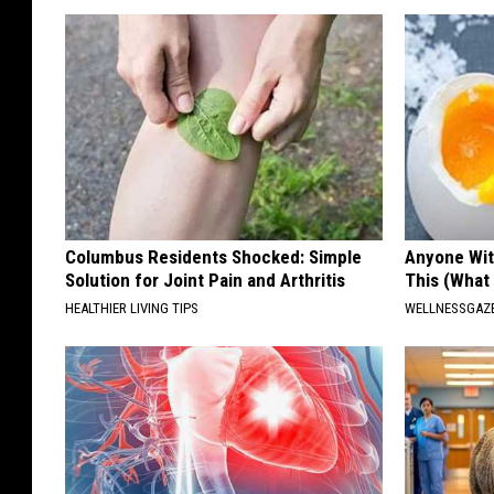
Columbus Residents Shocked: Simple
Anyone Wit
Solution for Joint Pain and Arthritis
This (What 
HEALTHIER LIVING TIPS
WELLNESSGAZE