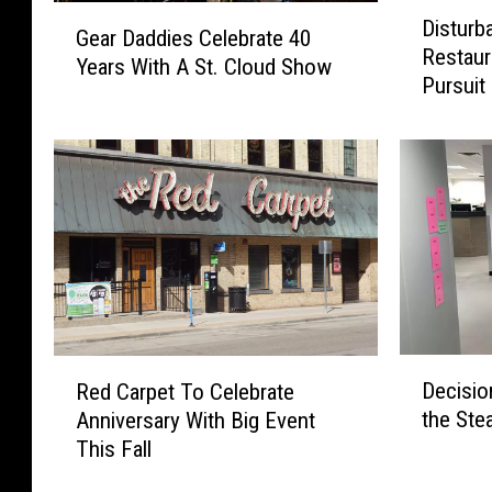
D
G
Disturb
i
Gear Daddies Celebrate 40
e
Restaur
s
Years With A St. Cloud Show
a
Pursuit
t
r
u
D
r
a
b
d
a
d
n
i
c
e
e
s
A
C
t
e
L
D
R
l
Decisio
o
Red Carpet To Celebrate
e
e
e
c
the Ste
Anniversary With Big Event
c
d
b
a
This Fall
i
C
r
l
s
a
a