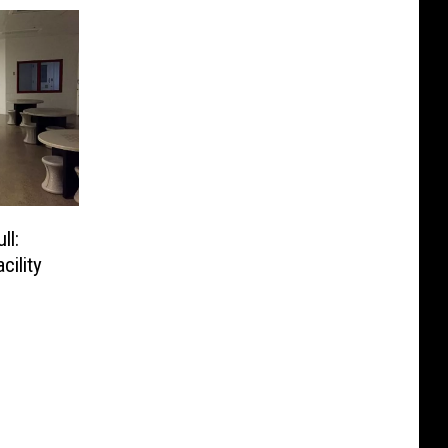
ll:
cility