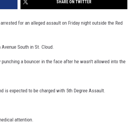
SHARE ON TWITTER
SITE
LATEST NEWS (ALL REGIONS)
CONTACT
SEND US YOUR EVENT
CONTACT INFO
AREA GAS PRICES
XA
rrested for an alleged assault on Friday night outside the Red
FEEDBACK
SEND US YOUR ANNOUNCEMENT
h Avenue South in St. Cloud.
GLE NEST AUDIO
NEWSLETTER SIGN-UP
 punching a bouncer in the face after he wasn't allowed into the
ADVERTISE
nd is expected to be charged with 5th Degree Assault.
edical attention.