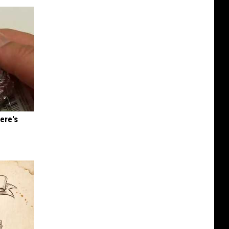
ere's