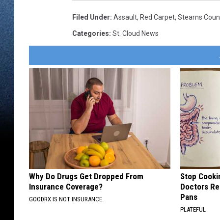
Filed Under
:
Assault
,
Red Carpet
,
Stearns Count
Categories
:
St. Cloud News
Why Do Drugs Get Dropped From
Stop Cooki
Insurance Coverage?
Doctors R
Pans
GOODRX IS NOT INSURANCE.
PLATEFUL