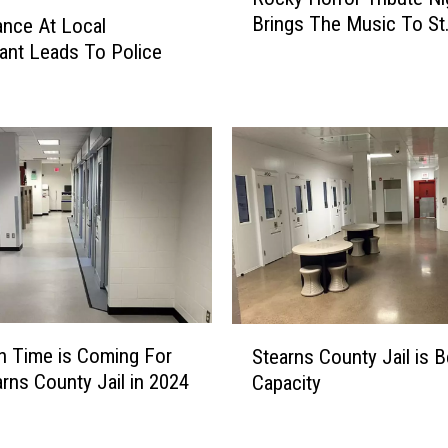
o
Brings The Music To St
ance At Local
c
ant Leads To Police
k
y
H
o
r
r
o
r
T
r
i
b
S
u
n Time is Coming For
Stearns County Jail is 
t
t
arns County Jail in 2024
Capacity
e
e
a
N
r