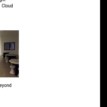
. Cloud
Beyond