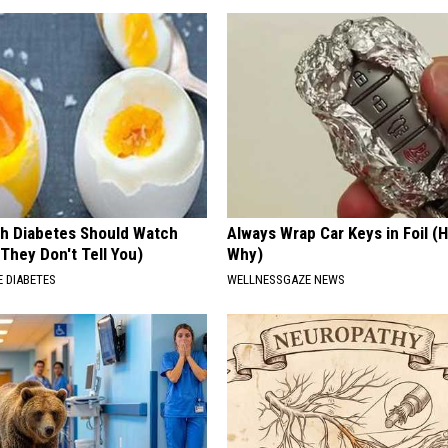
h Diabetes Should Watch
Always Wrap Car Keys in Foil (H
They Don't Tell You)
Why)
 DIABETES
WELLNESSGAZE NEWS