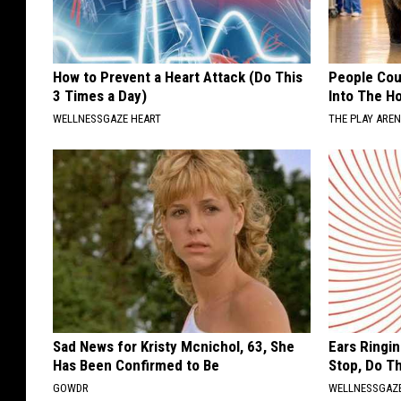
How to Prevent a Heart Attack (Do This
People Cou
3 Times a Day)
Into The Ho
WELLNESSGAZE HEART
THE PLAY ARE
Sad News for Kristy Mcnichol, 63, She
Ears Ringi
Has Been Confirmed to Be
Stop, Do Th
GOWDR
WELLNESSGAZE