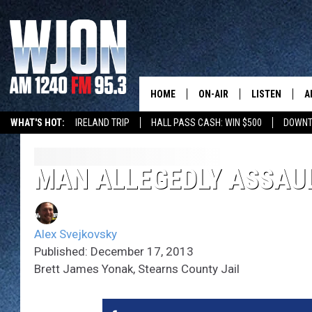
HOME
ON-AIR
LISTEN
A
WHAT'S HOT:
IRELAND TRIP
HALL PASS CASH: WIN $500
DOWNT
SCHEDULE
NEW: LATEST
DEMAND
JAY CALDWELL
MAN ALLEGEDLY ASSAUL
GET WJON YO
KELLY CORDES
LISTEN LIVE
Alex Svejkovsky
JIM MAURICE
WJON MOBILE
Published: December 17, 2013
Brett James Yonak, Stearns County Jail
LEE VOSS
VALUE CONNE
PAUL HABSTRITT