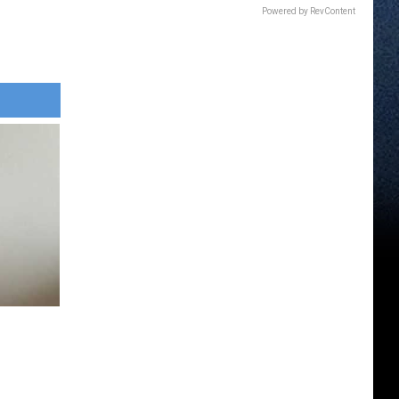
Powered by RevContent
e