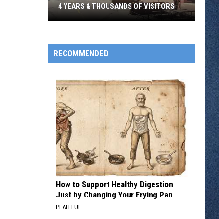
4 YEARS & THOUSANDS OF VISITORS
Popular
Vintage
Event
RECOMMENDED
Ends
After
4
Years
&
Thousands
Of
Visitors
How to Support Healthy Digestion
Just by Changing Your Frying Pan
PLATEFUL