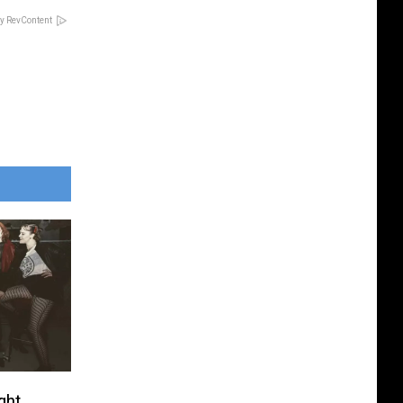
y RevContent
ght