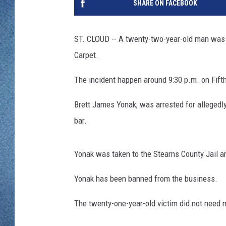
SHARE ON FACEBOOK
WJON MOBILE 
DAVE OVERLUND
WJON ON ALE
ST. CLOUD -- A twenty-two-year-old man was a
Carpet.
ON DEMAND
The incident happen around 9:30 p.m. on Fift
WJON ON GOO
Brett James Yonak, was arrested for allegedly
SONOS
bar.
Yonak was taken to the Stearns County Jail a
Yonak has been banned from the business.
The twenty-one-year-old victim did not need m