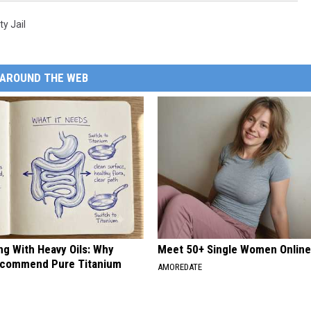
y Jail
AROUND THE WEB
ng With Heavy Oils: Why
Meet 50+ Single Women Onlin
ecommend Pure Titanium
AMOREDATE