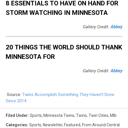
8 ESSENTIALS TO HAVE ON HAND FOR
STORM WATCHING IN MINNESOTA
Gallery Credit:
Abbey
20 THINGS THE WORLD SHOULD THANK
MINNESOTA FOR
Gallery Credit:
Abbey
Source:
Twins Accomplish Something They Haven’t Done
Since 2014
Filed Under
:
Sports
,
Minnesota Twins
,
Twins
,
Twin Cities
,
Mlb
Categories
:
Sports
,
Newsletter
,
Featured
,
From Around Central