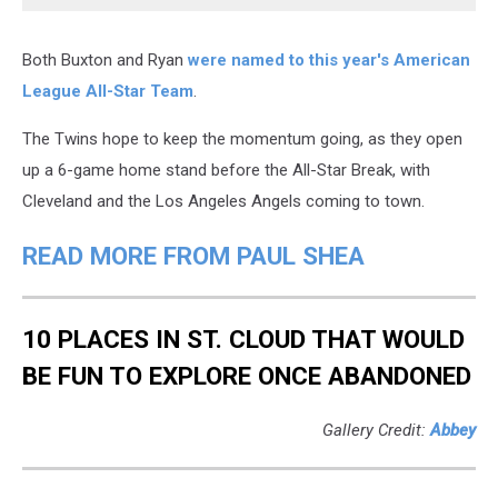
Both Buxton and Ryan
were named to this year's American
League All-Star Team
.
The Twins hope to keep the momentum going, as they open
up a 6-game home stand before the All-Star Break, with
Cleveland and the Los Angeles Angels coming to town.
READ MORE FROM PAUL SHEA
10 PLACES IN ST. CLOUD THAT WOULD
BE FUN TO EXPLORE ONCE ABANDONED
Gallery Credit:
Abbey