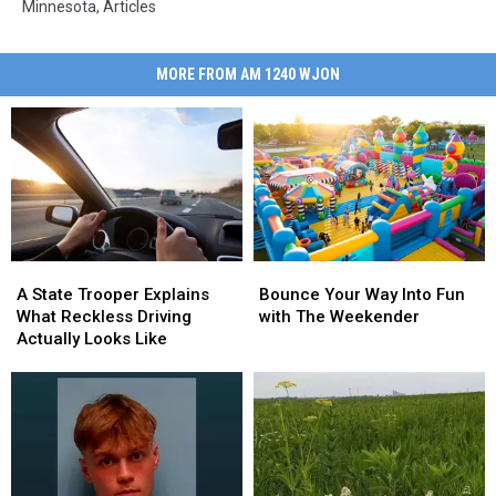
Minnesota
,
Articles
MORE FROM AM 1240 WJON
Bounce
Bounce
A
A
Your
Your
State
State
Bounce Your Way Into Fun
A State Trooper Explains
Way
Way
Trooper
Trooper
with The Weekender
What Reckless Driving
Into
Into
Explains
Explains
Actually Looks Like
Fun
Fun
What
What
with
with
Reckless
Reckless
The
The
Driving
Driving
Weekender
Weekender
Actually
Actually
Looks
Looks
Like
Like