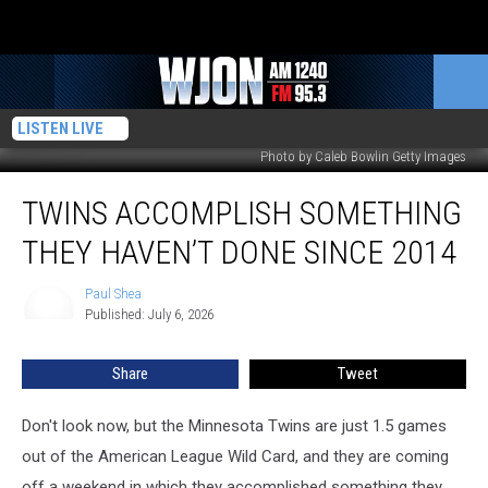
LISTEN LIVE
Photo by Caleb Bowlin Getty Images
Twins
TWINS ACCOMPLISH SOMETHING
Accomplish
Something
THEY HAVEN’T DONE SINCE 2014
They
Haven’t
Paul Shea
Paul
Done
Published: July 6, 2026
Shea
Since
2014
Share
Tweet
Don't look now, but the Minnesota Twins are just 1.5 games
out of the American League Wild Card, and they are coming
off a weekend in which they accomplished something they