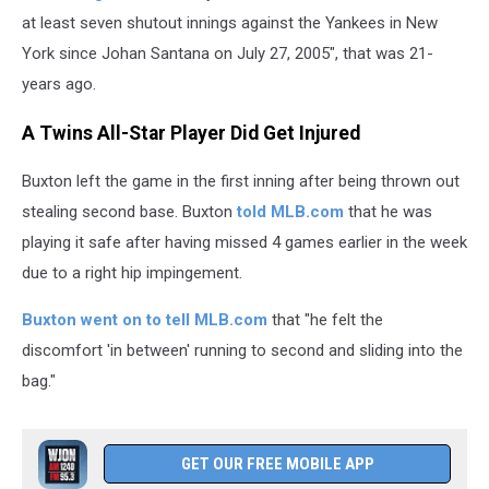
at least seven shutout innings against the Yankees in New
York since ⁠Johan Santana on July 27, 2005", that was 21-
years ago.
A Twins All-Star Player Did Get Injured
Buxton left the game in the first inning after being thrown out
stealing second base. Buxton
told MLB.com
that he was
playing it safe after having missed 4 games earlier in the week
due to a right hip impingement.
Buxton went on to tell MLB.com
that "he felt the
discomfort 'in between' running to second and sliding into the
bag."
GET OUR FREE MOBILE APP