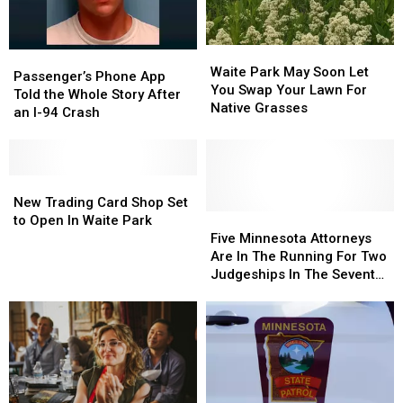
Waite
Waite
Passenger’s
Passenger’s
Park
Park
Waite Park May Soon Let
Phone
Phone
Passenger’s Phone App
May
May
You Swap Your Lawn For
App
App
Told the Whole Story After
Soon
Soon
Native Grasses
Told
Told
an I-94 Crash
Let
Let
the
the
You
You
Whole
Whole
Swap
Swap
Story
Story
Your
Your
After
After
New
New
Lawn
Lawn
an
an
Trading
Trading
New Trading Card Shop Set
For
For
I-
I-
Card
Card
Five
Five
to Open In Waite Park
Native
Native
94
94
Shop
Shop
Minnesota
Minnesota
Five Minnesota Attorneys
Grasses
Grasses
Crash
Crash
Set
Set
Attorneys
Attorneys
Are In The Running For Two
to
to
Are
Are
Judgeships In The Seventh
Open
Open
In
In
District
In
In
The
The
Waite
Waite
Running
Running
Park
Park
For
For
Two
Two
Judgeships
Judgeships
In
In