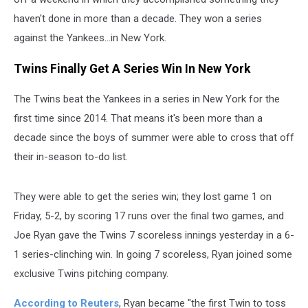
haven't done in more than a decade. They won a series
against the Yankees...in New York.
Twins Finally Get A Series Win In New York
The Twins beat the Yankees in a series in New York for the
first time since 2014. That means it's been more than a
decade since the boys of summer were able to cross that off
their in-season to-do list.
They were able to get the series win; they lost game 1 on
Friday, 5-2, by scoring 17 runs over the final two games, and
Joe Ryan gave the Twins 7 scoreless innings yesterday in a 6-
1 series-clinching win. In going 7 scoreless, Ryan joined some
exclusive Twins pitching company.
According to Reuters
, Ryan became "the first Twin ​to toss