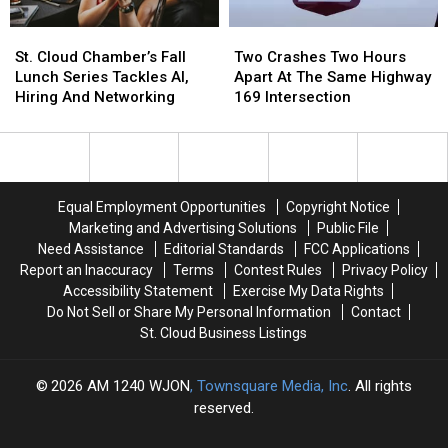
The
The
St.
St.
Two
Two
Seventh
Seventh
Cloud
Cloud
Crashes
Crashes
District
District
St. Cloud Chamber’s Fall
Two Crashes Two Hours
Chamber’s
Chamber’s
Two
Two
Lunch Series Tackles AI,
Apart At The Same Highway
Fall
Fall
Hours
Hours
Hiring And Networking
169 Intersection
Lunch
Lunch
Apart
Apart
Series
Series
At
At
Tackles
Tackles
The
The
AI,
AI,
Same
Same
Hiring
Hiring
Highway
Highway
Equal Employment Opportunities
Copyright Notice
And
And
169
169
Marketing and Advertising Solutions
Public File
Networking
Networking
Intersection
Intersection
Need Assistance
Editorial Standards
FCC Applications
Report an Inaccuracy
Terms
Contest Rules
Privacy Policy
Accessibility Statement
Exercise My Data Rights
Do Not Sell or Share My Personal Information
Contact
St. Cloud Business Listings
2026
AM 1240 WJON
, Townsquare Media, Inc
. All rights
reserved.