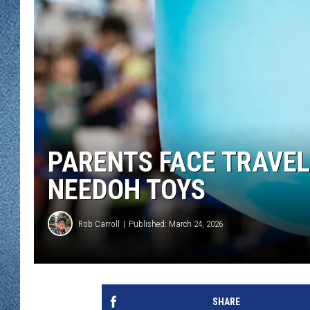
WJON MOBILE 
DAVE OVERLUND
WJON ON ALE
ON DEMAND
WJON ON GOO
SONOS
PARENTS FACE TRAVE
NEEDOH TOYS
Rob Carroll
Published: March 24, 2026
SHARE