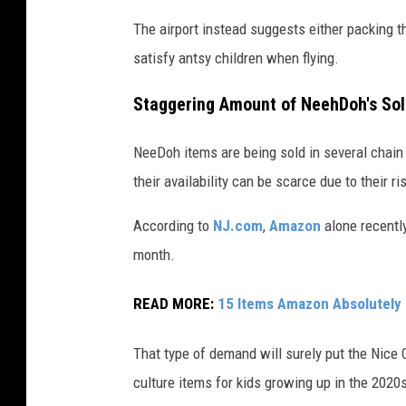
n
The airport instead suggests either packing t
b
satisfy antsy children when flying.
o
x
Staggering Amount of NeehDoh's So
e
s
NeeDoh items are being sold in several chain
their availability can be scarce due to their ri
According to
NJ.com
,
Amazon
alone recentl
month.
READ MORE:
15 Items Amazon Absolutely
That type of demand will surely put the Nic
culture items for kids growing up in the 2020