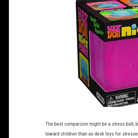
n
The best comparison might be a stress ball, b
e
toward children than as desk toys for stresse