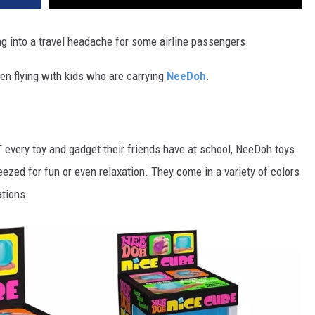
ng into a travel headache for some airline passengers.
en flying with kids who are carrying
NeeDoh
.
every toy and gadget their friends have at school, NeeDoh toys
eezed for fun or even relaxation. They come in a variety of colors
tions.