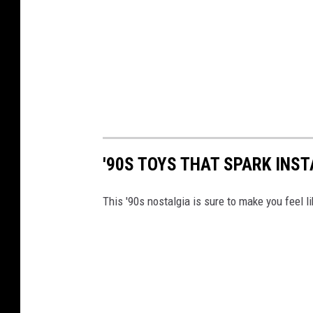
'90S TOYS THAT SPARK INS
This '90s nostalgia is sure to make you feel li