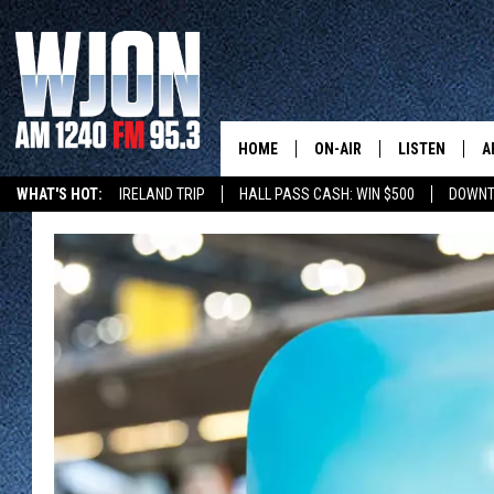
HOME
ON-AIR
LISTEN
A
WHAT'S HOT:
IRELAND TRIP
HALL PASS CASH: WIN $500
DOWNT
SCHEDULE
NEW: LATEST
DEMAND
JAY CALDWELL
GET WJON YO
KELLY CORDES
LISTEN LIVE
JIM MAURICE
WJON MOBILE
LEE VOSS
VALUE CONNE
PAUL HABSTRITT