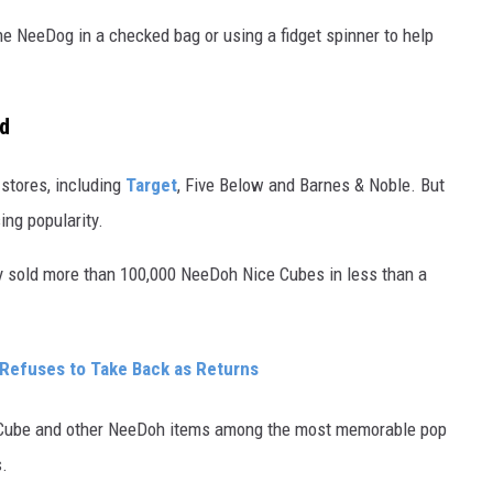
he NeeDog in a checked bag or using a fidget spinner to help
ld
 stores, including
Target
, Five Below and Barnes & Noble. But
sing popularity.
y sold more than 100,000 NeeDoh Nice Cubes in less than a
 Refuses to Take Back as Returns
e Cube and other NeeDoh items among the most memorable pop
s.