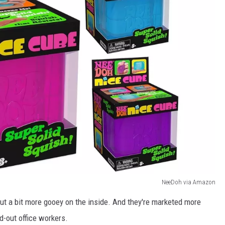
NeeDoh via Amazon
ut a bit more gooey on the inside. And they're marketed more
d-out office workers.