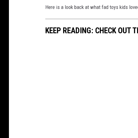
Here is a look back at what fad toys kids lov
KEEP READING: CHECK OUT 