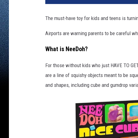
The must-have toy for kids and teens is turni
Airports are warning parents to be careful wh
What is NeeDoh?
For those without kids who just HAVE TO GET 
are a line of squishy objects meant to be squ
and shapes, including cube and gumdrop varia