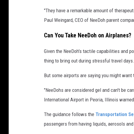
e
d
"They have a remarkable amount of therapeuti
o
Paul Weingard, CEO of NeeDoh parent compan
h
Can You Take NeeDoh on Airplanes?
n
i
Given the NeeDoh's tactile capabilities and pot
c
thing to bring out during stressful travel days
e
But some airports are saying you might want t
c
u
"NeeDohs are considered gel and can't be carri
b
International Airport in Peoria, Illinois war
e
The guidance follows the
Transportation Sec
s
passengers from having liquids, aerosols and
i