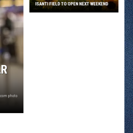
of
OF GENCON
GenCon
AR
.com photo