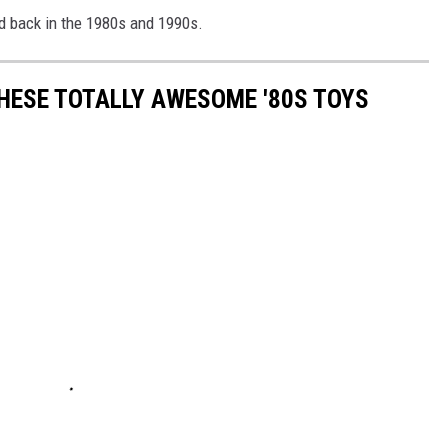
ed back in the 1980s and 1990s.
THESE TOTALLY AWESOME '80S TOYS