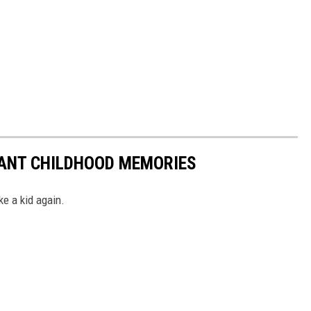
TANT CHILDHOOD MEMORIES
ke a kid again.