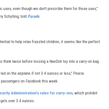
c uses, even though we don't prescribe them for those uses,"
y Schylling, told
Parade
.
ential to help relax frazzled children, it seems like the perfect
.
o think twice before tossing a NeeDoh toy into a carry-on bag.
ed on the airplane if not 3.4 ounces or less," Peoria
ned passengers on Facebook this week.
urity Administration's rules for carry-ons
, which prohibit
 gels over 3.4 ounces.