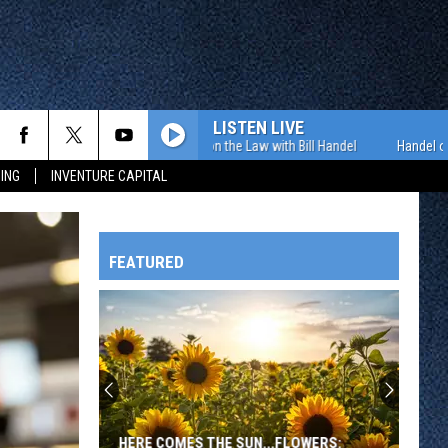
LISTEN LIVE
Handel on the Law with Bill Handel
Handel on the 
ING
INVENTURE CAPITAL
FEATURED
HTS
Exciting
Highlights
from
Day
OWATONNA
Two
EXCITING HIGHLIGHTS FROM DAY TWO