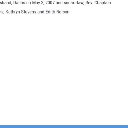
sband, Dallas on May 3, 2007 and son-in-law, Rev. Chaplain
ers, Kathryn Stevens and Edith Nelson.