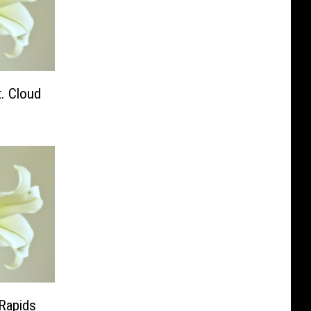
. Cloud
 Rapids