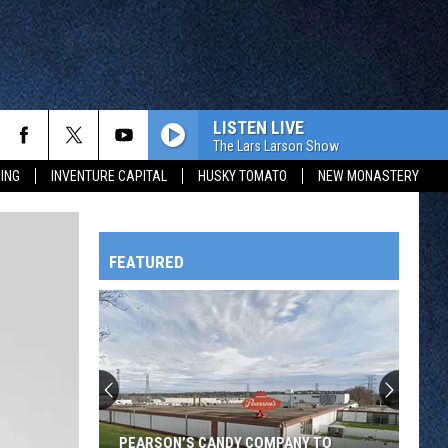
LISTEN LIVE
The Lars Larson Show
ING
INVENTURE CAPITAL
HUSKY TOMATO
NEW MONASTERY
FEATURED
HTS
OWATONNA
PEARSON’S CANDY COMPANY TO