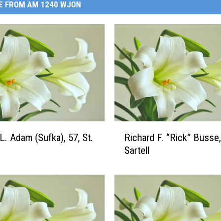
E FROM AM 1240 WJON
R
L. Adam (Sufka), 57, St.
Richard F. “Rick” Busse,
i
Sartell
c
h
a
r
d
F