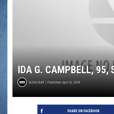
WJON MOBILE 
DAVE OVERLUND
WJON ON ALE
ON DEMAND
WJON ON GOO
SONOS
IDA G. CAMPBELL, 95,
WJON Staff
Published: April 22, 2018
SHARE ON FACEBOOK