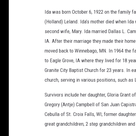
Ida was born October 6, 1922 on the family 
(Holland) Leland. Ida’s mother died when Ida 
second wife, Mary. Ida married Dallas L. Cam
IA. After their marriage they made their hom
moved back to Winnebago, MN. In 1964 the fa
to Eagle Grove, IA where they lived for 18 ye
Granite City Baptist Church for 23 years. In e
church, serving in various positions, such as
Survivors include her daughter, Gloria Grant o
Gregory (Antje) Campbell of San Juan Capistra
Cebulla of St. Croix Falls, WI; former daught
great grandchildren; 2 step grandchildren and