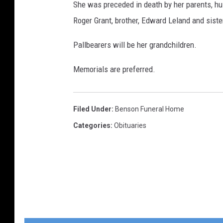
She was preceded in death by her parents, hu
Roger Grant, brother, Edward Leland and sist
Pallbearers will be her grandchildren.
Memorials are preferred.
Filed Under
:
Benson Funeral Home
Categories
:
Obituaries