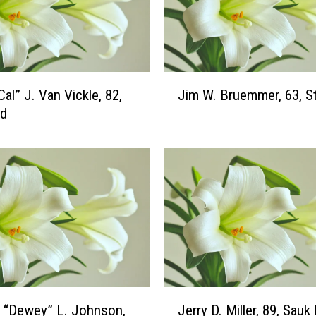
.
“
R
i
c
J
Cal” J. Van Vickle, 82,
Jim W. Bruemmer, 63, St
k
i
”
ud
m
B
W
u
.
s
B
s
r
e
u
,
e
7
m
7
m
,
e
S
r
J
a
 “Dewey” L. Johnson,
Jerry D. Miller, 89, Sauk
,
e