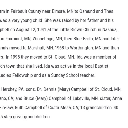
farm in Fairbault County near Elmore, MN to Osmund and Thea
was a very young child. She was raised by her father and his
pbell on August 12, 1941 at the Little Brown Church in Nashua,
e in Fairmont, MN, Winnebago, MN, then Blue Earth, MN and later
mily moved to Marshall, MN, 1968 to Worthington, MN and then
ars. In 1995 they moved to St. Cloud, MN. Ida was a member of
ach town that she lived, Ida was active in the local Baptist
 Ladies Fellowship and as a Sunday School teacher.
f Hershey, PA; sons, Dr. Dennis (Mary) Campbell of St. Cloud, MN;
no, CA; and Bruce (Mary) Campbell of Lakeville, MN; sister, Anna
er-in-law, Ruth Campbell of Costa Mesa, CA; 13 grandchildren; 40
 5 step great grandchildren.