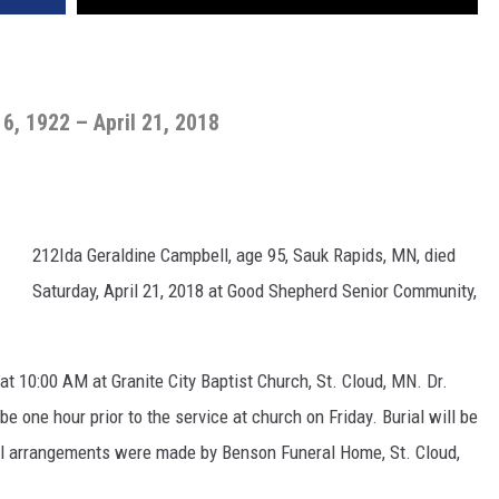
6, 1922 – April 21, 2018
212Ida Geraldine Campbell, age 95, Sauk Rapids, MN, died
Saturday, April 21, 2018 at Good Shepherd Senior Community,
 at 10:00 AM at Granite City Baptist Church, St. Cloud, MN. Dr.
 be one hour prior to the service at church on Friday. Burial will be
ral arrangements were made by Benson Funeral Home, St. Cloud,