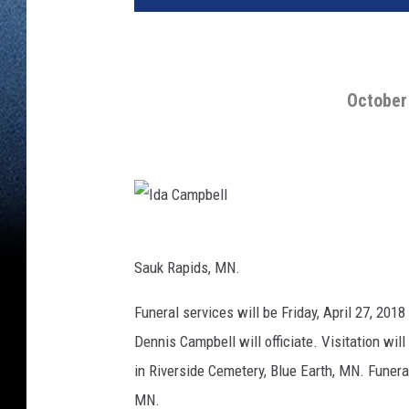
October 
I
d
a
C
Sauk Rapids, MN.
a
m
p
b
Funeral services will be Friday, April 27, 2018
e
l
Dennis Campbell will officiate. Visitation will
l
in Riverside Cemetery, Blue Earth, MN. Fune
MN.