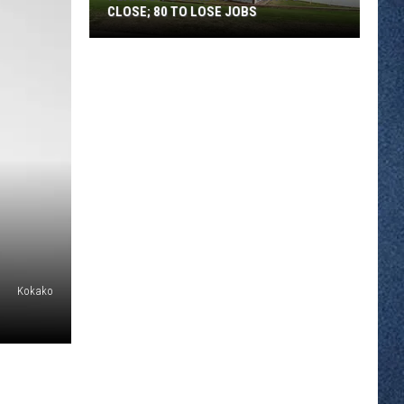
CLOSE; 80 TO LOSE JOBS
Pearson’s
Candy
Company
to
Close;
80
to
Lose
Jobs
Kokako