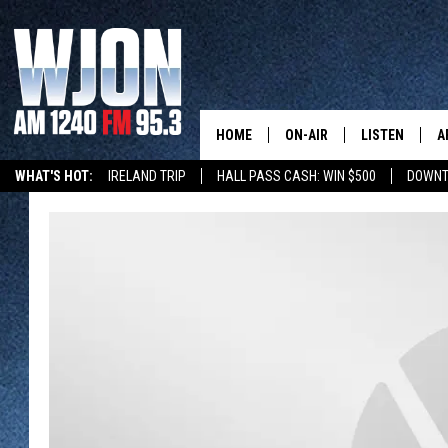
HOME
ON-AIR
LISTEN
A
WHAT'S HOT:
IRELAND TRIP
HALL PASS CASH: WIN $500
DOWNT
SCHEDULE
NEW: LATEST
DEMAND
JAY CALDWELL
GET WJON YO
KELLY CORDES
LISTEN LIVE
JIM MAURICE
WJON MOBILE
LEE VOSS
VALUE CONNE
PAUL HABSTRITT