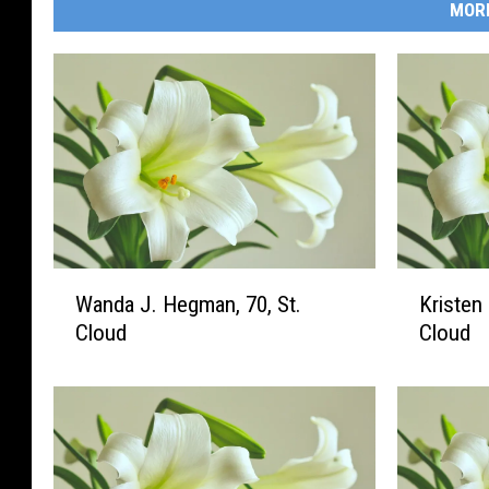
MOR
W
K
Wanda J. Hegman, 70, St.
Kristen 
a
r
Cloud
Cloud
n
i
d
s
a
t
J
e
.
n
H
L