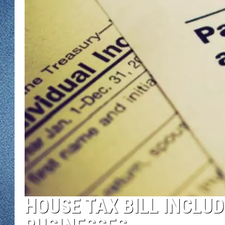
WJON MOBILE 
DAVE OVERLUND
WJON ON ALE
ON DEMAND
WJON ON GOO
SONOS
HOUSE TAX BILL INCLU