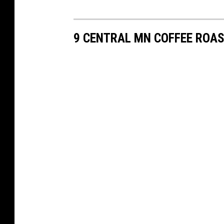
9 CENTRAL MN COFFEE ROAS