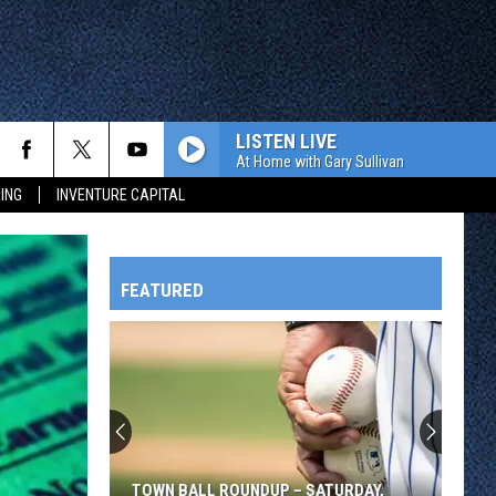
LISTEN LIVE
At Home with Gary Sullivan
ING
INVENTURE CAPITAL
FEATURED
HTS
OWATONNA
TOWN BALL ROUNDUP – SATURDAY,