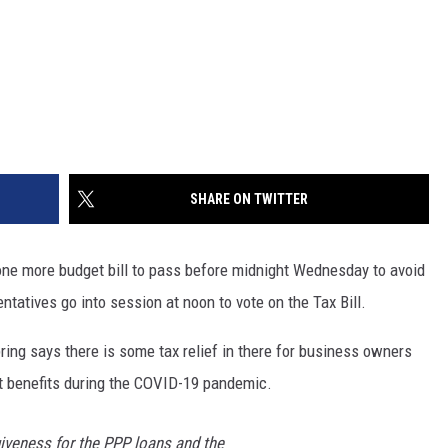
SHARE ON TWITTER
ne more budget bill to pass before midnight Wednesday to avoid
tatives go into session at noon to vote on the Tax Bill.
ring says there is some tax relief in there for business owners
 benefits during the COVID-19 pandemic.
giveness for the PPP loans and the