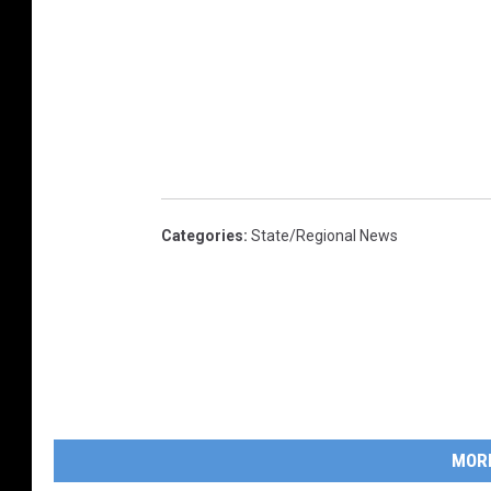
Categories
:
State/Regional News
MOR