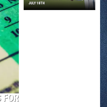
JULY 18TH
Town
Ball
Roundup
–
Saturday,
July
18th
S FOR