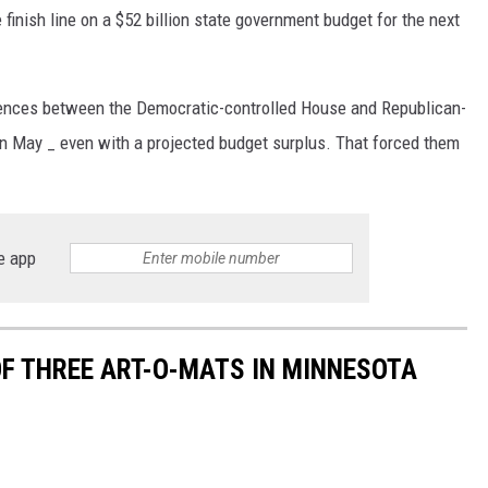
finish line on a $52 billion state government budget for the next
rences between the Democratic-controlled House and Republican-
in May _ even with a projected budget surplus. That forced them
e app
OF THREE ART-O-MATS IN MINNESOTA