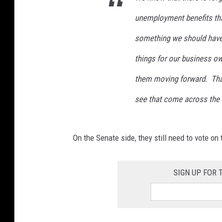
unemployment benefits tha
something we should have 
things for our business o
them moving forward. That i
see that come across the 
On the Senate side, they still need to vote o
SIGN UP FOR