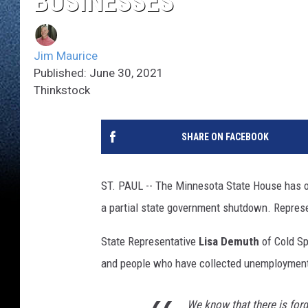
BUSINESSES
Jim Maurice
Published: June 30, 2021
Thinkstock
SHARE ON FACEBOOK
ST. PAUL -- The Minnesota State House has o
a partial state government shutdown. Represen
State Representative
Lisa Demuth
of Cold Sp
and people who have collected unemployment
We know that there is for