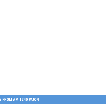
E FROM AM 1240 WJON