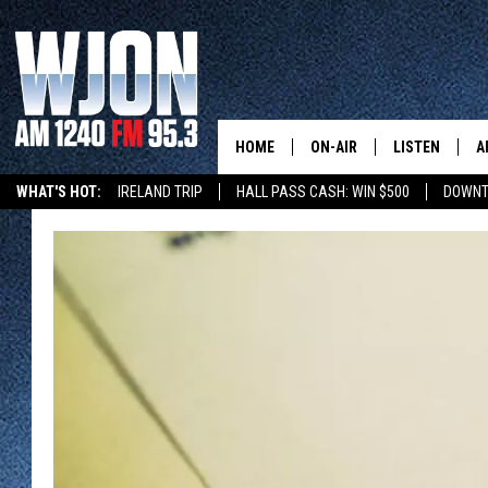
HOME
ON-AIR
LISTEN
A
WHAT'S HOT:
IRELAND TRIP
HALL PASS CASH: WIN $500
DOWNT
SCHEDULE
NEW: LATEST
DEMAND
JAY CALDWELL
GET WJON YO
KELLY CORDES
LISTEN LIVE
JIM MAURICE
WJON MOBILE
LEE VOSS
VALUE CONNE
PAUL HABSTRITT