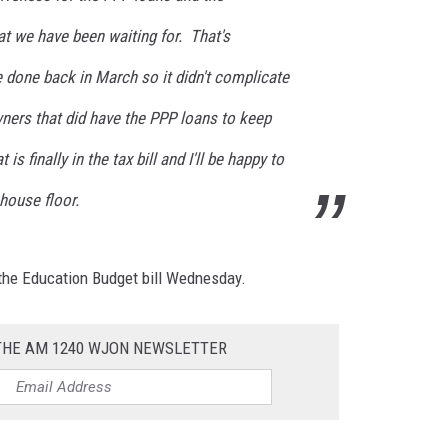
t we have been waiting for. That's
done back in March so it didn't complicate
wners that did have the PPP loans to keep
s finally in the tax bill and I'll be happy to
house floor.
n the Education Budget bill Wednesday.
 THE AM 1240 WJON NEWSLETTER