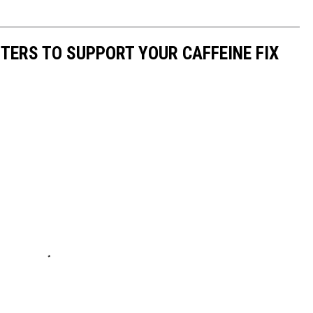
TERS TO SUPPORT YOUR CAFFEINE FIX