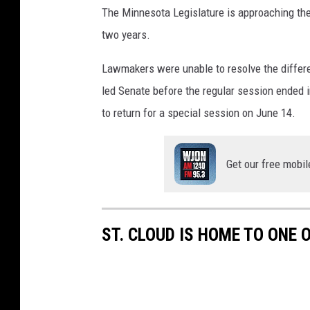
The Minnesota Legislature is approaching the 
two years.
Lawmakers were unable to resolve the diffe
led Senate before the regular session ended 
to return for a special session on June 14.
Get our free mobil
ST. CLOUD IS HOME TO ONE 