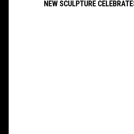
NEW SCULPTURE CELEBRATE