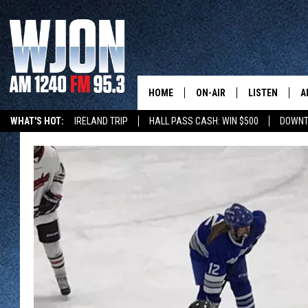
HOME
ON-AIR
LISTEN
A
WHAT'S HOT:
IRELAND TRIP
HALL PASS CASH: WIN $500
DOWNT
SCHEDULE
NEW: LATEST
DEMAND
JAY CALDWELL
GET WJON YO
KELLY CORDES
LISTEN LIVE
JIM MAURICE
WJON MOBILE
LEE VOSS
VALUE CONNE
PAUL HABSTRITT