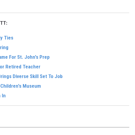
TT:
y Ties
ring
me For St. John's Prep
For Retired Teacher
ings Diverse Skill Set To Job
w Children's Museum
 In