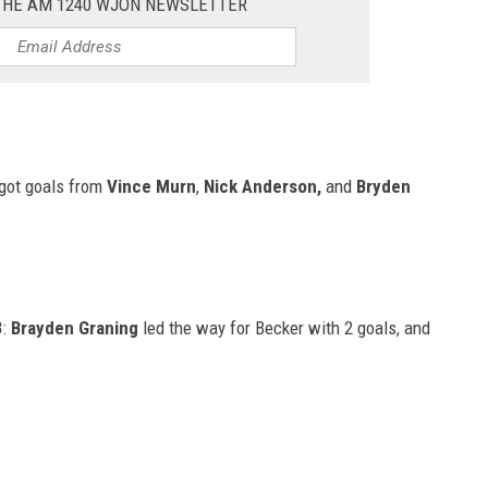
 THE AM 1240 WJON NEWSLETTER
 got goals from
Vince Murn
,
Nick Anderson,
and
Bryden
3
:
Brayden Graning
led the way for Becker with 2 goals, and