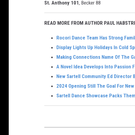
St. Anthony 101
, Becker 88
READ MORE FROM AUTHOR PAUL HABSTRI
Rocori Dance Team Has Strong Famil
Display Lights Up Holidays In Cold Sp
Making Connections Name Of The Ga
A Novel Idea Develops Into Passion 
New Sartell Community Ed Director Br
2024 Opening Still The Goal For Ne
Sartell Dance Showcase Packs Them