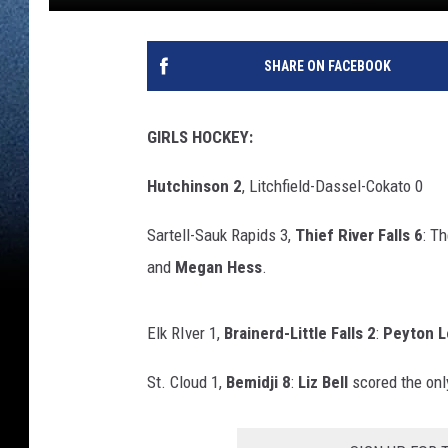
SHARE ON FACEBOOK
GIRLS HOCKEY:
Hutchinson 2
, Litchfield-Dassel-Cokato 0
Sartell-Sauk Rapids 3,
Thief River Falls 6
: T
and
Megan Hess
.
Elk RIver 1,
Brainerd-Little Falls 2
:
Peyton L
St. Cloud 1,
Bemidji 8
:
Liz Bell
scored the only