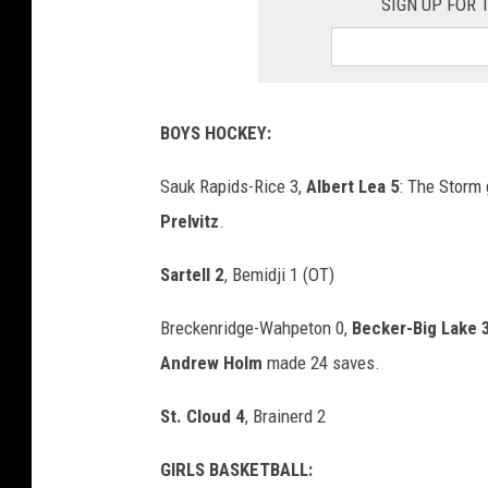
SIGN UP FOR
BOYS HOCKEY:
Sauk Rapids-Rice 3,
Albert Lea 5
: The Storm
Prelvitz
.
Sartell 2
, Bemidji 1 (OT)
Breckenridge-Wahpeton 0,
Becker-Big Lake 
Andrew Holm
made 24 saves.
St. Cloud 4
, Brainerd 2
GIRLS BASKETBALL: