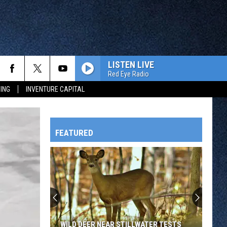
LISTEN LIVE
Red Eye Radio
ING
INVENTURE CAPITAL
FEATURED
HTS
OWATONNA
WILD DEER NEAR STILLWATER TESTS