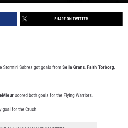
SHARE ON TWITTER
he Stormin' Sabres got goals from
Sella Grans
,
Faith Torborg
,
eMieur
scored both goals for the Flying Warriors.
 goal for the Crush.