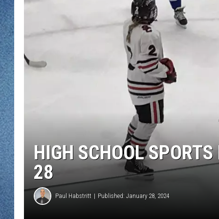
WJON MOBILE 
DAVE OVERLUND
WJON ON ALE
ON DEMAND
WJON ON GOO
SONOS
HIGH SCHOOL SPORTS 
28
Paul Habstritt
Published: January 28, 2024