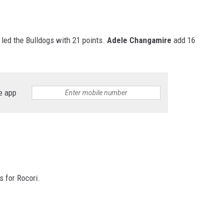
led the Bulldogs with 21 points.
Adele Changamire
add 16
e app
s for Rocori.