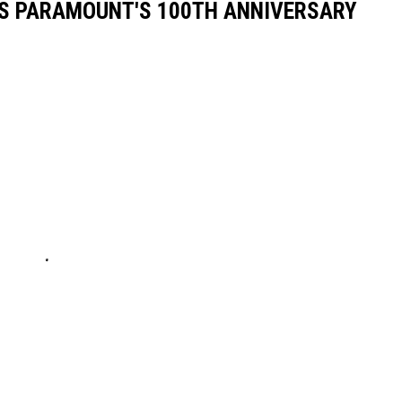
S PARAMOUNT'S 100TH ANNIVERSARY