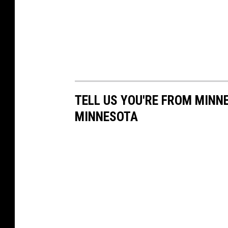
TELL US YOU'RE FROM MINN
MINNESOTA