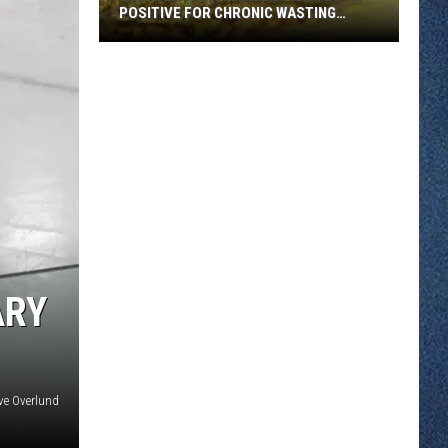
POSITIVE FOR CHRONIC WASTING
DISEASE
Wild
Deer
Near
Stillwater
Tests
Positive
for
Chronic
Wasting
Disease
ARY
ve Overlund