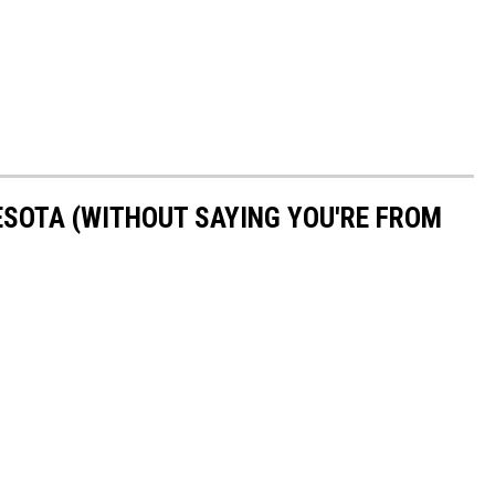
ESOTA (WITHOUT SAYING YOU'RE FROM