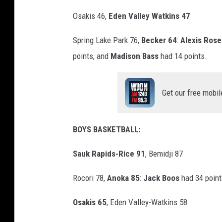
Osakis 46,
Eden Valley Watkins 47
Spring Lake Park 76,
Becker 64
:
Alexis Rose
points, and
Madison Bass
had 14 points.
Get our free mobil
BOYS BASKETBALL:
Sauk Rapids-Rice 91
, Bemidji 87
Rocori 78,
Anoka 85
:
Jack Boos
had 34 point
Osakis 65
, Eden Valley-Watkins 58