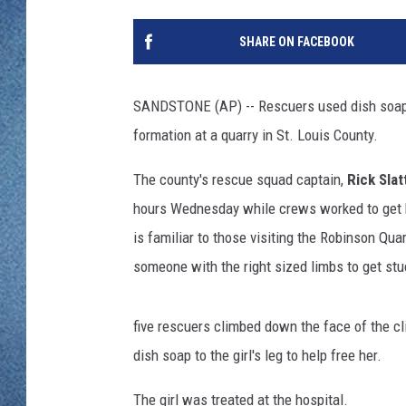
WJON MOBILE 
DAVE OVERLUND
SHARE ON FACEBOOK
WJON ON ALE
ON DEMAND
SANDSTONE (AP) -- Rescuers used dish soap t
formation at a quarry in St. Louis County.
WJON ON GOO
The county's rescue squad captain,
Rick Slat
SONOS
hours Wednesday while crews worked to get he
is familiar to those visiting the Robinson Quar
someone with the right sized limbs to get stu
five rescuers climbed down the face of the cl
dish soap to the girl's leg to help free her.
The girl was treated at the hospital.