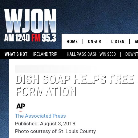
HOME
ON-AIR
LISTEN
A
WHAT'S HOT:
IRELAND TRIP
HALL PASS CASH: WIN $500
DOWNT
SCHEDULE
NEW: LATEST
DEMAND
JAY CALDWELL
DISH SOAP HELPS FREE 
GET WJON YO
FORMATION
KELLY CORDES
LISTEN LIVE
JIM MAURICE
WJON MOBILE
The Associated Press
LEE VOSS
Published: August 3, 2018
VALUE CONNE
Photo courtesy of St. Louis County
PAUL HABSTRITT