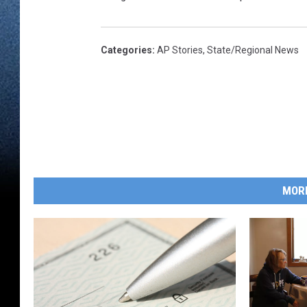
Categories
:
AP Stories
,
State/Regional News
MOR