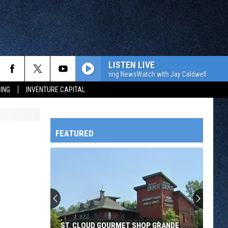
LISTEN LIVE
The WJON Morning NewsWatch with Jay Caldwell
The W
ING
INVENTURE CAPITAL
FEATURED
HTS
OWATONNA
ST. CLOUD GOURMET SHOP GRANDE