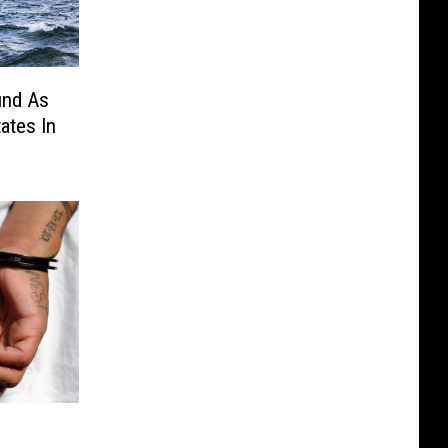
und As
ates In