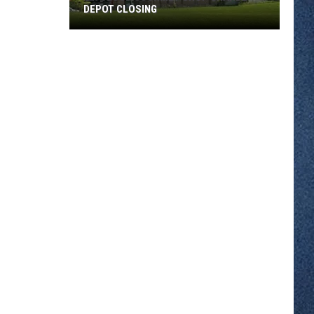
DEPOT CLOSING
St.
Cloud
Gourmet
Shop
Grande
Depot
Closing