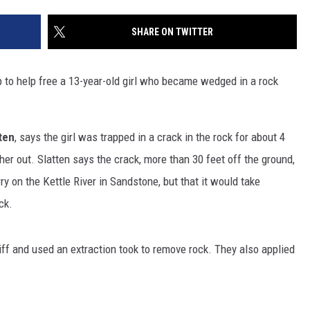
SITE
LATEST NEWS (ALL REGIONS)
CONTACT
SEND US YOUR EVENT
CONTACT INFO
AREA GAS PRICES
SHARE ON TWITTER
XA
FEEDBACK
o help free a 13-year-old girl who became wedged in a rock
SEND US YOUR ANNOUNCEMENT
GLE NEST AUDIO
NEWSLETTER SIGN-UP
ten
, says the girl was trapped in a crack in the rock for about 4
r out. Slatten says the crack, more than 30 feet off the ground,
ADVERTISE
ry on the Kettle River in Sandstone, but that it would take
ck.
iff and used an extraction took to remove rock. They also applied