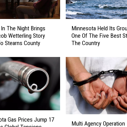
M
In The Night Brings
Minnesota Held Its Gro
i
ob Wetterling Story
One Of The Five Best St
n
o Stearns County
The Country
n
e
s
o
t
a
H
e
l
d
I
M
ota Gas Prices Jump 17
t
Multi Agency Operation
u