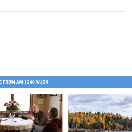
E FROM AM 1240 WJON