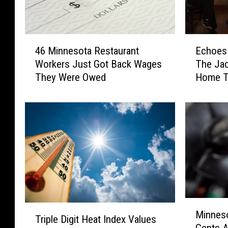
4
E
46 Minnesota Restaurant
Echoes 
6
c
Workers Just Got Back Wages
The Jac
M
h
They Were Owed
Home T
i
o
n
e
n
s
e
I
s
n
o
T
t
h
a
e
R
N
e
i
M
s
g
T
Minnes
i
t
h
Triple Digit Heat Index Values
r