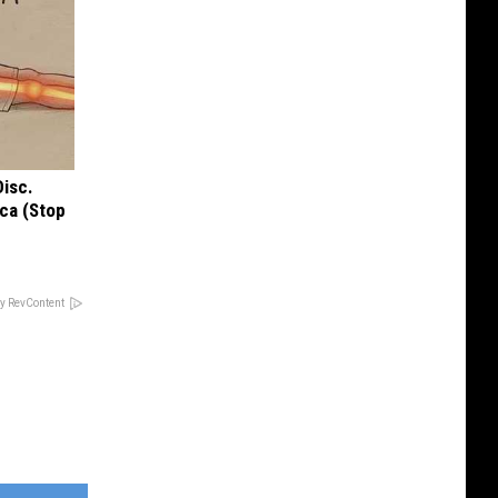
Disc.
ca (Stop
y RevContent