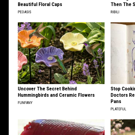
Beautiful Floral Caps
Then The 
PEOASIS
RIBILI
Uncover The Secret Behind
Stop Cooki
Hummingbirds and Ceramic Flowers
Doctors R
Pans
FUNFANY
PLATEFUL