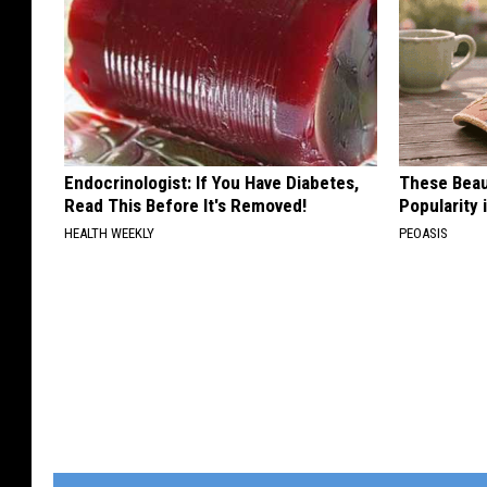
Endocrinologist: If You Have Diabetes,
These Beaut
Read This Before It's Removed!
Popularity 
HEALTH WEEKLY
PEOASIS