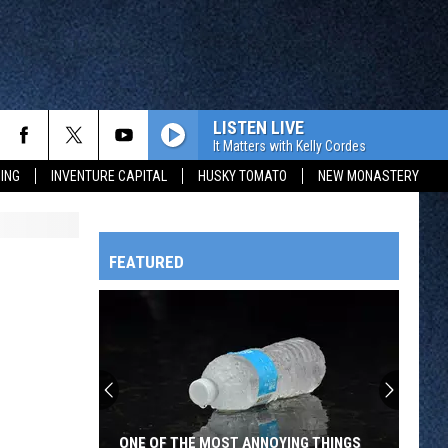
LISTEN LIVE
It Matters with Kelly Cordes
ING
INVENTURE CAPITAL
HUSKY TOMATO
NEW MONASTERY
FEATURED
HTS
OWATONNA
ONE OF THE MOST ANNOYING THINGS