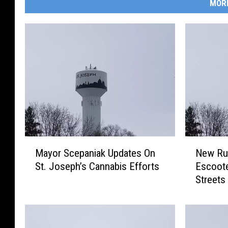
MOR
M
N
Mayor Scepaniak Updates On
New Rul
a
e
St. Joseph’s Cannabis Efforts
Escoote
y
w
Streets
o
R
r
u
S
l
c
e