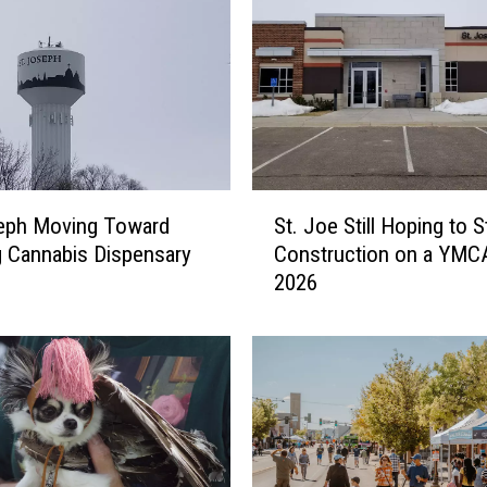
p
h
F
a
c
e
s
H
S
u
seph Moving Toward
St. Joe Still Hoping to S
t
r
 Cannabis Dispensary
Construction on a YMCA
.
d
2026
J
l
o
e
e
s
S
I
t
n
i
C
l
a
l