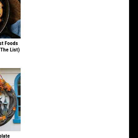
st Foods
 The List)
plate