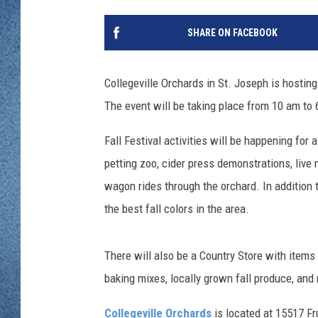
WJON MOBILE 
DAVE OVERLUND
SHARE ON FACEBOOK
WJON ON ALE
ON DEMAND
Collegeville Orchards in St. Joseph is hosting
The event will be taking place from 10 am to
WJON ON GOO
Fall Festival activities will be happening for 
SONOS
petting zoo, cider press demonstrations, live
wagon rides through the orchard. In addition to
the best fall colors in the area.
There will also be a Country Store with items f
baking mixes, locally grown fall produce, and
Collegeville Orchards
is located at 15517 Fr