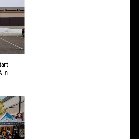
tart
 in