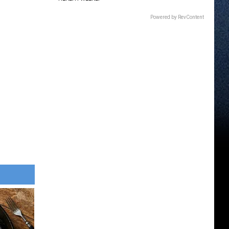
Powered by RevContent