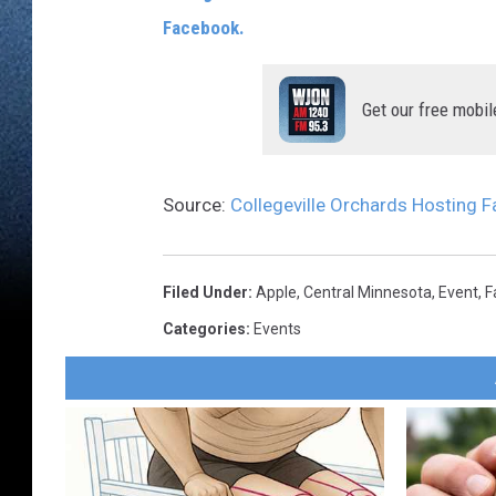
Facebook.
Get our free mobil
Source:
Collegeville Orchards Hosting Fa
Filed Under
:
Apple
,
Central Minnesota
,
Event
,
F
Categories
:
Events