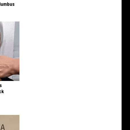
olumbus
s
ck