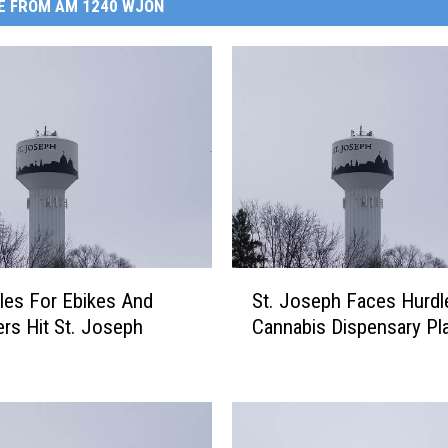
E FROM AM 1240 WJON
S
es For Ebikes And
St. Joseph Faces Hurdl
t
rs Hit St. Joseph
Cannabis Dispensary Pl
.
J
o
s
e