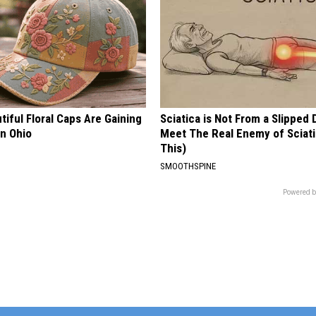
iful Floral Caps Are Gaining
Sciatica is Not From a Slipped 
in Ohio
Meet The Real Enemy of Sciati
This)
SMOOTHSPINE
Powered b