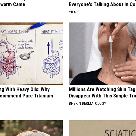
Swarm Came
Everyone's Talking About in C
YIFARE
ng With Heavy Oils: Why
Millions Are Watching Skin Tag
ecommend Pure Titanium
Disappear With This Simple Tri
BHSKIN DERMATOLOGY