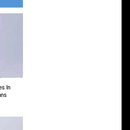
es In
ans