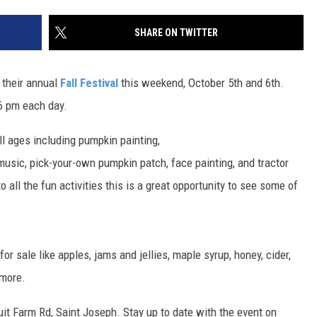
SITE
LATEST NEWS (ALL REGIONS)
CONTACT
SEND US YOUR EVENT
CONTACT INFO
AREA GAS PRICES
SHARE ON TWITTER
XA
FEEDBACK
 their annual
Fall Festival
this weekend, October 5th and 6th.
SEND US YOUR ANNOUNCEMENT
 6 pm each day.
GLE NEST AUDIO
NEWSLETTER SIGN-UP
all ages including pumpkin painting,
 music, pick-your-own pumpkin patch, face painting, and tractor
ADVERTISE
 all the fun activities this is a great opportunity to see some of
or sale like apples, jams and jellies, maple syrup, honey, cider,
 more.
uit Farm Rd, Saint Joseph. Stay up to date with the event on