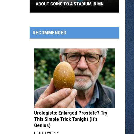
ABOUT GOING TO A STADIUM IN MN
One
of
the
RECOMMENDED
Most
Annoying
Things
About
Going
to
a
Stadium
in
MN
Urologists: Enlarged Prostate? Try
This Simple Trick Tonight (It's
Genius)
HEALTH WEEKLY