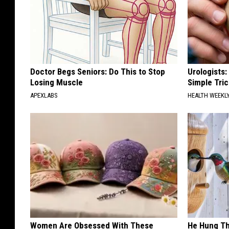
Doctor Begs Seniors: Do This to Stop
Urologists:
Losing Muscle
Simple Tric
APEXLABS
HEALTH WEEKL
Women Are Obsessed With These
He Hung Th