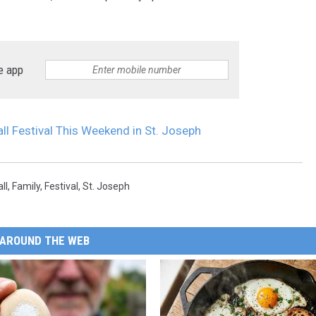
e app
ll Festival This Weekend in St. Joseph
all
,
Family
,
Festival
,
St. Joseph
AROUND THE WEB