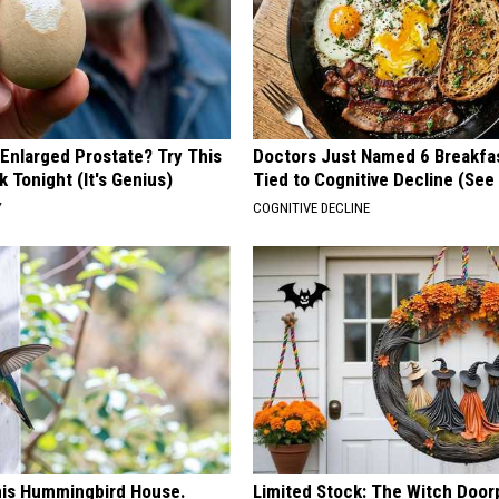
 Enlarged Prostate? Try This
Doctors Just Named 6 Breakfa
k Tonight (It's Genius)
Tied to Cognitive Decline (See
Y
COGNITIVE DECLINE
is Hummingbird House.
Limited Stock: The Witch Door