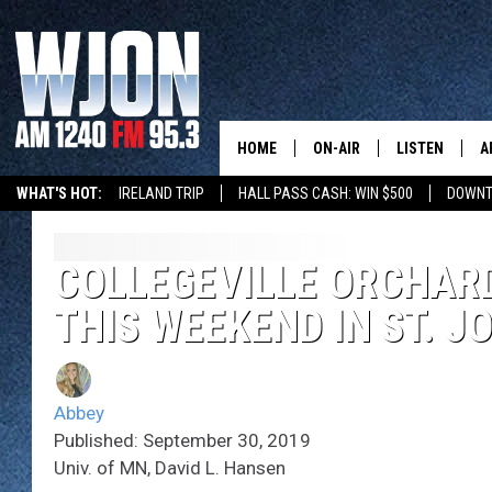
HOME
ON-AIR
LISTEN
A
WHAT'S HOT:
IRELAND TRIP
HALL PASS CASH: WIN $500
DOWNT
SCHEDULE
NEW: LATEST
DEMAND
JAY CALDWELL
COLLEGEVILLE ORCHARD
GET WJON YO
THIS WEEKEND IN ST. J
KELLY CORDES
LISTEN LIVE
JIM MAURICE
WJON MOBILE
Abbey
LEE VOSS
Published: September 30, 2019
VALUE CONNE
Univ. of MN, David L. Hansen
PAUL HABSTRITT