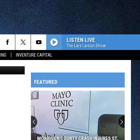
LISTEN LIVE
The Lars Larson Show
ING
INVENTURE CAPITAL
vsky, WJON)
FEATURED
HTS
OWATONNA
MORRISON COUNTY CRASH INJURES ST.