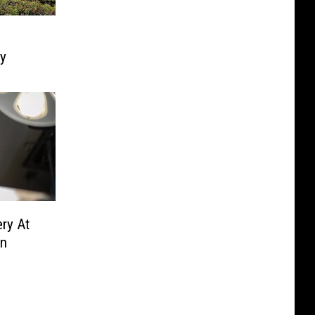
ly
ry At
en