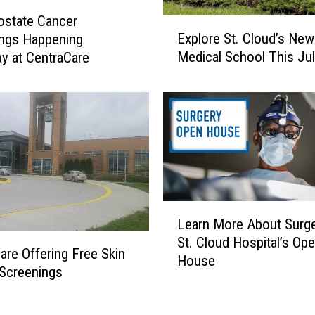
e
s
ostate Cancer
E
E
Explore St. Cloud’s New
ings Happening
x
x
Medical School This Ju
y at CentraCare
p
p
l
a
o
n
r
d
e
e
S
d
t
C
.
e
C
L
n
l
Learn More About Surge
e
t
o
St. Cloud Hospital’s Op
a
r
u
are Offering Free Skin
House
r
a
d
Screenings
n
C
’
M
a
s
o