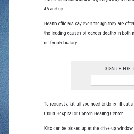
WJON MOBILE 
45 and up.
DAVE OVERLUND
WJON ON ALE
Health officials say even though they are oft
the leading causes of cancer deaths in both
ON DEMAND
no family history.
WJON ON GOO
SONOS
SIGN UP FOR
To request a kit, all you need to do is fill ou
Cloud Hospital or Coborn Healing Center.
Kits can be picked up at the drive-up window a