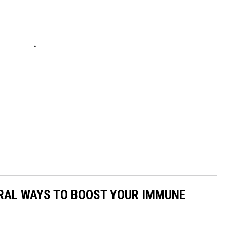
URAL WAYS TO BOOST YOUR IMMUNE