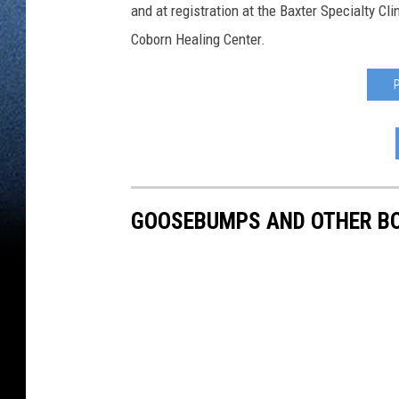
and at registration at the Baxter Specialty Cl
Coborn Healing Center.
GOOSEBUMPS AND OTHER BO