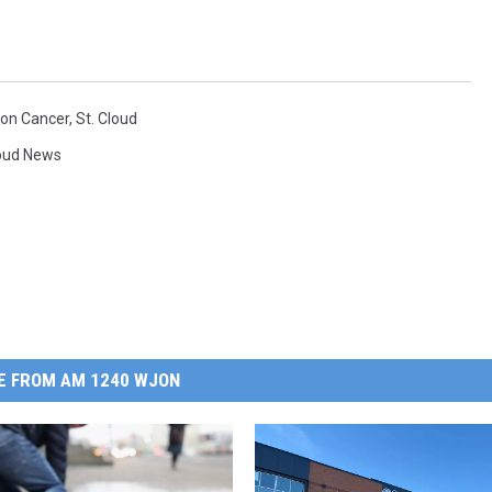
lon Cancer
,
St. Cloud
loud News
E FROM AM 1240 WJON