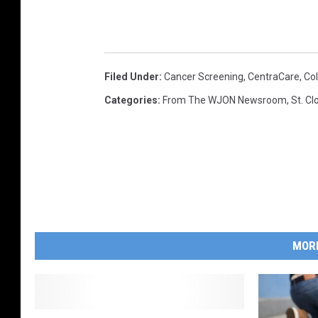
Filed Under
:
Cancer Screening
,
CentraCare
,
Co
Categories
:
From The WJON Newsroom
,
St. C
MOR
C