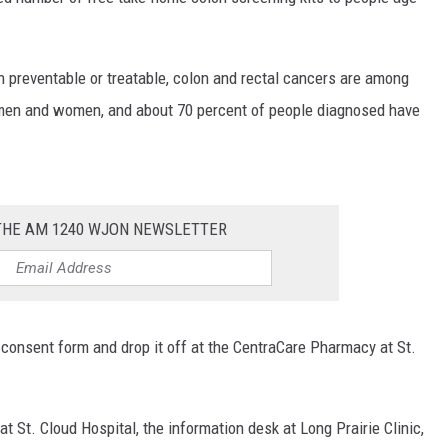
SITE
LATEST NEWS (ALL REGIONS)
CONTACT
SEND US YOUR EVENT
CONTACT INFO
AREA GAS PRICES
XA
en preventable or treatable, colon and rectal cancers are among
FEEDBACK
 men and women, and about 70 percent of people diagnosed have
SEND US YOUR ANNOUNCEMENT
GLE NEST AUDIO
NEWSLETTER SIGN-UP
 THE AM 1240 WJON NEWSLETTER
ADVERTISE
t a consent form and drop it off at the CentraCare Pharmacy at St.
t St. Cloud Hospital, the information desk at Long Prairie Clinic,