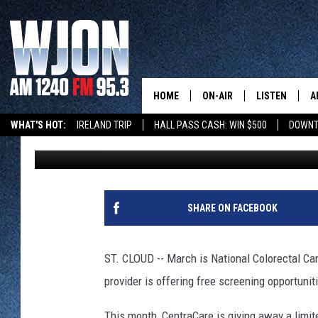
CENTRACARE OFFERING
CANCER AWARENESS 
HOME
ON-AIR
LISTEN
A
WHAT'S HOT:
IRELAND TRIP
HALL PASS CASH: WIN $500
DOWNT
Sarah Mueller
Published: March 2, 2022
SCHEDULE
NEW: LATEST
DEMAND
JAY CALDWELL
GET WJON YO
KELLY CORDES
SHARE ON FACEBOOK
LISTEN LIVE
JIM MAURICE
WJON MOBILE
ST. CLOUD -- March is National Colorectal C
LEE VOSS
provider is offering free screening opportunit
VALUE CONNE
PAUL HABSTRITT
This month, CentraCare is giving away a limi