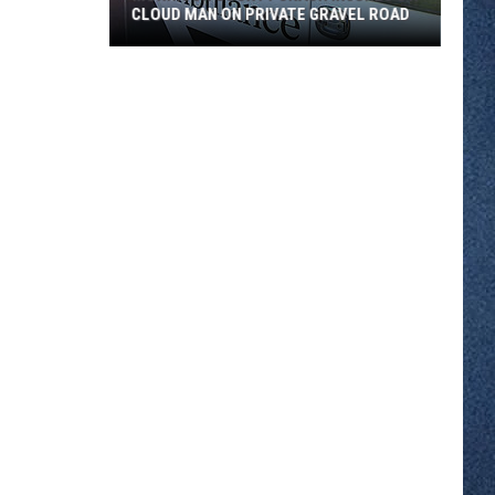
CLOUD MAN ON PRIVATE GRAVEL ROAD
Morrison
County
Crash
Injures
St.
Cloud
Man
on
Private
Gravel
Road