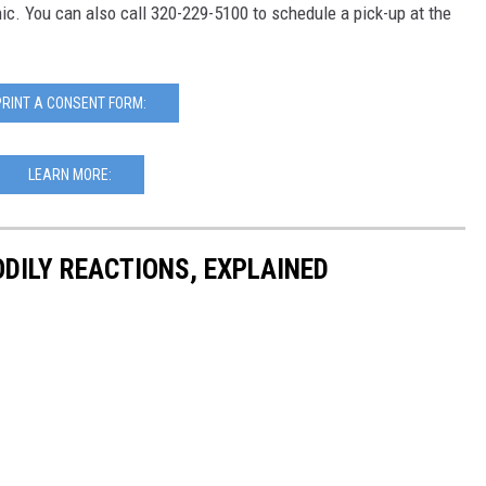
inic. You can also call 320-229-5100 to schedule a pick-up at the
PRINT A CONSENT FORM:
LEARN MORE:
DILY REACTIONS, EXPLAINED