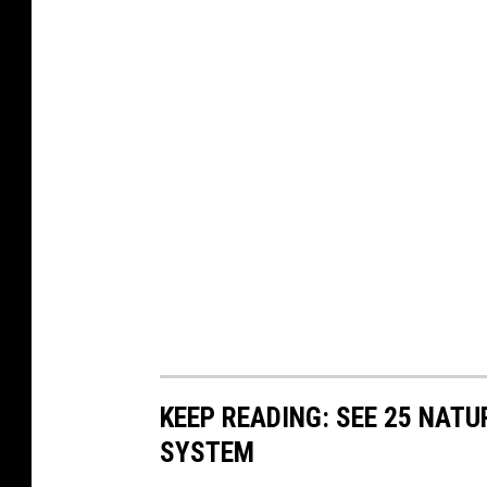
KEEP READING: SEE 25 NAT
SYSTEM