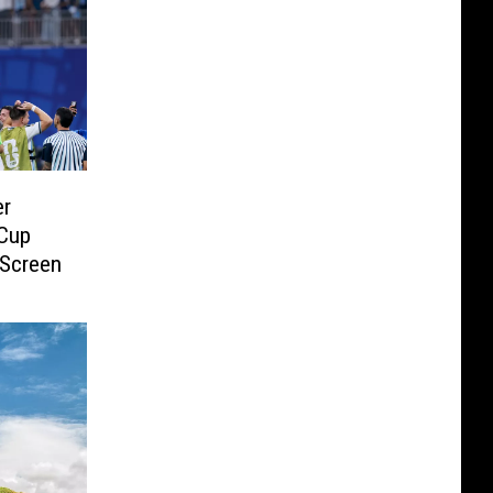
er
 Cup
 Screen