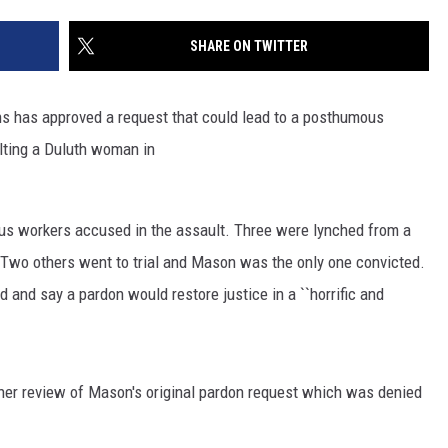
SITE
LATEST NEWS (ALL REGIONS)
CONTACT
SEND US YOUR EVENT
CONTACT INFO
AREA GAS PRICES
SHARE ON TWITTER
XA
FEEDBACK
ns has approved a request that could lead to a posthumous
SEND US YOUR ANNOUNCEMENT
lting a Duluth woman in
GLE NEST AUDIO
NEWSLETTER SIGN-UP
us workers accused in the assault. Three were lynched from a
ADVERTISE
. Two others went to trial and Mason was the only one convicted.
 and say a pardon would restore justice in a ``horrific and
ther review of Mason's original pardon request which was denied