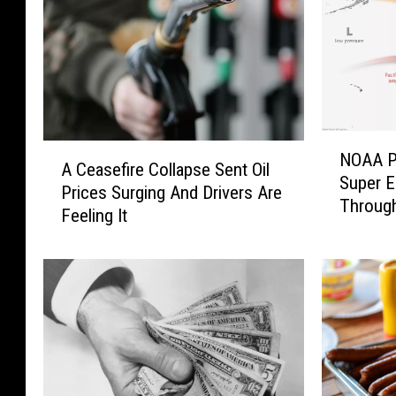
N
A
NOAA P
O
A Ceasefire Collapse Sent Oil
C
Super E
A
Prices Surging And Drivers Are
e
Through
A
Feeling It
a
P
s
u
e
t
f
s
i
T
r
h
e
e
C
O
o