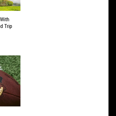
 With
d Trip