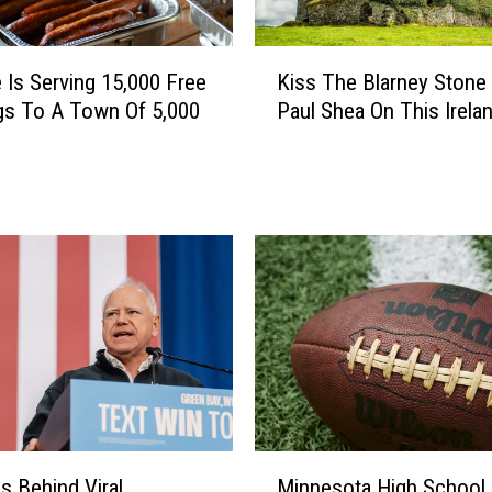
a
k
K
e
 Is Serving 15,000 Free
Kiss The Blarney Stone
i
s
gs To A Town Of 5,000
Paul Shea On This Irelan
s
O
s
v
T
e
h
r
e
B
B
l
l
a
a
i
r
n
n
e
e
W
y
h
S
i
M
t
Is Behind Viral
Minnesota High School
l
i