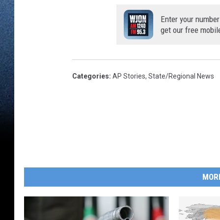
Enter your number
get our free mobil
Categories
:
AP Stories
,
State/Regional News
MOR