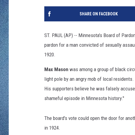
WJON MOBILE 
DAVE OVERLUND
SHARE ON FACEBOOK
WJON ON ALE
ON DEMAND
ST. PAUL (AP) -- Minnesota's Board of Pardo
pardon for a man convicted of sexually assau
WJON ON GOO
1920.
SONOS
Max Mason
was among a group of black circ
light pole by an angry mob of local residents
His supporters believe he was falsely accused
shameful episode in Minnesota history.''
The board's vote could open the door for ano
in 1924.