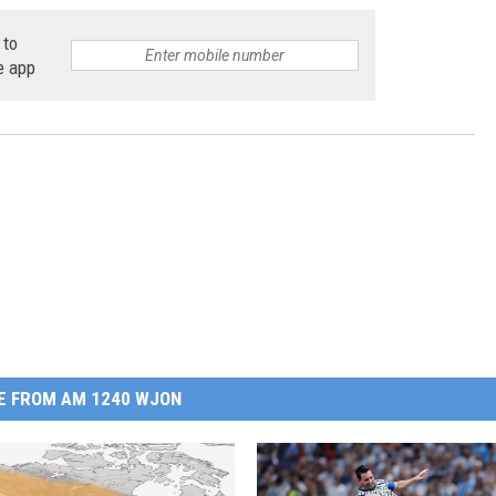
 to
e app
E FROM AM 1240 WJON