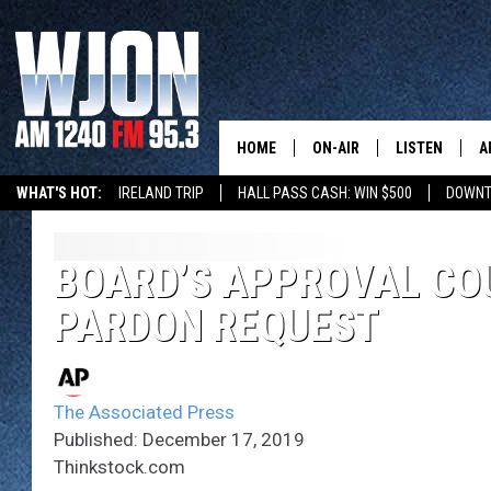
HOME
ON-AIR
LISTEN
A
WHAT'S HOT:
IRELAND TRIP
HALL PASS CASH: WIN $500
DOWNT
SCHEDULE
NEW: LATEST
DEMAND
JAY CALDWELL
BOARD’S APPROVAL COU
GET WJON YO
PARDON REQUEST
KELLY CORDES
LISTEN LIVE
JIM MAURICE
WJON MOBILE
The Associated Press
LEE VOSS
Published: December 17, 2019
VALUE CONNE
Thinkstock.com
PAUL HABSTRITT