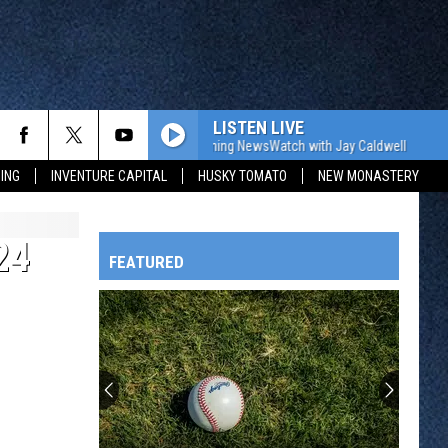
LISTEN LIVE
The WJON Morning NewsWatch with Jay Caldwell
The W
ING
INVENTURE CAPITAL
HUSKY TOMATO
NEW MONASTERY
24
FEATURED
HTS
OWATONNA