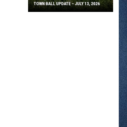
TOWN BALL UPDATE – JULY 13, 2026
Town
Ball
Update
–
July
13,
2026