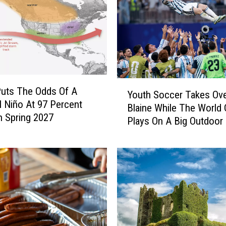
Y
uts The Odds Of A
Youth Soccer Takes Ov
o
l Niño At 97 Percent
Blaine While The World
u
 Spring 2027
Plays On A Big Outdoor
t
h
S
o
c
c
e
r
T