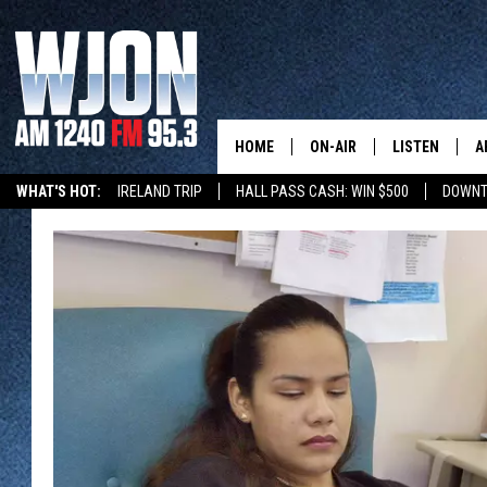
HOME
ON-AIR
LISTEN
A
WHAT'S HOT:
IRELAND TRIP
HALL PASS CASH: WIN $500
DOWNT
SCHEDULE
NEW: LATEST
DEMAND
JAY CALDWELL
GET WJON YO
KELLY CORDES
LISTEN LIVE
JIM MAURICE
WJON MOBILE
LEE VOSS
VALUE CONNE
PAUL HABSTRITT