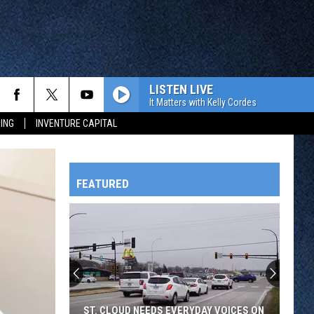
LISTEN LIVE
It Matters with Kelly Cordes
ING
INVENTURE CAPITAL
FEATURED
HTS
OWATONNA
ST. CLOUD NEEDS EVERYDAY VOICES ON