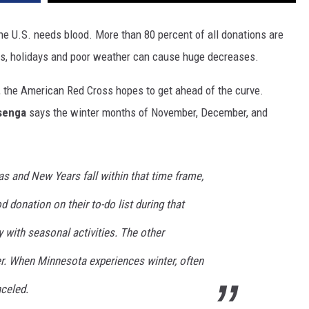
e U.S. needs blood. More than 80 percent of all donations are
hs, holidays and poor weather can cause huge decreases.
, the American Red Cross hopes to get ahead of the curve.
senga
says the winter months of November, December, and
s and New Years fall within that time frame,
 donation on their to-do list during that
y with seasonal activities. The other
er. When Minnesota experiences winter, often
nceled.