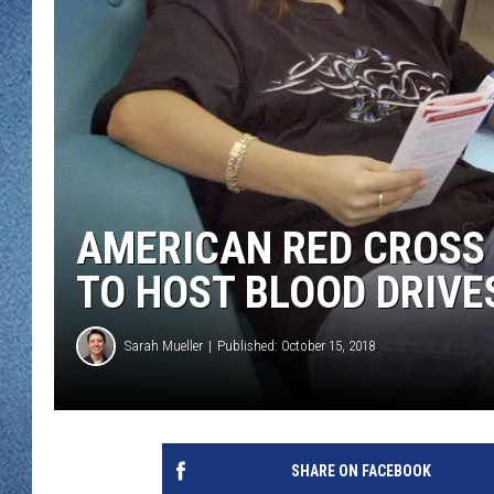
WJON MOBILE 
DAVE OVERLUND
WJON ON ALE
ON DEMAND
WJON ON GOO
SONOS
AMERICAN RED CROSS 
TO HOST BLOOD DRIVE
Sarah Mueller
Published: October 15, 2018
SHARE ON FACEBOOK