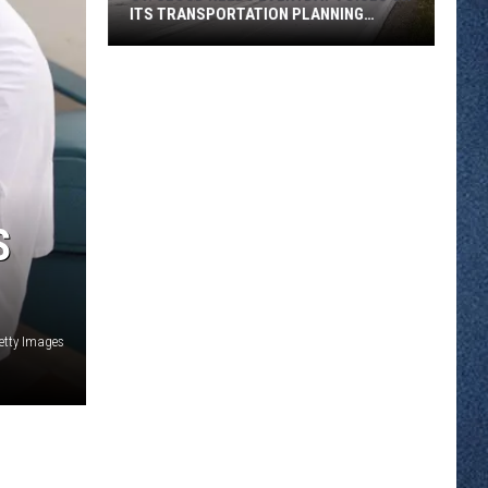
ITS TRANSPORTATION PLANNING
COMMITTEE
St.
Cloud
Needs
Everyday
Voices
On
Its
S
Transportation
Planning
Committee
etty Images