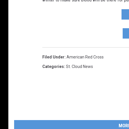
Filed Under
:
American Red Cross
Categories
:
St. Cloud News
MOR