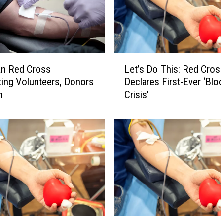
d
e
C
o
v
L
e
an Red Cross
Let’s Do This: Red Cros
e
r
ting Volunteers, Donors
Declares First-Ever ‘Blo
t
a
h
Crisis’
’
n
s
d
D
S
o
u
T
p
h
p
i
o
s
r
:
t
R
f
e