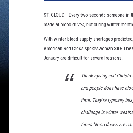
ST. CLOUD-- Every two seconds someone in th
made at blood drives, but during winter mont
With winter blood supply shortages predicted
American Red Cross spokeswoman
Sue The
January are difficult for several reasons.
Thanksgiving and Christma
and people don't have blood
time. They're typically bus
challenge is winter weath
times blood drives are ca