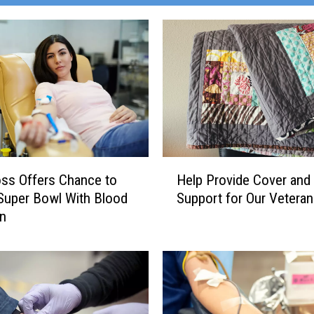
H
ss Offers Chance to
Help Provide Cover and
e
Super Bowl With Blood
Support for Our Vetera
l
on
p
P
r
o
v
i