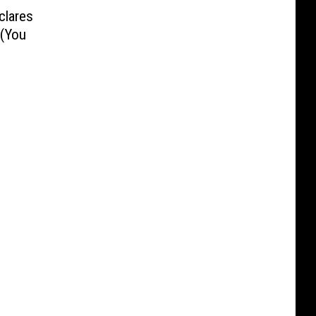
clares
 (You