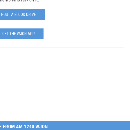
HOST A BLOOD DRIVE
GET THE WJON APP
E FROM AM 1240 WJON