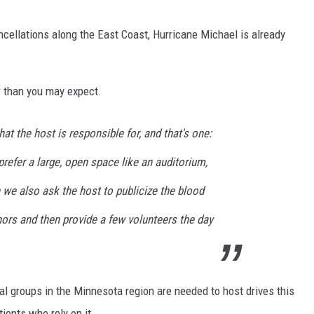
cellations along the East Coast, Hurricane Michael is already
r than you may expect.
hat the host is responsible for, and that's one:
prefer a large, open space like an auditorium,
n we also ask the host to publicize the blood
nors and then provide a few volunteers the day
l groups in the Minnesota region are needed to host drives this
tients who rely on it.