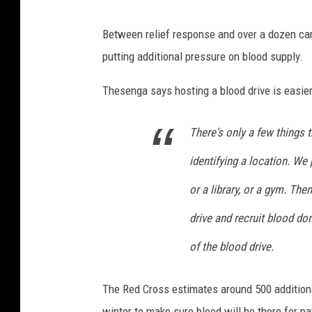
Between relief response and over a dozen can
putting additional pressure on blood supply.
Thesenga says hosting a blood drive is easie
There's only a few things t
identifying a location. We 
or a library, or a gym. The
drive and recruit blood do
of the blood drive.
The Red Cross estimates around 500 additiona
winter to make sure blood will be there for pa