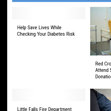
H
Help Save Lives While
e
Checking Your Diabetes Risk
l
p
S
a
R
v
Red Cro
e
e
Attend 
d
L
Donati
C
i
r
v
o
e
s
s
s
W
L
O
h
Little Falls Fire Department
i