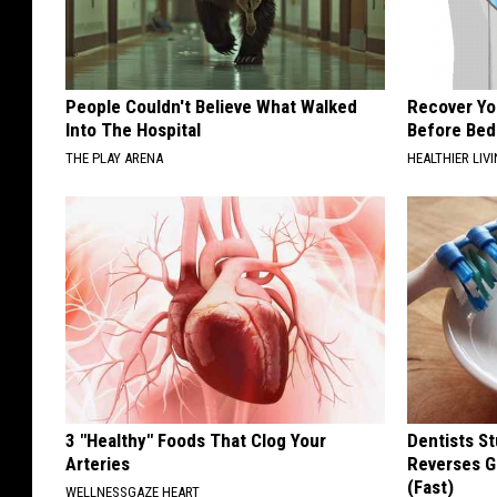
People Couldn't Believe What Walked
Recover You
Into The Hospital
Before Bed 
THE PLAY ARENA
HEALTHIER LIVI
3 "Healthy" Foods That Clog Your
Dentists St
Arteries
Reverses G
(Fast)
WELLNESSGAZE HEART