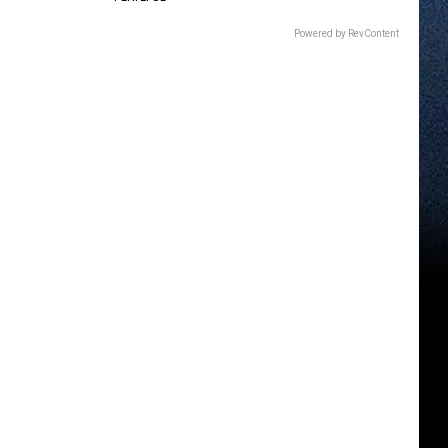
Powered by RevContent