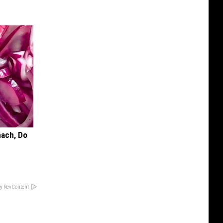
mach, Do
y RevContent