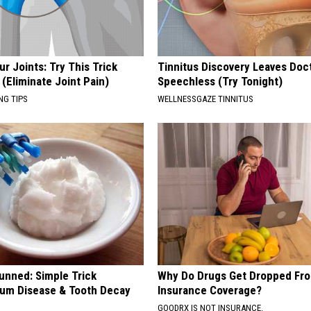
r Joints: Try This Trick
Tinnitus Discovery Leaves Doc
(Eliminate Joint Pain)
Speechless (Try Tonight)
NG TIPS
WELLNESSGAZE TINNITUS
unned: Simple Trick
Why Do Drugs Get Dropped Fr
um Disease & Tooth Decay
Insurance Coverage?
GOODRX IS NOT INSURANCE.