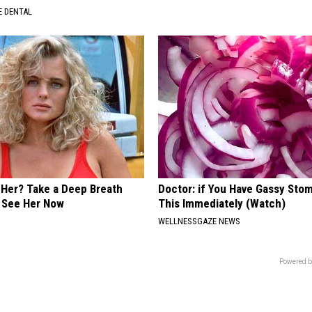
 DENTAL
er? Take a Deep Breath
Doctor: if You Have Gassy Sto
 See Her Now
This Immediately (Watch)
WELLNESSGAZE NEWS
Powered b