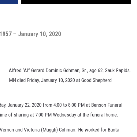
 1957 – January 10, 2020
Alfred “Al” Gerard Dominic Gohman, Sr., age 62, Sauk Rapids,
MN died Friday, January 10, 2020 at Good Shepherd
sday, January 22, 2020 from 4:00 to 8:00 PM at Benson Funeral
time of sharing at 7:00 PM Wednesday at the funeral home.
o Vernon and Victoria (Muggli) Gohman. He worked for Banta