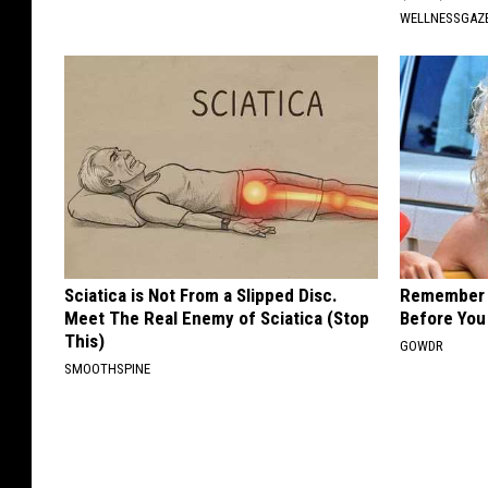
WELLNESSGAZE
Sciatica is Not From a Slipped Disc.
Remember H
Meet The Real Enemy of Sciatica (Stop
Before You
This)
GOWDR
SMOOTHSPINE