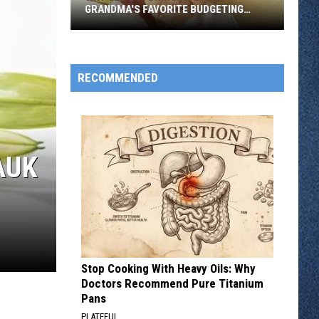
GRANDMA'S FAVORITE BUDGETING
METHOD
Why
Gen
Z
RECOMMENDED
Is
Bringing
Back
Grandma's
AUK
Favorite
Budgeting
Method
Stop Cooking With Heavy Oils: Why
Doctors Recommend Pure Titanium
Pans
PLATEFUL