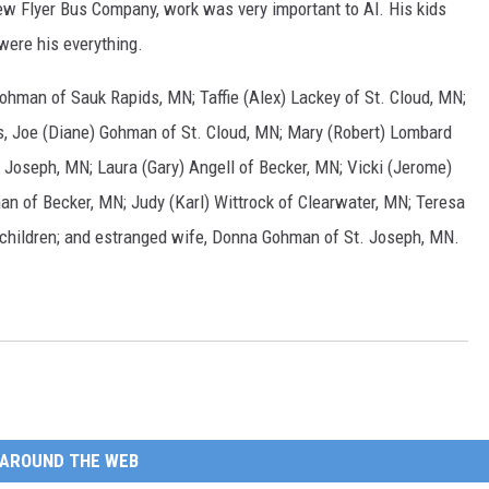
w Flyer Bus Company, work was very important to Al. His kids
were his everything.
ohman of Sauk Rapids, MN; Taffie (Alex) Lackey of St. Cloud, MN;
gs, Joe (Diane) Gohman of St. Cloud, MN; Mary (Robert) Lombard
 Joseph, MN; Laura (Gary) Angell of Becker, MN; Vicki (Jerome)
an of Becker, MN; Judy (Karl) Wittrock of Clearwater, MN; Teresa
dchildren; and estranged wife, Donna Gohman of St. Joseph, MN.
AROUND THE WEB