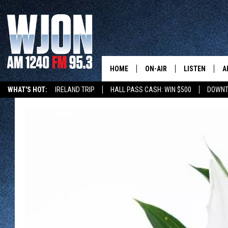
HOME
ON-AIR
LISTEN
A
WHAT'S HOT:
IRELAND TRIP
HALL PASS CASH: WIN $500
DOWNT
SCHEDULE
NEW: LATEST
DEMAND
JAY CALDWELL
GET WJON YO
KELLY CORDES
LISTEN LIVE
JIM MAURICE
WJON MOBILE
LEE VOSS
VALUE CONNE
PAUL HABSTRITT