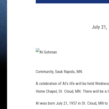
July 21,
A
l
G
o
Community, Sauk Rapids, MN.
h
m
a
n
A celebration of Al’s life will be held Wedne
Home Chapel, St. Cloud, MN. There will be a 
Al was born July 21, 1957 in St. Cloud, MN t