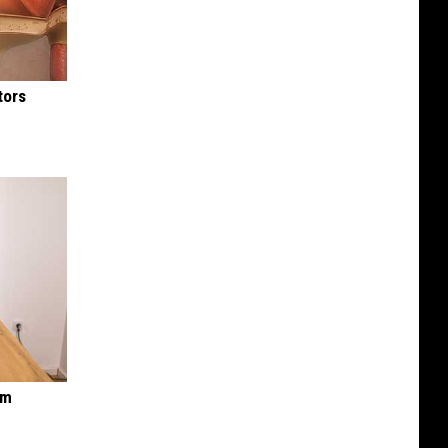
tors
om