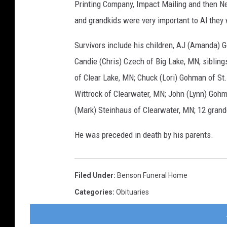
Printing Company, Impact Mailing and then Ne
and grandkids were very important to Al they 
Survivors include his children, AJ (Amanda) G
Candie (Chris) Czech of Big Lake, MN; siblin
of Clear Lake, MN; Chuck (Lori) Gohman of St.
Wittrock of Clearwater, MN; John (Lynn) Gohm
(Mark) Steinhaus of Clearwater, MN; 12 gran
He was preceded in death by his parents.
Filed Under
:
Benson Funeral Home
Categories
:
Obituaries