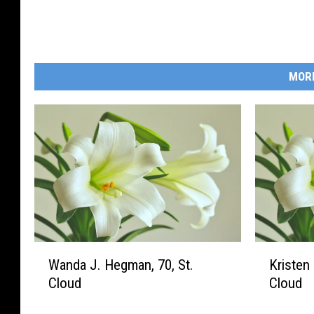
MOR
W
K
Wanda J. Hegman, 70, St.
Kristen 
a
r
Cloud
Cloud
n
i
d
s