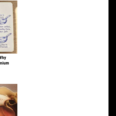
 Why
anium