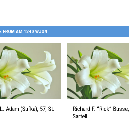
E FROM AM 1240 WJON
R
L. Adam (Sufka), 57, St.
Richard F. “Rick” Busse,
i
Sartell
c
h