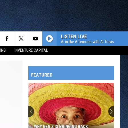
LISTEN LIVE
Al in the Afternoon with Al Travis
ING
INVENTURE CAPITAL
FEATURED
HTS
OWATONNA
WHY GEN Z IS BRINGING BACK