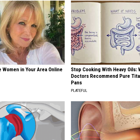
e Women in Your Area Online
Stop Cooking With Heavy Oils:
Doctors Recommend Pure Tit
Pans
PLATEFUL