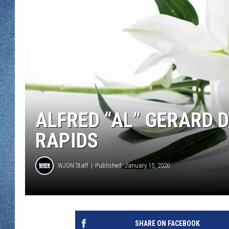
WJON MOBILE 
DAVE OVERLUND
WJON ON ALE
ON DEMAND
WJON ON GOO
SONOS
ALFRED “AL” GERARD 
RAPIDS
WJON Staff
Published: January 15, 2020
SHARE ON FACEBOOK