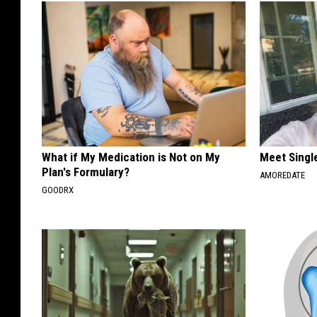
What if My Medication is Not on My
Meet Singl
Plan's Formulary?
AMOREDATE
GOODRX