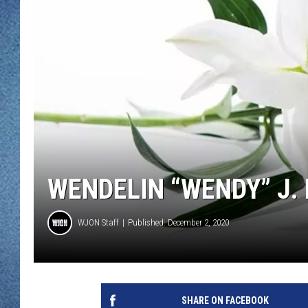
WJON MOBILE 
DAVE OVERLUND
WJON ON ALE
ON DEMAND
WJON ON GOO
SONOS
WENDELIN “WENDY” J. N
WJON Staff
Published: December 2, 2020
SHARE ON FACEBOOK