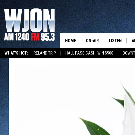
HOME
ON-AIR
LISTEN
A
WHAT'S HOT:
IRELAND TRIP
HALL PASS CASH: WIN $500
DOWNT
SCHEDULE
NEW: LATEST
DEMAND
JAY CALDWELL
GET WJON YO
KELLY CORDES
LISTEN LIVE
JIM MAURICE
WJON MOBILE
LEE VOSS
VALUE CONNE
PAUL HABSTRITT