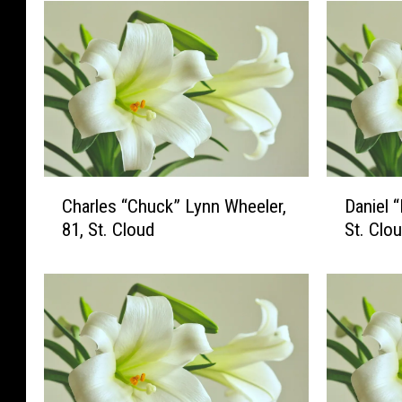
C
D
Charles “Chuck” Lynn Wheeler,
Daniel 
h
a
81, St. Cloud
St. Clo
a
n
r
i
l
e
e
l
s
“
“
D
C
a
h
n