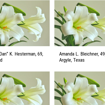
A
“Dan” K. Hesterman, 69,
Amanda L. Bleichner, 49
m
ud
Argyle, Texas
a
n
d
a
L
.
B
l