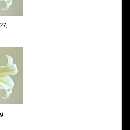
27,
ng