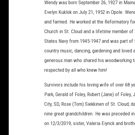
Wendy was born September 26, 1927 in Maine
Evelyn Kuklok on July 21, 1952 in Opole. Wen
and farmed. He worked at the Reformatory fo
Church in St. Cloud and a lifetime member of
States Navy from 1945-1947 and was part of 
country music, dancing, gardening and loved a
generous man who shared his woodworking tal
respected by all who knew him!
Survivors include his loving wife of over 68 y
Park, Gerald of Foley, Robert (Jane) of Foley
City, SD, Rose (Tom) Siekkinen of St. Cloud; 
nine great grandchildren. He was preceded in 
on 12/3/2019; sister, Valeria Eiynck and brot