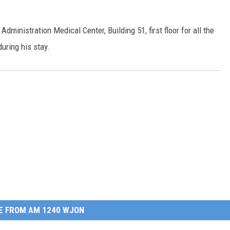
Administration Medical Center, Building 51, first floor for all the
uring his stay.
E FROM AM 1240 WJON