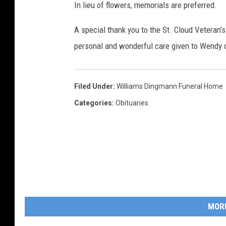
In lieu of flowers, memorials are preferred.
A special thank you to the St. Cloud Veteran’s 
personal and wonderful care given to Wendy d
Filed Under
:
Williams Dingmann Funeral Home
Categories
:
Obituaries
MOR