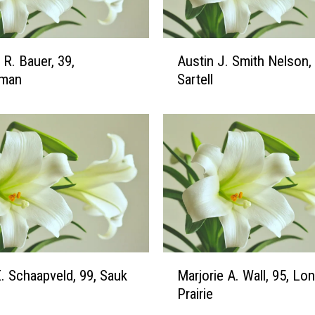
e
i
c
A
 R. Bauer, 39,
Austin J. Smith Nelson, 
h
u
n
man
Sartell
s
e
t
r
i
,
n
4
J
9
.
,
S
A
m
r
i
g
t
y
h
M
l
E. Schaapveld, 99, Sauk
Marjorie A. Wall, 95, Lo
N
a
e
e
Prairie
r
,
l
j