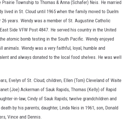
 Prairie Township to Thomas & Anna (Schafer) Neis. He married
dy lived in St. Cloud until 1965 when the family moved to Duelm
r 26 years. Wendy was a member of St. Augustine Catholic
 East Side VFW Post 4847. He served his country in the United
the atomic bomb testing in the South Pacific. Wendy enjoyed
ll animals. Wendy was a very faithful, loyal, humble and
ent and always donated to the local food shelves. He was well
ears, Evelyn of St. Cloud; children, Ellen (Tom) Cleveland of Waite
, Janet (Joe) Ackerman of Sauk Rapids, Thomas (Kelly) of Rapid
daughter-in-law, Cindy of Sauk Rapids; twelve grandchildren and
death by his parents; daughter, Linda Neis in 1961; son, Donald
hers, Vince and Dennis.