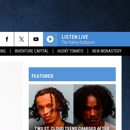
LISTEN LIVE
The Valley Outdoors
ING
INVENTURE CAPITAL
HUSKY TOMATO
NEW MONASTERY
FEATURED
HTS
OWATONNA
TWO ST. CLOUD TEENS CHARGED AFTER