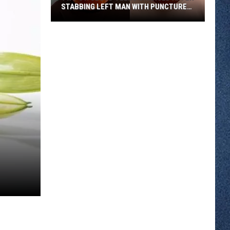
STABBING LEFT MAN WITH PUNCTURED
LUNG
Two
St.
Cloud
Teens
Charged
After
Stabbing
Left
Man
With
Punctured
Lung