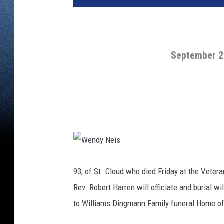
September 2
W
e
n
93, of St. Cloud who died Friday at the Vetera
d
y
Rev. Robert Harren will officiate and burial 
N
e
i
to Williams Dingmann Family funeral Home of
s