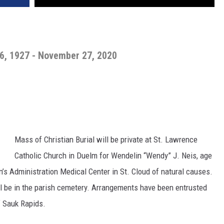
6, 1927 - November 27, 2020
Mass of Christian Burial will be private at St. Lawrence
Catholic Church in Duelm for Wendelin “Wendy” J. Neis, age
n’s Administration Medical Center in St. Cloud of natural causes.
will be in the parish cemetery. Arrangements have been entrusted
 Sauk Rapids.