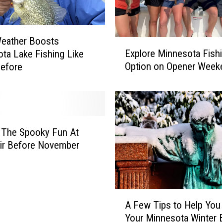
eather Boosts
E
Explore Minnesota Fish
ta Lake Fishing Like
x
Option on Opener Week
efore
p
l
o
r
e
M
 The Spooky Fun At
i
air Before November
n
n
e
s
A
o
A Few Tips to Help You
F
t
Your Minnesota Winter 
e