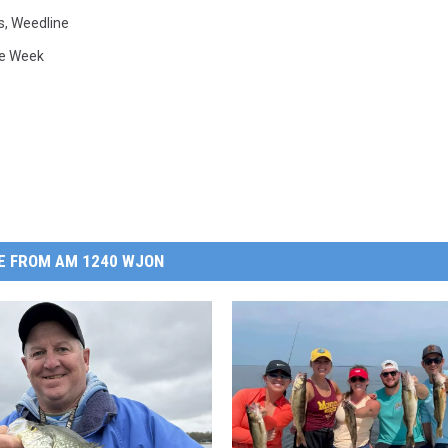
s
,
Weedline
he Week
E FROM AM 1240 WJON