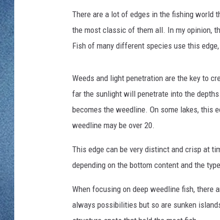
l
WJON MOBILE 
s
There are a lot of edges in the fishing world 
DAVE OVERLUND
o
WJON ON ALE
the most classic of them all. In my opinion, t
n
Fish of many different species use this edge,
ON DEMAND
Weeds and light penetration are the key to cr
WJON ON GOO
far the sunlight will penetrate into the depth
SONOS
becomes the weedline. On some lakes, this ed
weedline may be over 20.
This edge can be very distinct and crisp at ti
depending on the bottom content and the type
When focusing on deep weedline fish, there ar
always possibilities but so are sunken islands