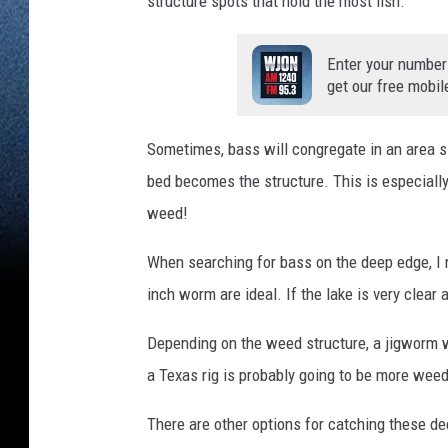
structure spots that hold the most fish.
Enter your number
get our free mobil
Sometimes, bass will congregate in an area 
bed becomes the structure. This is especially
weed!
When searching for bass on the deep edge, I n
inch worm are ideal. If the lake is very clear 
Depending on the weed structure, a jigworm wil
a Texas rig is probably going to be more wee
There are other options for catching these dee