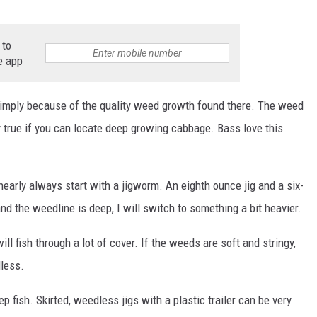
 to
e app
simply because of the quality weed growth found there. The weed
 true if you can locate deep growing cabbage. Bass love this
early always start with a jigworm. An eighth ounce jig and a six-
and the weedline is deep, I will switch to something a bit heavier.
l fish through a lot of cover. If the weeds are soft and stringy,
dless.
p fish. Skirted, weedless jigs with a plastic trailer can be very