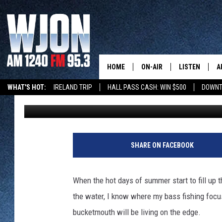
SUMMER MEANS DEEP 
HOME
ON-AIR
LISTEN
A
WHAT'S HOT:
IRELAND TRIP
HALL PASS CASH: WIN $500
DOWNT
Jerry Carlson
Updated: June 1, 2020
CONTACT
SCHEDULE
NEW: LATEST
DEMAND
BENTON'S GOT TALENT
SUMMER TOURISM
LATEST NEWSCAST ON
CONTACT INFO
JAY CALDWELL
J
GET WJON YO
e
FEEDBACK
KELLY CORDES
SHARE ON FACEBOOK
r
LISTEN LIVE
r
SEND US YOUR ANNOUNCEMENT
JIM MAURICE
y
WJON MOBILE
When the hot days of summer start to fill up
C
NEWSLETTER SIGN-UP
LEE VOSS
the water, I know where my bass fishing focus
a
VALUE CONNE
r
bucketmouth will be living on the edge.
ADVERTISE
PAUL HABSTRITT