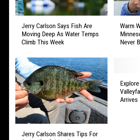
J
W
Jerry Carlson Says Fish Are
Warm W
e
a
Moving Deep As Water Temps
Minneso
r
r
Climb This Week
Never B
r
m
y
W
C
e
a
a
r
t
E
l
h
Explore
x
s
e
Valleyf
p
o
r
Arrives
l
n
B
o
S
o
r
a
o
e
J
y
s
T
Jerry Carlson Shares Tips For
e
s
t
h