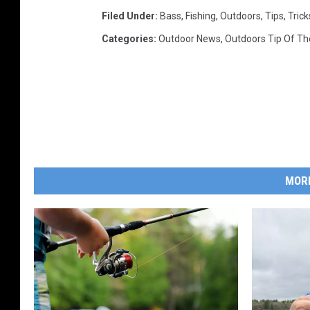
Filed Under
:
Bass
,
Fishing
,
Outdoors
,
Tips
,
Trick
Categories
:
Outdoor News
,
Outdoors Tip Of T
MOR