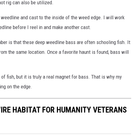
t rig can also be utilized.
e weedline and cast to the inside of the weed edge. I will work
dline before I reel in and make another cast.
er is that these deep weedline bass are often schooling fish. It
from the same location. Once a favorite haunt is found, bass will
f fish, but it is truly a real magnet for bass. That is why my
ving on the edge.
WIRE HABITAT FOR HUMANITY VETERANS
S