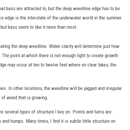
SITE
that bass are attracted to, but the deep weedline edge has to be
LATEST NEWS (ALL REGIONS)
AREA GAS PRICES
XA
his edge is the interstate of the underwater world in the summer.
 but bass seem to like it more than most.
eating the deep weedline. Water clarity will determine just how
GLE NEST AUDIO
s. The point at which there is not enough light to create growth
ge may occur at ten to twelve feet where on clear lakes, the
mes. In other locations, the weedline will be jagged and irregular
 of weed that is growing.
e several types of structure I key on. Points and turns are
 and humps. Many times, I find it is subtle little structure on