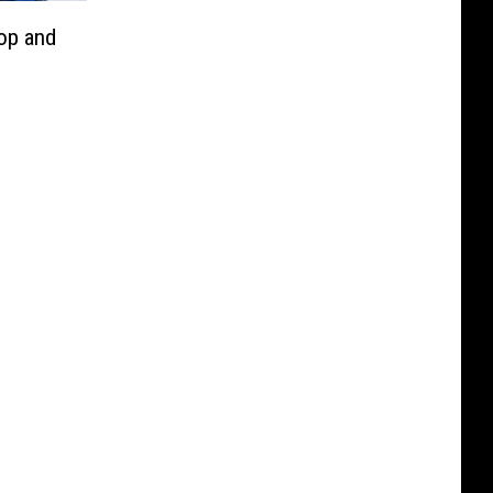
lop and