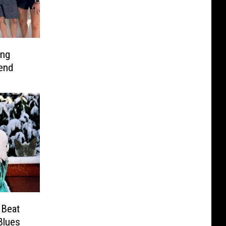
ing
end
 Beat
Blues