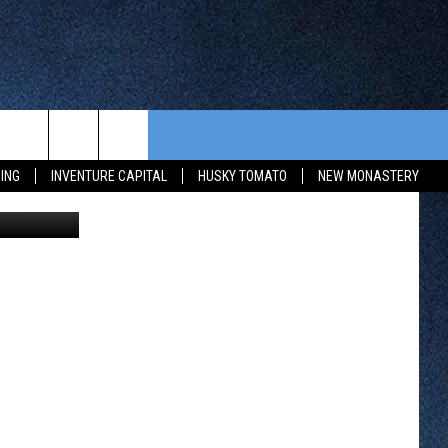
CONTEST RULES
FROM OUR SHOWS
EVENTS
ING
INVENTURE CAPITAL
HUSKY TOMATO
NEW MONASTERY
erry Carlson
WAY 88
GENERAL CONTEST RULES
COMMUNITY CALENDAR
 CONTEST
SEND US YOUR EVENT
HTS
OWATONNA