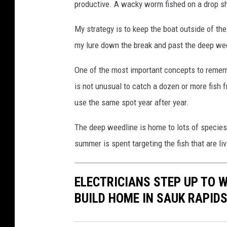
productive. A wacky worm fished on a drop sho
My strategy is to keep the boat outside of th
my lure down the break and past the deep wee
One of the most important concepts to rememb
is not unusual to catch a dozen or more fish 
use the same spot year after year.
The deep weedline is home to lots of species o
summer is spent targeting the fish that are li
ELECTRICIANS STEP UP TO 
BUILD HOME IN SAUK RAPID