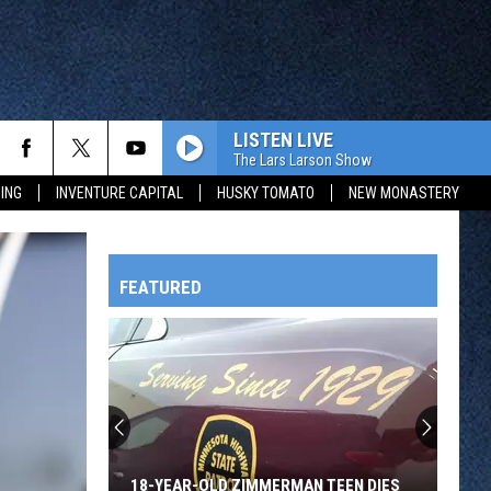
LISTEN LIVE
The Lars Larson Show
ING
INVENTURE CAPITAL
HUSKY TOMATO
NEW MONASTERY
FEATURED
HTS
OWATONNA
18-YEAR-OLD ZIMMERMAN TEEN DIES