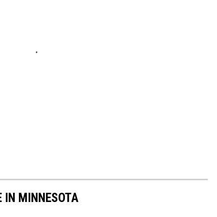
E IN MINNESOTA