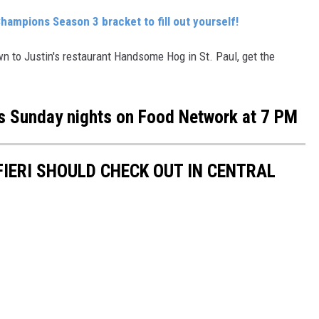
Champions Season 3 bracket to fill out yourself!
wn to Justin's restaurant Handsome Hog in St. Paul, get the
s Sunday nights on Food Network at 7 PM
IERI SHOULD CHECK OUT IN CENTRAL