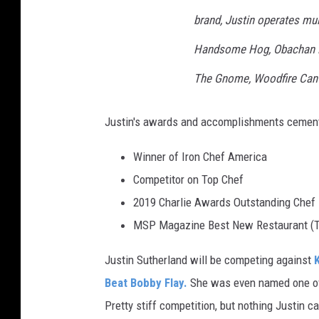
brand, Justin operates mul
Handsome Hog, Obachan N
The Gnome, Woodfire Cant
Justin's awards and accomplishments cement
Winner of Iron Chef America
Competitor on Top Chef
2019 Charlie Awards Outstanding Chef
MSP Magazine Best New Restaurant (T
Justin Sutherland will be competing against
Beat Bobby Flay.
She was even named one of
Pretty stiff competition, but nothing Justin ca