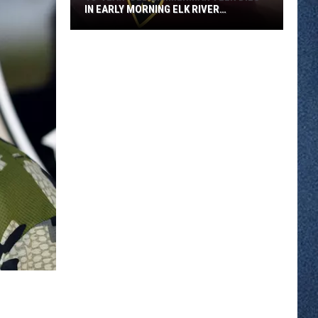
IN EARLY MORNING ELK RIVER
COLLISION
18-
year-
old
Zimmerman
Teen
Dies
in
Early
Morning
Elk
River
Collision