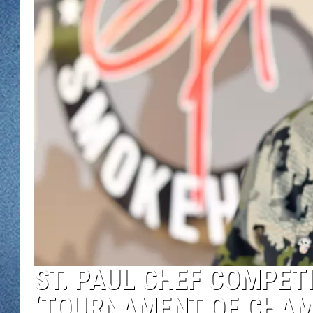
WJON MOBILE 
DAVE OVERLUND
WJON ON ALE
ON DEMAND
WJON ON GOO
SONOS
ST. PAUL CHEF COMPETI
‘TOURNAMENT OF CHAM