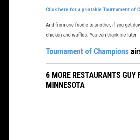
Click here for a printable Tournament of 
And from one foodie to another, if you get do
chicken and waffles. You can thank me later.
Tournament of Champions
air
6 MORE RESTAURANTS GUY F
MINNESOTA