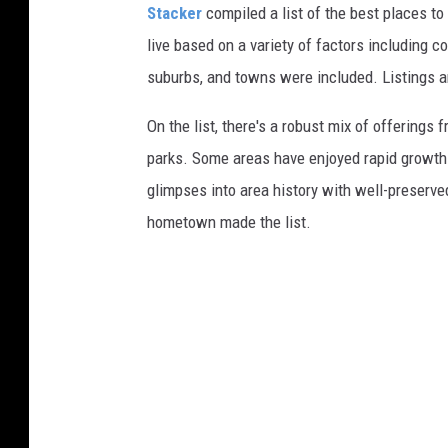
Stacker
compiled a list of the best places to
live based on a variety of factors including co
suburbs, and towns were included. Listings 
On the list, there's a robust mix of offerings 
parks. Some areas have enjoyed rapid growth 
glimpses into area history with well-preserv
hometown made the list.