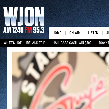
HOME
ON-AIR
LISTEN
A
WHAT'S HOT:
IRELAND TRIP
HALL PASS CASH: WIN $500
DOWNT
SCHEDULE
NEW: LATEST
DEMAND
JAY CALDWELL
GET WJON YO
KELLY CORDES
LISTEN LIVE
JIM MAURICE
WJON MOBILE
LEE VOSS
VALUE CONNE
PAUL HABSTRITT