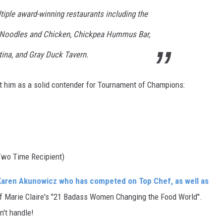
tiple award-winning restaurants including the
oodles and Chicken, Chickpea Hummus Bar,
ina, and Gray Duck Tavern.
 him as a solid contender for Tournament of Champions:
wo Time Recipient)
Karen Akunowicz who has competed on Top Chef, as well as
 Marie Claire's "21 Badass Women Changing the Food World".
n't handle!