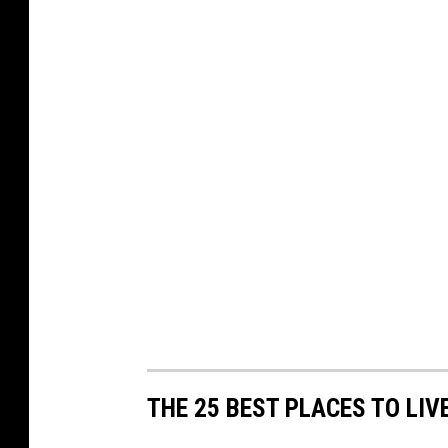
THE 25 BEST PLACES TO LIV