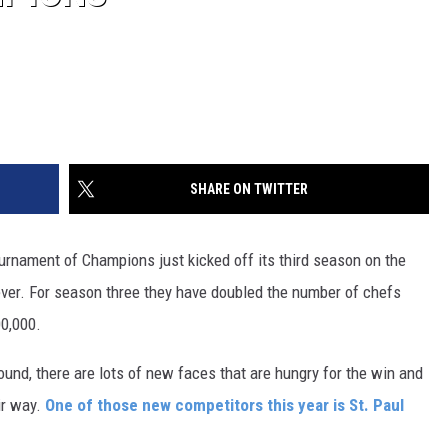
SHARE ON TWITTER
urnament of Champions just kicked off its third season on the
 ever. For season three they have doubled the number of chefs
00,000.
ound, there are lots of new faces that are hungry for the win and
ir way.
One of those new competitors this year is St. Paul