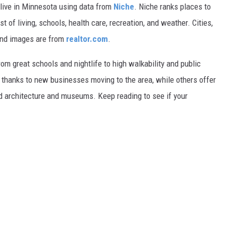
 live in Minnesota using data from
Niche
. Niche ranks places to
st of living, schools, health care, recreation, and weather. Cities,
and images are from
realtor.com
.
from great schools and nightlife to high walkability and public
thanks to new businesses moving to the area, while others offer
ed architecture and museums. Keep reading to see if your