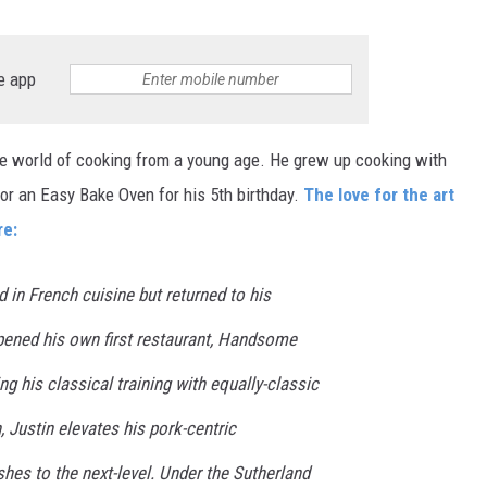
e app
he world of cooking from a young age. He grew up cooking with
r an Easy Bake Oven for his 5th birthday.
The love for the art
re:
ed in French cuisine but returned to his
ened his own first restaurant, Handsome
ng his classical training with equally-classic
, Justin elevates his pork-centric
hes to the next-level. Under the Sutherland