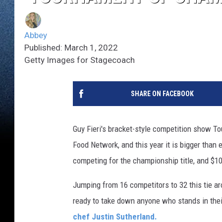
Abbey
Published: March 1, 2022
Getty Images for Stagecoach
SHARE ON FACEBOOK
Guy Fieri's bracket-style competition show To
Food Network, and this year it is bigger than
competing for the championship title, and $1
Jumping from 16 competitors to 32 this tie ar
ready to take down anyone who stands in the
chef Justin Sutherland.