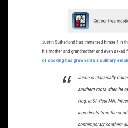
Get our free mobil
Justin Sutherland has immersed himself in t
his mother and grandmother and even asked fo
of cooking has grown into a culinary empi
Justin is classically train
southern roots when he op
Hog, in St. Paul MN. Infusi
ingredients from the south
contemporary southern dis