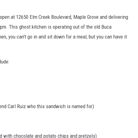
open at 12650 Elm Creek Boulevard, Maple Grove and delivering
pm. This ghost kitchen is operating out of the old Buca
hen, you can't go in and sit down for a meal, but you can have it
lude:
end Carl Ruiz who this sandwich is named for)
 with chocolate and potato chips and pretzels)