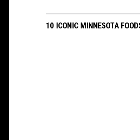
10 ICONIC MINNESOTA FOOD