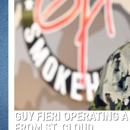
WJON MOBILE 
DAVE OVERLUND
WJON ON ALE
ON DEMAND
WJON ON GOO
SONOS
GUY FIERI OPERATING 
FROM ST. CLOUD