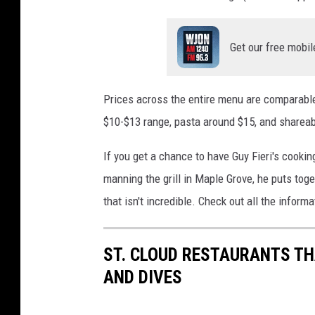
Get our free mobil
Prices across the entire menu are comparable 
$10-$13 range, pasta around $15, and shareab
If you get a chance to have Guy Fieri's cookin
manning the grill in Maple Grove, he puts tog
that isn't incredible. Check out all the inform
ST. CLOUD RESTAURANTS TH
AND DIVES