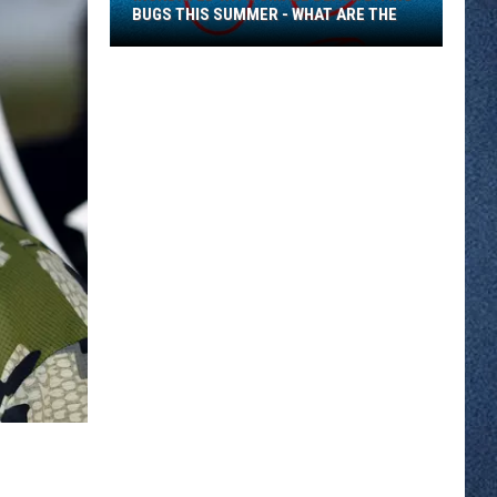
BUGS THIS SUMMER - WHAT ARE THE
Inundated
With
Small
Black
Biting
Bugs
This
Summer
-
What
Are
The