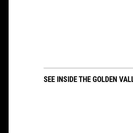
SEE INSIDE THE GOLDEN VAL