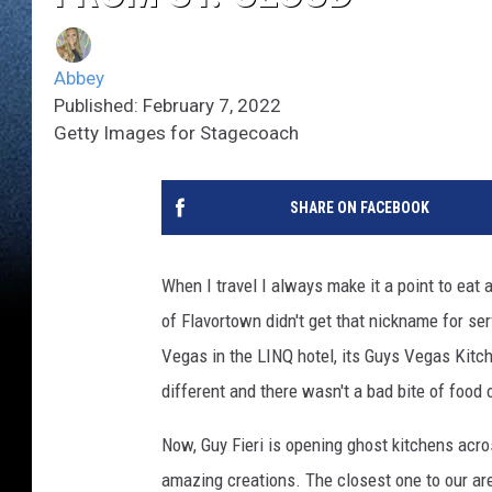
Abbey
Published: February 7, 2022
Getty Images for Stagecoach
SHARE ON FACEBOOK
When I travel I always make it a point to eat
of Flavortown didn't get that nickname for ser
Vegas in the LINQ hotel, its Guys Vegas Kitch
different and there wasn't a bad bite of food 
Now, Guy Fieri is opening ghost kitchens acr
amazing creations. The closest one to our ar