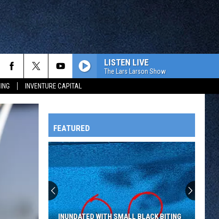
LISTEN LIVE
The Lars Larson Show
ING
INVENTURE CAPITAL
FEATURED
HTS
OWATONNA
INUNDATED WITH SMALL BLACK BITING