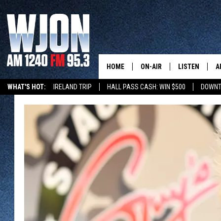
HOME
ON-AIR
LISTEN
A
WHAT'S HOT:
IRELAND TRIP
HALL PASS CASH: WIN $500
DOWNT
SCHEDULE
NEW: LATEST
DEMAND
JAY CALDWELL
GET WJON YO
KELLY CORDES
LISTEN LIVE
JIM MAURICE
WJON MOBILE
LEE VOSS
VALUE CONNE
PAUL HABSTRITT