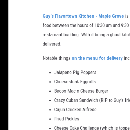
Guy's Flavortown Kitchen - Maple Grove
is 
food between the hours of 10:30 am and 9:30 
restaurant building. With it being a ghost kitc
delivered.
Notable things
on the menu for delivery
inc
Jalapeno Pig Poppers
Cheesesteak Eggrolls
Bacon Mac n Cheese Burger
Crazy Cuban Sandwich (RIP to Guy's fri
Cajun Chicken Alfredo
Fried Pickles
Cheese Cake Challenge (which is topped