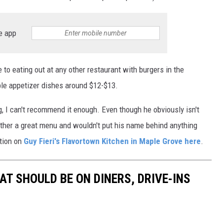
e app
to eating out at any other restaurant with burgers in the
le appetizer dishes around $12-$13.
g, I can't recommend it enough. Even though he obviously isn't
ether a great menu and wouldn't put his name behind anything
ation on
Guy Fieri's Flavortown Kitchen in Maple Grove here
.
AT SHOULD BE ON DINERS, DRIVE-INS