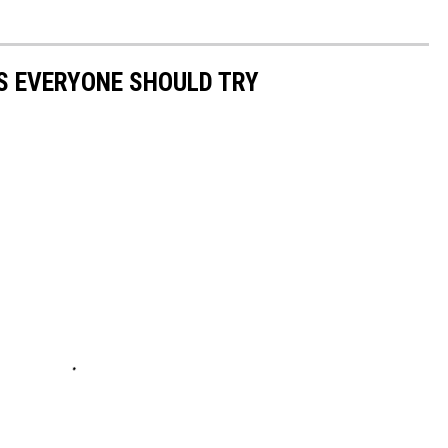
S EVERYONE SHOULD TRY