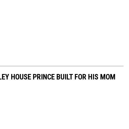
LEY HOUSE PRINCE BUILT FOR HIS MOM