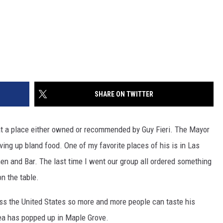
SHARE ON TWITTER
 at a place either owned or recommended by Guy Fieri. The Mayor
ving up bland food. One of my favorite places of his is in Las
en and Bar. The last time I went our group all ordered something
on the table.
oss the United States so more and more people can taste his
ea has popped up in Maple Grove.