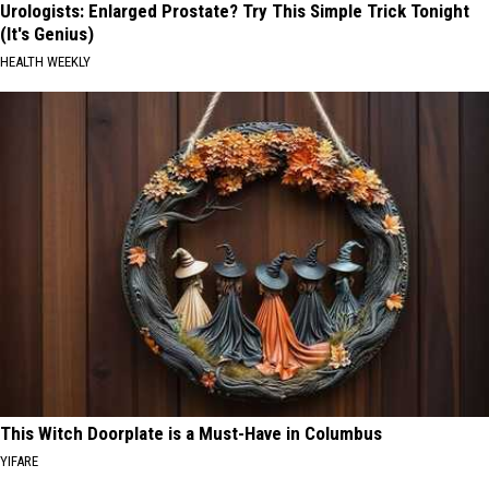
Urologists: Enlarged Prostate? Try This Simple Trick Tonight
(It's Genius)
HEALTH WEEKLY
This Witch Doorplate is a Must-Have in Columbus
YIFARE