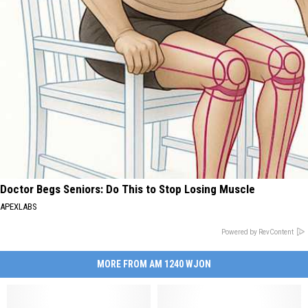
Doctor Begs Seniors: Do This to Stop Losing Muscle
APEXLABS
Powered by RevContent
MORE FROM AM 1240 WJON