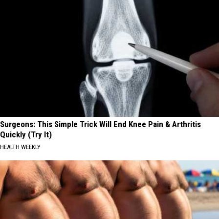
Surgeons: This Simple Trick Will End Knee Pain & Arthritis
Quickly (Try It)
HEALTH WEEKLY