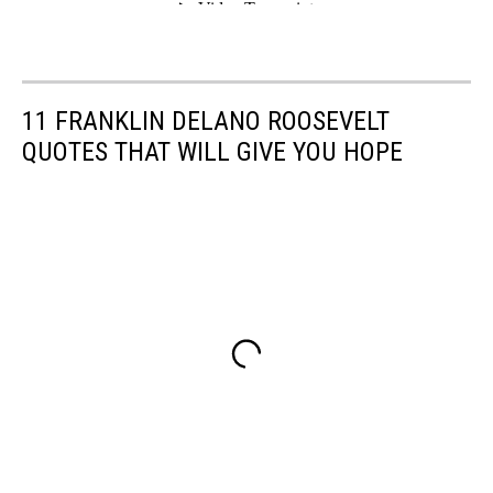
11 FRANKLIN DELANO ROOSEVELT
QUOTES THAT WILL GIVE YOU HOPE