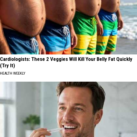
Cardiologists: These 2 Veggies Will Kill Your Belly Fat Quickly
(Try It)
HEALTH WEEKLY