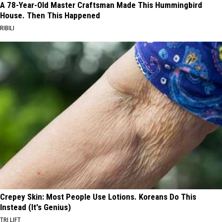
A 78-Year-Old Master Craftsman Made This Hummingbird
House. Then This Happened
RIBILI
Crepey Skin: Most People Use Lotions. Koreans Do This
Instead (It's Genius)
TRI LIFT