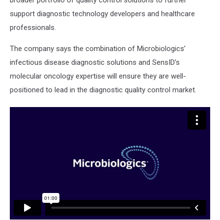
broader portfolio of quality control solutions to further
support diagnostic technology developers and healthcare
professionals.
The company says the combination of Microbiologics’
infectious disease diagnostic solutions and SensID’s
molecular oncology expertise will ensure they are well-
positioned to lead in the diagnostic quality control market.