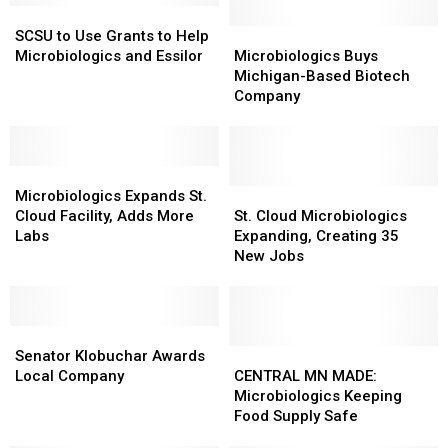
SCSU
SCSU
to
to
Microbiologics
Microbiologics
SCSU to Use Grants to Help
Use
Use
Buys
Buys
Microbiologics and Essilor
Microbiologics Buys
Grants
Grants
Michigan-
Michigan-
Michigan-Based Biotech
to
to
Based
Based
Company
Help
Help
Biotech
Biotech
Microbiologics
Microbiologics
Company
Company
and
and
Essilor
Essilor
Microbiologics
Microbiologics
Expands
Expands
St.
St.
Microbiologics Expands St.
St.
St.
Cloud
Cloud
Cloud Facility, Adds More
St. Cloud Microbiologics
Cloud
Cloud
Microbiologics
Microbiologics
Labs
Expanding, Creating 35
Facility,
Facility,
Expanding,
Expanding,
New Jobs
Adds
Adds
Creating
Creating
More
More
35
35
Labs
Labs
New
New
Senator
Senator
Jobs
Jobs
Klobuchar
Klobuchar
CENTRAL
CENTRAL
Senator Klobuchar Awards
Awards
Awards
MN
MN
Local Company
CENTRAL MN MADE:
Local
Local
MADE:
MADE:
Microbiologics Keeping
Company
Company
Microbiologics
Microbiologics
Food Supply Safe
Keeping
Keeping