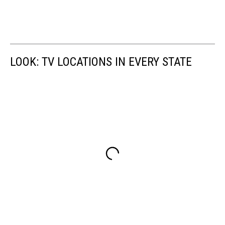
LOOK: TV LOCATIONS IN EVERY STATE