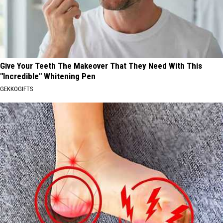
Give Your Teeth The Makeover That They Need With This
"Incredible" Whitening Pen
GEKKOGIFTS