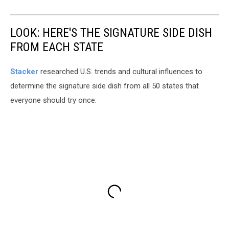
LOOK: HERE'S THE SIGNATURE SIDE DISH
FROM EACH STATE
Stacker
researched U.S. trends and cultural influences to
determine the signature side dish from all 50 states that
everyone should try once.