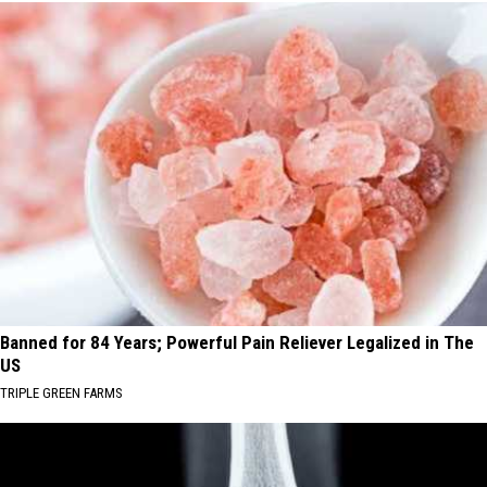
Banned for 84 Years; Powerful Pain Reliever Legalized in The
US
TRIPLE GREEN FARMS