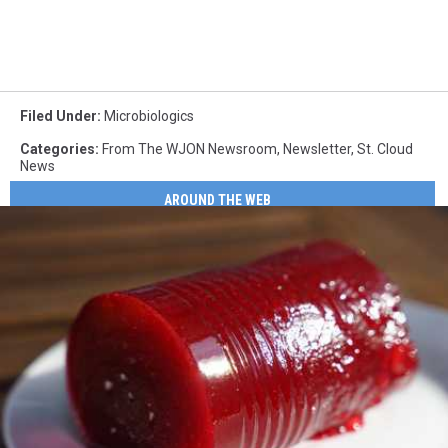
Filed Under
:
Microbiologics
Categories
:
From The WJON Newsroom
,
Newsletter
,
St. Cloud
News
AROUND THE WEB