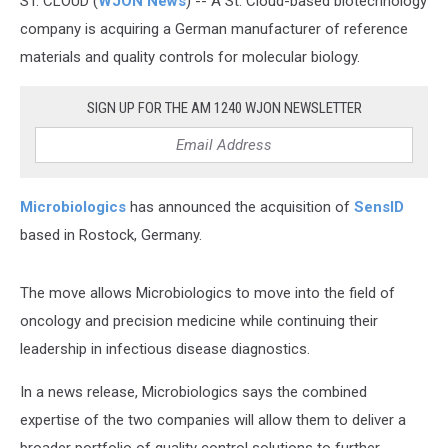
ST. CLOUD (
WJON News
) -- A St. Cloud-based biotechnology
company is acquiring a German manufacturer of reference
materials and quality controls for molecular biology.
SIGN UP FOR THE AM 1240 WJON NEWSLETTER
Microbiologics
has announced the acquisition of
SensID
based in Rostock, Germany.
The move allows Microbiologics to move into the field of
oncology and precision medicine while continuing their
leadership in infectious disease diagnostics.
In a news release, Microbiologics says the combined
expertise of the two companies will allow them to deliver a