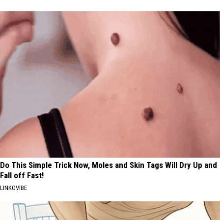
Do This Simple Trick Now, Moles and Skin Tags Will Dry Up and
Fall off Fast!
LINKOVIBE