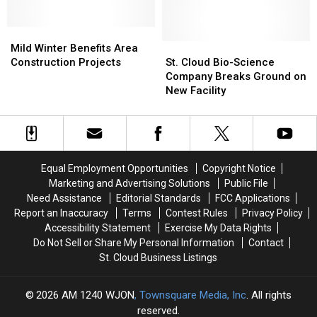
Food
Food
Supply
Supply
Mild
Mild
Safe
Safe
Winter
Winter
St.
St.
Mild Winter Benefits Area
Benefits
Benefits
Cloud
Cloud
Construction Projects
St. Cloud Bio-Science
Area
Area
Bio-
Bio-
Company Breaks Ground on
Construction
Construction
Science
Science
New Facility
Projects
Projects
Company
Company
Breaks
Breaks
Ground
Ground
on
on
New
New
Equal Employment Opportunities
Copyright Notice
Facility
Facility
Marketing and Advertising Solutions
Public File
Need Assistance
Editorial Standards
FCC Applications
Report an Inaccuracy
Terms
Contest Rules
Privacy Policy
Accessibility Statement
Exercise My Data Rights
Do Not Sell or Share My Personal Information
Contact
St. Cloud Business Listings
2026
AM 1240 WJON
, Townsquare Media, Inc
. All rights
reserved.