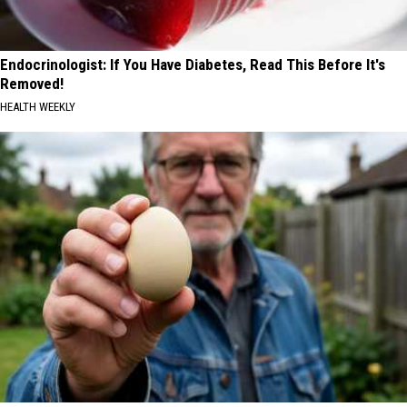
Endocrinologist: If You Have Diabetes, Read This Before It's
Removed!
HEALTH WEEKLY