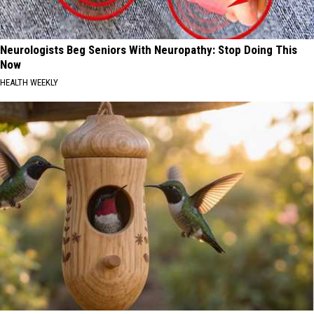
Neurologists Beg Seniors With Neuropathy: Stop Doing This
Now
HEALTH WEEKLY