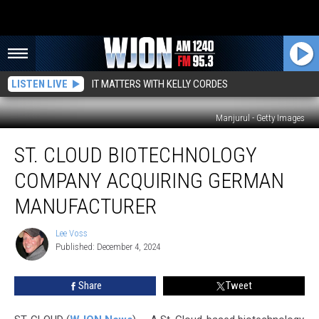
LISTEN LIVE
IT MATTERS WITH KELLY CORDES
Manjurul - Getty Images
St.
ST. CLOUD BIOTECHNOLOGY
Cloud
Biotechnology
COMPANY ACQUIRING GERMAN
Company
Acquiring
MANUFACTURER
German
Manufacturer
Lee Voss
Lee
Published: December 4, 2024
Voss
Share
Tweet