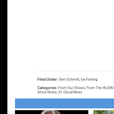
Filed Under
:
Glen Schmitt
,
Ice Fishing
Categories
:
From Our Shows
,
From The WJON
Show Notes
,
St. Cloud News