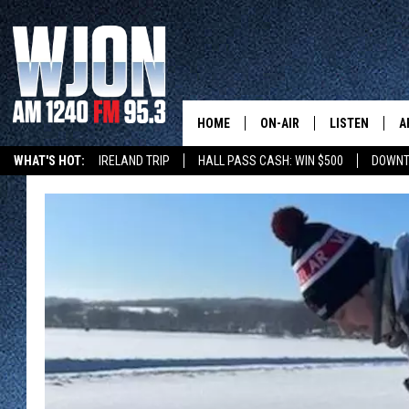
HOME
ON-AIR
LISTEN
A
WHAT'S HOT:
IRELAND TRIP
HALL PASS CASH: WIN $500
DOWNT
SCHEDULE
NEW: LATEST
DEMAND
JAY CALDWELL
GET WJON YO
KELLY CORDES
LISTEN LIVE
JIM MAURICE
WJON MOBILE
LEE VOSS
VALUE CONNE
PAUL HABSTRITT