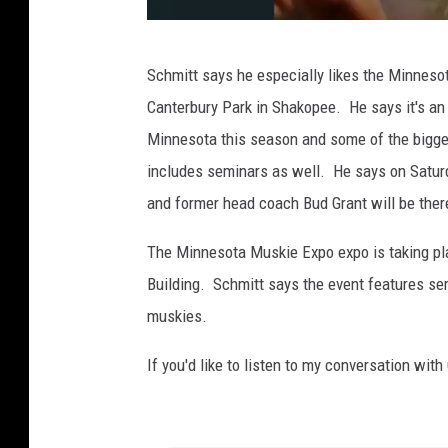
P
Schmitt says he especially likes the Minneso
h
Canterbury Park in Shakopee. He says it's an 
o
Minnesota this season and some of the bigges
t
includes seminars as well. He says on Sat
o
and former head coach Bud Grant will be ther
p
r
The Minnesota Muskie Expo expo is taking pla
o
Building. Schmitt says the event features sem
v
muskies.
i
If you'd like to listen to my conversation with
d
e
d