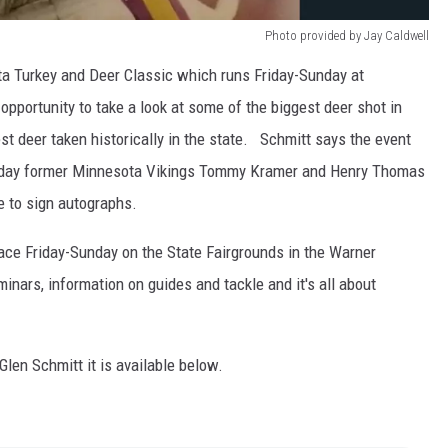
Photo provided by Jay Caldwell
ta Turkey and Deer Classic which runs Friday-Sunday at
opportunity to take a look at some of the biggest deer shot in
t deer taken historically in the state. Schmitt says the event
urday former Minnesota Vikings Tommy Kramer and Henry Thomas
e to sign autographs.
ce Friday-Sunday on the State Fairgrounds in the Warner
inars, information on guides and tackle and it's all about
 Glen Schmitt it is available below.