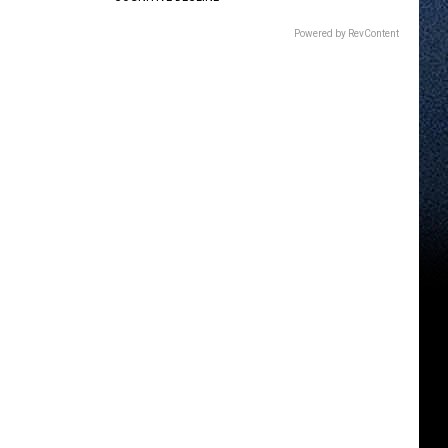
Powered by RevContent