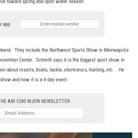
 move toward spring and open water season.
e app
ekend. They include the Northwest Sports Show in Minneapolis
nvention Center. Schmitt says it is the biggest sport show in
n about resorts, boats, tackle, electronics, hunting, etc... He
show and now it is a 4-day event.
 THE AM 1240 WJON NEWSLETTER