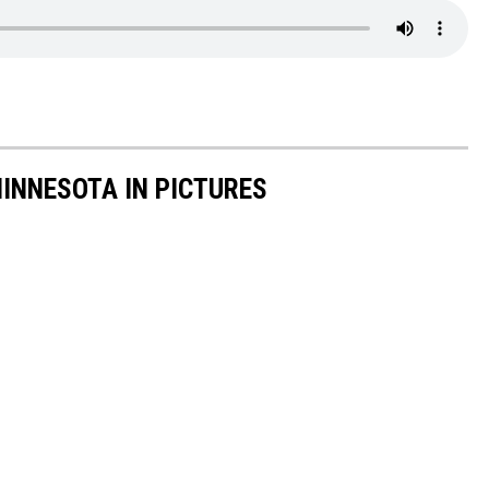
INNESOTA IN PICTURES