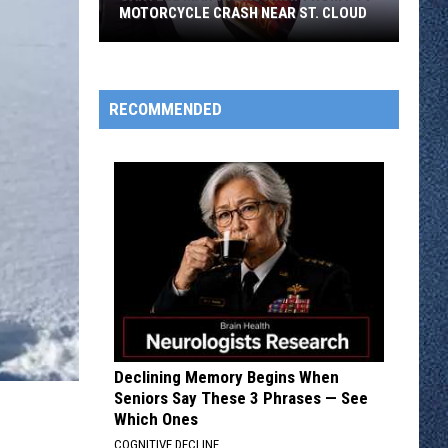
MOTORCYCLE CRASH NEAR ST. CLOUD
Sartell
Man
Walks
RECOMMENDED
Away
From
I-
94
Motorcycle
Crash
Near
St.
Cloud
Declining Memory Begins When
Seniors Say These 3 Phrases — See
Which Ones
COGNITIVE DECLINE