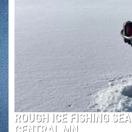
WJON MOBILE 
DAVE OVERLUND
WJON ON ALE
ON DEMAND
WJON ON GOO
SONOS
ROUGH ICE FISHING SEA
CENTRAL MN