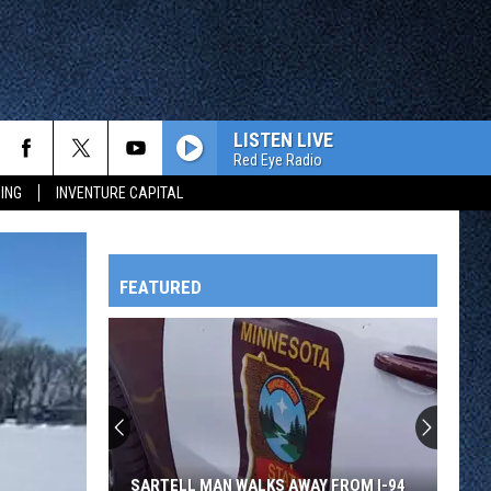
LISTEN LIVE
Red Eye Radio
ING
INVENTURE CAPITAL
FEATURED
HTS
OWATONNA
SARTELL MAN WALKS AWAY FROM I-94