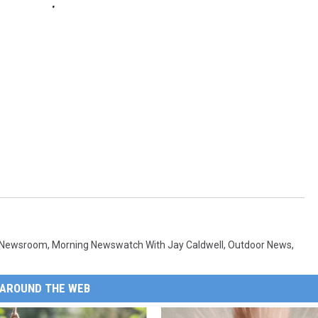
 Newsroom
,
Morning Newswatch With Jay Caldwell
,
Outdoor News
,
AROUND THE WEB