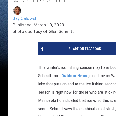
Jay Caldwell
Published: March 10, 2023
photo courtesy of Glen Schmitt
SHARE ON FACEBOOK
This winter's ice fishing season may have be
Schmitt from
Outdoor News
joined me on WJ
lake that puts an end to the ice fishing seas
season is right now for those who are sticking
Minnesota he indicated that ice wise this is e
seen. Schmitt says the combination of slush, 