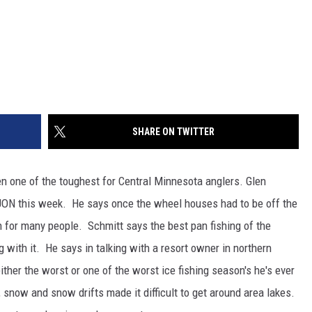
SHARE ON TWITTER
en one of the toughest for Central Minnesota anglers. Glen
ON this week. He says once the wheel houses had to be off the
on for many people. Schmitt says the best pan fishing of the
 with it. He says in talking with a resort owner in northern
ither the worst or one of the worst ice fishing season's he's ever
snow and snow drifts made it difficult to get around area lakes.