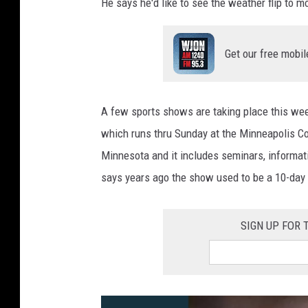
He says he'd like to see the weather flip to
Get our free mobil
A few sports shows are taking place this we
which runs thru Sunday at the Minneapolis Co
Minnesota and it includes seminars, informatio
says years ago the show used to be a 10-day 
SIGN UP FOR