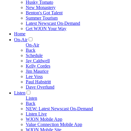
Husky Tomato
New Monastery
Benton's Got Talent
Summer Tourism
Latest Newscast On-Demand
Get WJON Your Way
Home
On-Air
On-Air
Back
Schedule
Jay Caldwell
Kelly Cordes
Jim Maurice
Lee Voss
Paul Habstritt
Dave Overlund
Listen
Listen
Back
NEW: Latest Newscast On-Demand
Listen Live
WJON Mobile App
Value Connection Mobile App
WJON Mobile Site