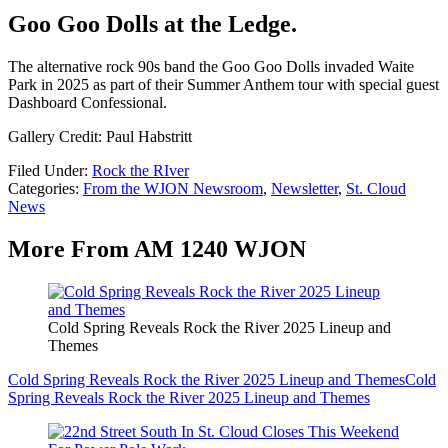
Goo Goo Dolls at the Ledge.
The alternative rock 90s band the Goo Goo Dolls invaded Waite
Park in 2025 as part of their Summer Anthem tour with special guest
Dashboard Confessional.
Gallery Credit: Paul Habstritt
Filed Under
:
Rock the RIver
Categories
:
From the WJON Newsroom
,
Newsletter
,
St. Cloud
News
More From AM 1240 WJON
Cold Spring Reveals Rock the River 2025 Lineup and
Themes
Cold Spring Reveals Rock the River 2025 Lineup and Themes
Cold
Spring Reveals Rock the River 2025 Lineup and Themes