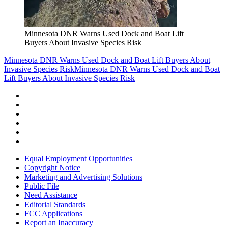
Minnesota DNR Warns Used Dock and Boat Lift
Buyers About Invasive Species Risk
Minnesota DNR Warns Used Dock and Boat Lift Buyers About
Invasive Species Risk
Minnesota DNR Warns Used Dock and Boat
Lift Buyers About Invasive Species Risk
Equal Employment Opportunities
Copyright Notice
Marketing and Advertising Solutions
Public File
Need Assistance
Editorial Standards
FCC Applications
Report an Inaccuracy