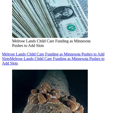
Melrose Lands Child Care Funding as Minnesota
Pushes to Add Slots
Melrose Lands Child Care Funding as Minnesota Pushes to Add
Slots
Melrose Lands Child Care Funding as Minnesota Pushes to
Add Slots