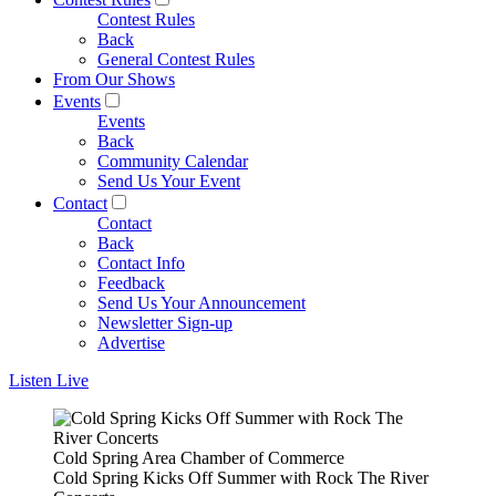
Contest Rules
Back
General Contest Rules
From Our Shows
Events
Events
Back
Community Calendar
Send Us Your Event
Contact
Contact
Back
Contact Info
Feedback
Send Us Your Announcement
Newsletter Sign-up
Advertise
Listen Live
Cold Spring Area Chamber of Commerce
Cold Spring Kicks Off Summer with Rock The River