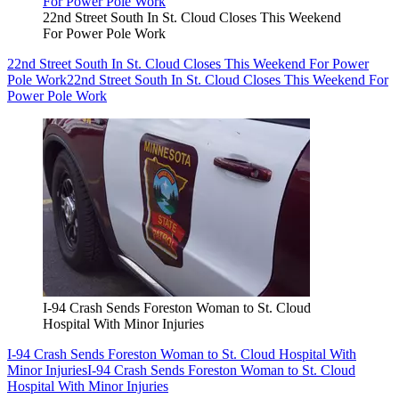
22nd Street South In St. Cloud Closes This Weekend
For Power Pole Work
22nd Street South In St. Cloud Closes This Weekend For Power
Pole Work
22nd Street South In St. Cloud Closes This Weekend For
Power Pole Work
I-94 Crash Sends Foreston Woman to St. Cloud
Hospital With Minor Injuries
I-94 Crash Sends Foreston Woman to St. Cloud Hospital With
Minor Injuries
I-94 Crash Sends Foreston Woman to St. Cloud
Hospital With Minor Injuries