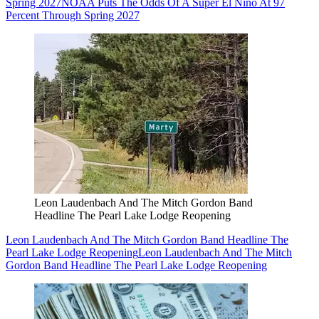
Spring 2027
NOAA Puts The Odds Of A Super El Niño At 97
Percent Through Spring 2027
Leon Laudenbach And The Mitch Gordon Band
Headline The Pearl Lake Lodge Reopening
Leon Laudenbach And The Mitch Gordon Band Headline The
Pearl Lake Lodge Reopening
Leon Laudenbach And The Mitch
Gordon Band Headline The Pearl Lake Lodge Reopening