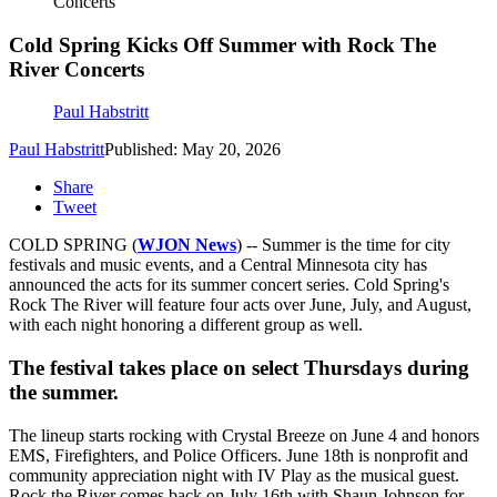
Concerts
Cold Spring Kicks Off Summer with Rock The
River Concerts
Paul Habstritt
Paul Habstritt
Published: May 20, 2026
Share
Tweet
COLD SPRING (
WJON News
) -- Summer is the time for city
festivals and music events, and a Central Minnesota city has
announced the acts for its summer concert series. Cold Spring's
Rock The River will feature four acts over June, July, and August,
with each night honoring a different group as well.
The festival takes place on select Thursdays during
the summer.
The lineup starts rocking with Crystal Breeze on June 4 and honors
EMS, Firefighters, and Police Officers. June 18th is nonprofit and
community appreciation night with IV Play as the musical guest.
Rock the River comes back on July 16th with Shaun Johnson for