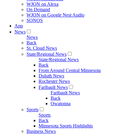
WJON on Alexa
On Demand
WJON on Google Nest Audio
SONOS
App
News
News
Back
St. Cloud News
State/Regional News
State/Regional News
Back
From Around Central Minnesota
Duluth News
Rochester News
Faribault News
Faribault News
Back
Owatonna
Sports
Sports
Back
Minnesota Sports Highlights
Business News