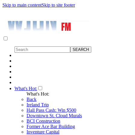
Skip to main content
Skip to site footer
What's Hot:
What's Hot:
Back
Ireland Trip
Hall Pass Cash: Win $500
Downtown St. Cloud Murals
BCI Construction
Former Ace Bar Building
Inventure Capital