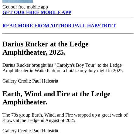
Get our free mobile app
GET OUR FREE MOBILE APP
READ MORE FROM AUTHOR PAUL HABSTRITT
Darius Rucker at the Ledge
Amphitheater, 2025.
Darius Rucker brought his "Carolyn's Boy Tour" to the Ledge
Amphitheater in Waite Park on a hot/steamy July night in 2025.
Gallery Credit: Paul Habstritt
Earth, Wind and Fire at the Ledge
Amphitheater.
The 70s group Earth, Wind, and Fire wrapped up a great week of
shows at the Ledge in August of 2025.
Gallery Credit: Paul Habstritt