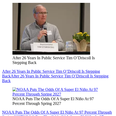
After 26 Years In Public Service Tim O’Driscoll Is
Stepping Back
After 26 Years In Public Service Tim O’Driscoll Is Stepping
Back
After 26 Years In Public Service Tim O’Driscoll Is Stepping
Back
NOAA Puts The Odds Of A Super El Niño At 97
Percent Through Spring 2027
NOAA Puts The Odds Of A Super El Niño At 97 Percent Through