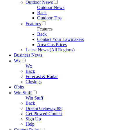
Outdoor News
Outdoor News
Back
Outdoor Tips
Features
Features
Back
Contact Your Lawmakers
Area Gas Prices
Latest News (All Regions)
Business News
Wx
Wx
Back
Forecast & Radar
Closings
Obits
Win Stuff
Win Stuff
Back
Dream Getaway 88
Get Plowed Contest
Sign Up
Help
Contest Rules