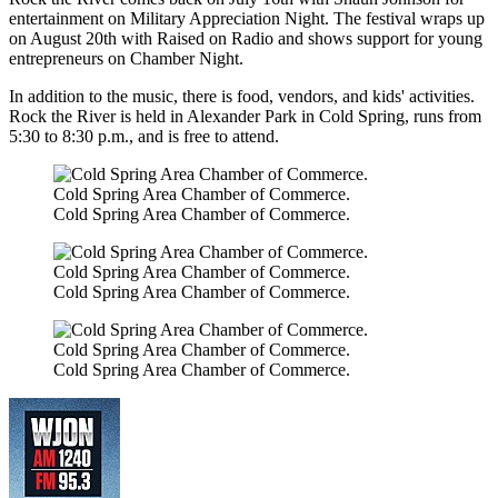
entertainment on Military Appreciation Night. The festival wraps up
on August 20th with Raised on Radio and shows support for young
entrepreneurs on Chamber Night.
In addition to the music, there is food, vendors, and kids' activities.
Rock the River is held in Alexander Park in Cold Spring, runs from
5:30 to 8:30 p.m., and is free to attend.
Cold Spring Area Chamber of Commerce.
Cold Spring Area Chamber of Commerce.
Cold Spring Area Chamber of Commerce.
Cold Spring Area Chamber of Commerce.
Cold Spring Area Chamber of Commerce.
Cold Spring Area Chamber of Commerce.