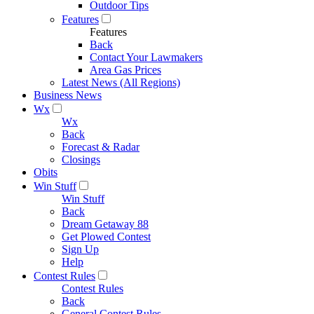
Outdoor Tips
Features
Features
Back
Contact Your Lawmakers
Area Gas Prices
Latest News (All Regions)
Business News
Wx
Wx
Back
Forecast & Radar
Closings
Obits
Win Stuff
Win Stuff
Back
Dream Getaway 88
Get Plowed Contest
Sign Up
Help
Contest Rules
Contest Rules
Back
General Contest Rules