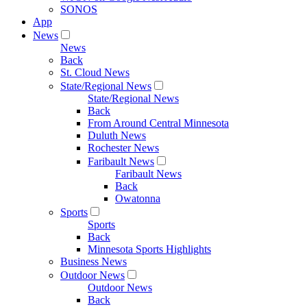
SONOS
App
News
News
Back
St. Cloud News
State/Regional News
State/Regional News
Back
From Around Central Minnesota
Duluth News
Rochester News
Faribault News
Faribault News
Back
Owatonna
Sports
Sports
Back
Minnesota Sports Highlights
Business News
Outdoor News
Outdoor News
Back