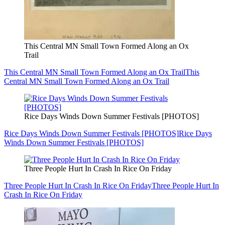
This Central MN Small Town Formed Along an Ox
Trail
This Central MN Small Town Formed Along an Ox Trail
This
Central MN Small Town Formed Along an Ox Trail
Rice Days Winds Down Summer Festivals [PHOTOS]
Rice Days Winds Down Summer Festivals [PHOTOS]
Rice Days
Winds Down Summer Festivals [PHOTOS]
Three People Hurt In Crash In Rice On Friday
Three People Hurt In Crash In Rice On Friday
Three People Hurt In
Crash In Rice On Friday