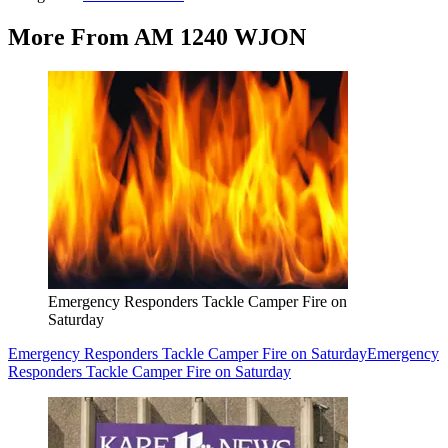
More From AM 1240 WJON
Emergency Responders Tackle Camper Fire on
Saturday
Emergency Responders Tackle Camper Fire on Saturday
Emergency
Responders Tackle Camper Fire on Saturday