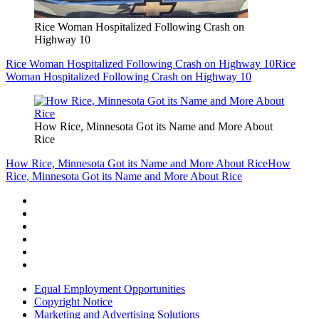
Rice Woman Hospitalized Following Crash on
Highway 10
Rice Woman Hospitalized Following Crash on Highway 10
Rice
Woman Hospitalized Following Crash on Highway 10
How Rice, Minnesota Got its Name and More About
Rice
How Rice, Minnesota Got its Name and More About Rice
How
Rice, Minnesota Got its Name and More About Rice
Equal Employment Opportunities
Copyright Notice
Marketing and Advertising Solutions