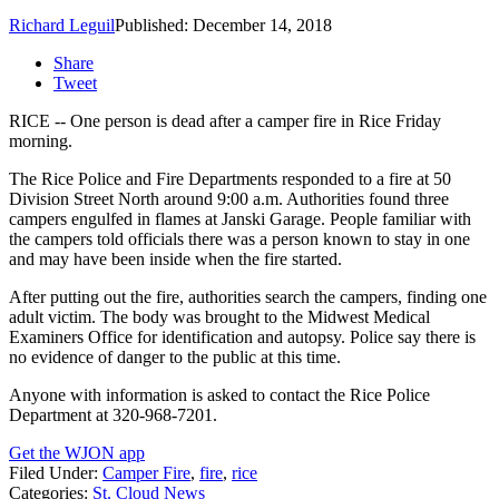
Richard Leguil
Published: December 14, 2018
Share
Tweet
RICE -- One person is dead after a camper fire in Rice Friday
morning.
The Rice Police and Fire Departments responded to a fire at 50
Division Street North around 9:00 a.m. Authorities found three
campers engulfed in flames at Janski Garage. People familiar with
the campers told officials there was a person known to stay in one
and may have been inside when the fire started.
After putting out the fire, authorities search the campers, finding one
adult victim. The body was brought to the Midwest Medical
Examiners Office for identification and autopsy. Police say there is
no evidence of danger to the public at this time.
Anyone with information is asked to contact the Rice Police
Department at 320-968-7201.
Get the WJON app
Filed Under
:
Camper Fire
,
fire
,
rice
Categories
:
St. Cloud News