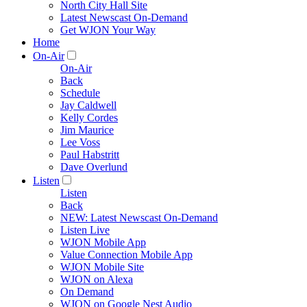
North City Hall Site
Latest Newscast On-Demand
Get WJON Your Way
Home
On-Air
On-Air
Back
Schedule
Jay Caldwell
Kelly Cordes
Jim Maurice
Lee Voss
Paul Habstritt
Dave Overlund
Listen
Listen
Back
NEW: Latest Newscast On-Demand
Listen Live
WJON Mobile App
Value Connection Mobile App
WJON Mobile Site
WJON on Alexa
On Demand
WJON on Google Nest Audio