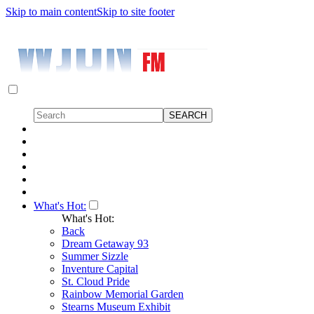
Skip to main content
Skip to site footer
What's Hot:
What's Hot:
Back
Dream Getaway 93
Summer Sizzle
Inventure Capital
St. Cloud Pride
Rainbow Memorial Garden
Stearns Museum Exhibit