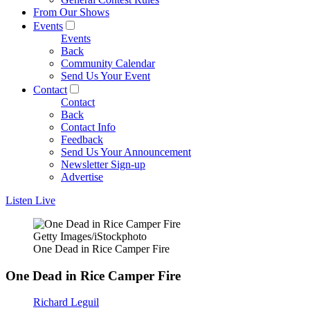
From Our Shows
Events
Events
Back
Community Calendar
Send Us Your Event
Contact
Contact
Back
Contact Info
Feedback
Send Us Your Announcement
Newsletter Sign-up
Advertise
Listen Live
Getty Images/iStockphoto
One Dead in Rice Camper Fire
One Dead in Rice Camper Fire
Richard Leguil