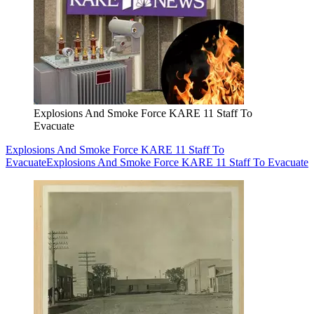
Explosions And Smoke Force KARE 11 Staff To
Evacuate
Explosions And Smoke Force KARE 11 Staff To
Evacuate
Explosions And Smoke Force KARE 11 Staff To Evacuate