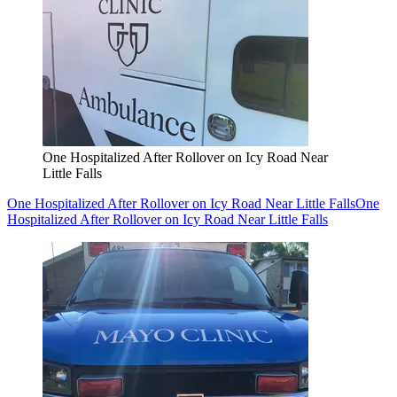
One Hospitalized After Rollover on Icy Road Near
Little Falls
One Hospitalized After Rollover on Icy Road Near Little Falls
One
Hospitalized After Rollover on Icy Road Near Little Falls