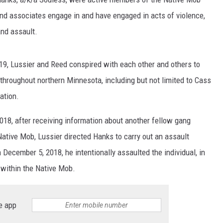
nd associates engage in and have engaged in acts of violence,
and assault.
9, Lussier and Reed conspired with each other and others to
throughout northern Minnesota, including but not limited to Cass
ation.
18, after receiving information about another fellow gang
 Native Mob, Lussier directed Hanks to carry out an assault
 December 5, 2018, he intentionally assaulted the individual, in
n within the Native Mob.
e app