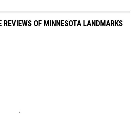
LE REVIEWS OF MINNESOTA LANDMARKS