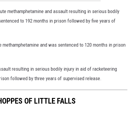
ibute methamphetamine and assault resulting in serious bodily
 sentenced to 192 months in prison followed by five years of
bute methamphetamine and was sentenced to 120 months in prison
ault resulting in serious bodily injury in aid of racketeering
rison followed by three years of supervised release.
HOPPES OF LITTLE FALLS