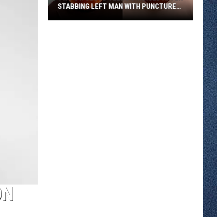
STABBING LEFT MAN WITH PUNCTURED
LUNG
Two
St.
Cloud
Teens
Charged
After
Stabbing
Left
Man
With
Punctured
Lung
ON