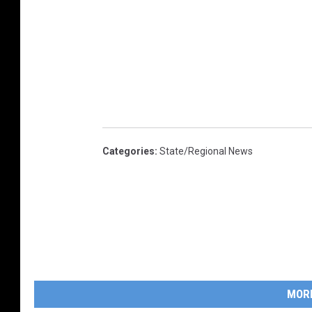
Categories
:
State/Regional News
MOR