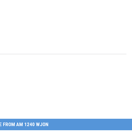
E FROM AM 1240 WJON