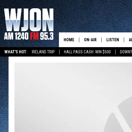
HOME
ON-AIR
LISTEN
A
WHAT'S HOT:
IRELAND TRIP
HALL PASS CASH: WIN $500
DOWNT
SCHEDULE
NEW: LATEST
DEMAND
JAY CALDWELL
GET WJON YO
KELLY CORDES
LISTEN LIVE
JIM MAURICE
WJON MOBILE
LEE VOSS
VALUE CONNE
PAUL HABSTRITT