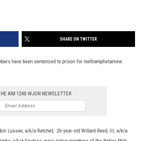
SHARE ON TWITTER
ers have been sentenced to prison for methamphetamine
 THE AM 1240 WJON NEWSLETTER
n Lussier, a/k/a Ratchet, 26-year-old Willard Reed, III, a/k/a
a Hanks, a/k/a Souless, were active members of the Native Mob