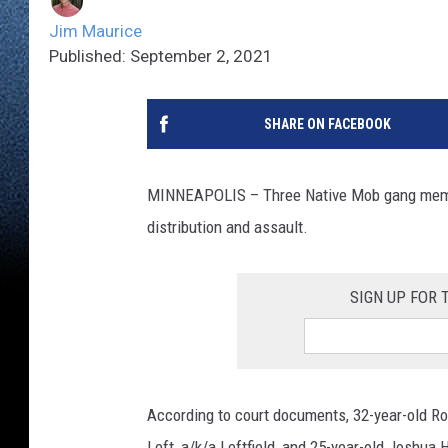
Jim Maurice
Published: September 2, 2021
SHARE ON FACEBOOK
MINNEAPOLIS – Three Native Mob gang memb
distribution and assault.
SIGN UP FOR
According to court documents, 32-year-old Robi
Left, a/k/a Leftfield, and 25-year-old Joshu