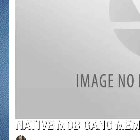
WJON MOBILE 
DAVE OVERLUND
WJON ON ALE
ON DEMAND
WJON ON GOO
SONOS
NATIVE MOB GANG MEM