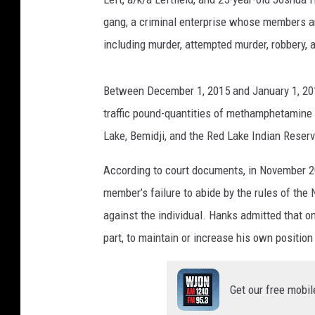
gang, a criminal enterprise whose members a
including murder, attempted murder, robbery, 
Between December 1, 2015 and January 1, 201
traffic pound-quantities of methamphetamine 
Lake, Bemidji, and the Red Lake Indian Reserv
According to court documents, in November 20
member’s failure to abide by the rules of the
against the individual. Hanks admitted that on
part, to maintain or increase his own positio
Get our free mobil