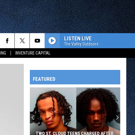
LISTEN LIVE
The Valley Outdoors
ING
INVENTURE CAPITAL
FEATURED
HTS
OWATONNA
TWO ST. CLOUD TEENS CHARGED AFTER