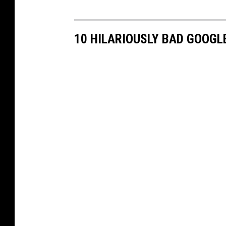
10 HILARIOUSLY BAD GOOG