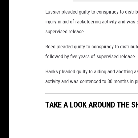
Lussier pleaded guilty to conspiracy to distr
injury in aid of racketeering activity and was
supervised release.
Reed pleaded guilty to conspiracy to distri
followed by five years of supervised release.
Hanks pleaded guilty to aiding and abetting ass
activity and was sentenced to 30 months in p
TAKE A LOOK AROUND THE S