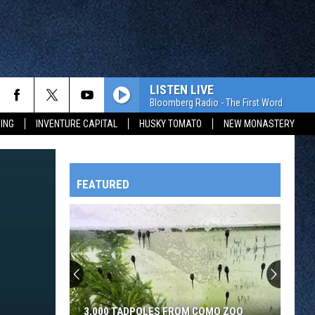
LISTEN LIVE
Bloomberg Radio - The First Word
ING
INVENTURE CAPITAL
HUSKY TOMATO
NEW MONASTERY
FEATURED
HTS
OWATONNA
3,000 TADPOLES FROM COMO ZOO