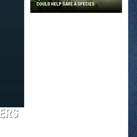
COULD HELP SAVE A SPECIES
3,000
Tadpoles
From
Como
Zoo
Could
Help
Save
A
Species
YERS