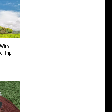
 With
d Trip