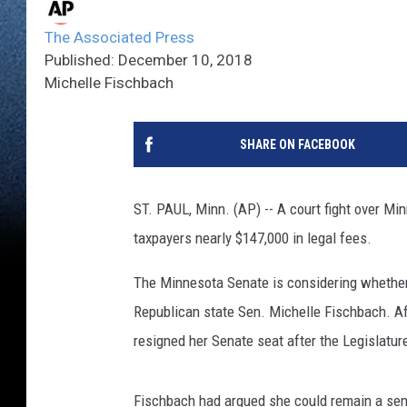
The Associated Press
Published: December 10, 2018
Michelle Fischbach
SHARE ON FACEBOOK
ST. PAUL, Minn. (AP) -- A court fight over Mi
taxpayers nearly $147,000 in legal fees.
The Minnesota Senate is considering whether 
Republican state Sen. Michelle Fischbach. Aft
resigned her Senate seat after the Legislatur
Fischbach had argued she could remain a sena