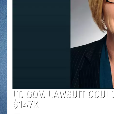
WJON MOBILE 
DAVE OVERLUND
WJON ON ALE
ON DEMAND
WJON ON GOO
SONOS
LT. GOV. LAWSUIT COU
$147K