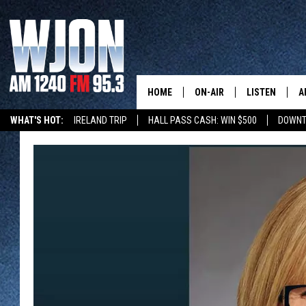
HOME
ON-AIR
LISTEN
A
WHAT'S HOT:
IRELAND TRIP
HALL PASS CASH: WIN $500
DOWNT
SCHEDULE
NEW: LATEST
DEMAND
JAY CALDWELL
GET WJON YO
KELLY CORDES
LISTEN LIVE
JIM MAURICE
WJON MOBILE
LEE VOSS
VALUE CONNE
PAUL HABSTRITT