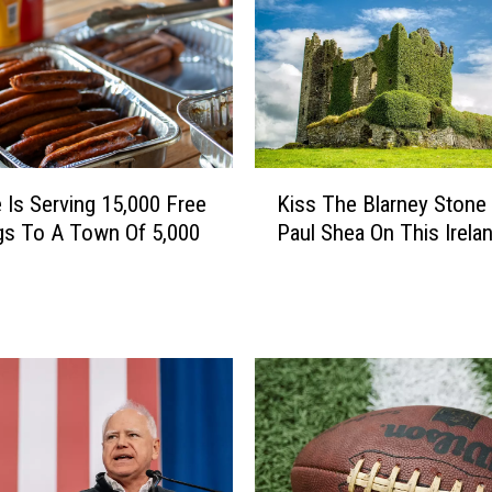
c
c
e
r
T
a
k
K
e
 Is Serving 15,000 Free
Kiss The Blarney Stone
i
s
gs To A Town Of 5,000
Paul Shea On This Irelan
s
O
s
v
T
e
h
r
e
B
B
l
l
a
a
i
r
n
n