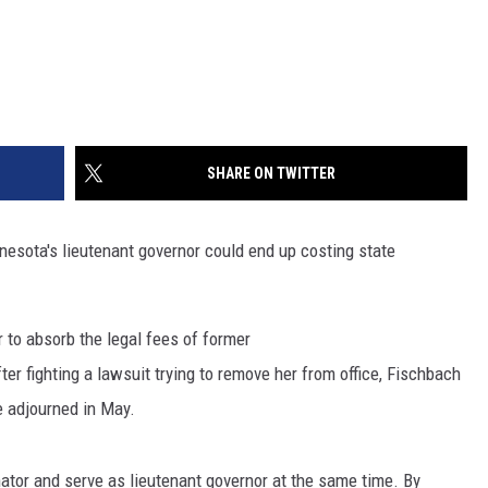
SHARE ON TWITTER
nnesota's lieutenant governor could end up costing state
to absorb the legal fees of former
er fighting a lawsuit trying to remove her from office, Fischbach
e adjourned in May.
tor and serve as lieutenant governor at the same time. By