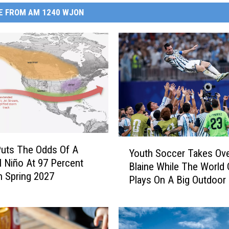
E FROM AM 1240 WJON
Y
uts The Odds Of A
Youth Soccer Takes Ov
o
l Niño At 97 Percent
Blaine While The World
u
 Spring 2027
Plays On A Big Outdoor
t
h
S
o