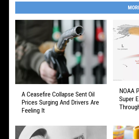
MOR
N
A
NOAA P
O
A Ceasefire Collapse Sent Oil
C
Super E
A
Prices Surging And Drivers Are
e
Through
A
Feeling It
a
P
s
u
e
t
f
s