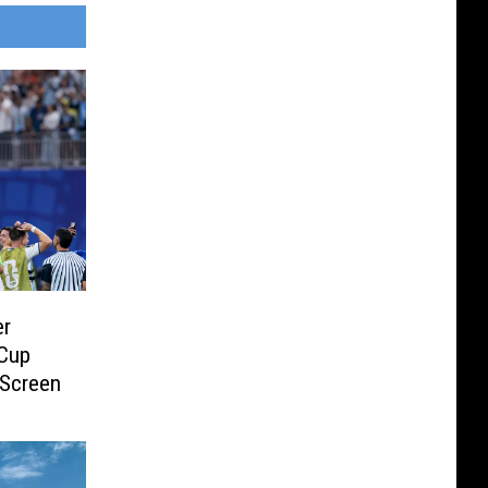
er
 Cup
 Screen