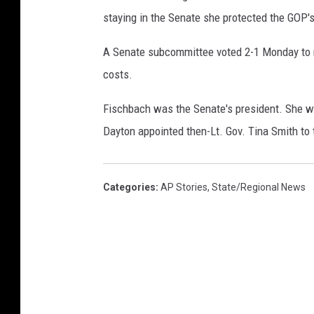
staying in the Senate she protected the GOP's
A Senate subcommittee voted 2-1 Monday to 
costs.
Fischbach was the Senate's president. She w
Dayton appointed then-Lt. Gov. Tina Smith to 
Categories
:
AP Stories
,
State/Regional News