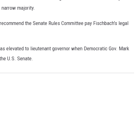
 narrow majority.
recommend the Senate Rules Committee pay Fischbach's legal
as elevated to lieutenant governor when Democratic Gov. Mark
the U.S. Senate.