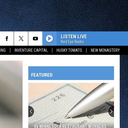
LISTEN LIVE
Red Eye Radio
ING
INVENTURE CAPITAL
HUSKY TOMATO
NEW MONASTERY
FEATURED
HTS
OWATONNA
46 MINNESOTA RESTAURANT WORKERS