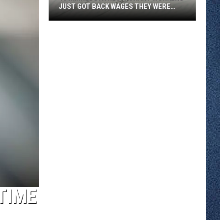
JUST GOT BACK WAGES THEY WERE
OWED
46
Minnesota
Restaurant
Workers
Just
Got
Back
Wages
They
Were
Owed
TIME