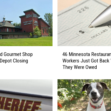
4
ud Gourmet Shop
46 Minnesota Restauran
6
Depot Closing
Workers Just Got Back
M
They Were Owed
i
n
n
e
s
o
t
a