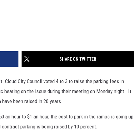
SHARE ON TWITTER
. Cloud City Council voted 4 to 3 to raise the parking fees in
c hearing on the issue during their meeting on Monday night. It
n have been raised in 20 years.
50 an hour to $1 an hour, the cost to park in the ramps is going up
 contract parking is being raised by 10 percent.