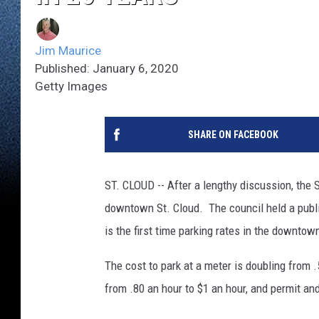
Jim Maurice
Published: January 6, 2020
Getty Images
SHARE ON FACEBOOK
ST. CLOUD -- After a lengthy discussion, the St
downtown St. Cloud. The council held a publi
is the first time parking rates in the downtow
The cost to park at a meter is doubling from .
from .80 an hour to $1 an hour, and permit and