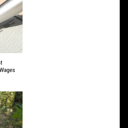
t
 Wages