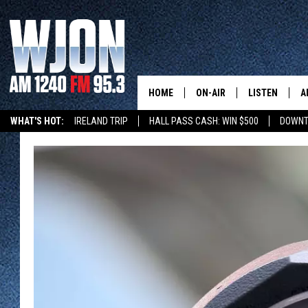
HOME
ON-AIR
LISTEN
A
WHAT'S HOT:
IRELAND TRIP
HALL PASS CASH: WIN $500
DOWNT
SCHEDULE
NEW: LATEST
DEMAND
JAY CALDWELL
GET WJON YO
KELLY CORDES
LISTEN LIVE
JIM MAURICE
WJON MOBILE
LEE VOSS
VALUE CONNE
PAUL HABSTRITT