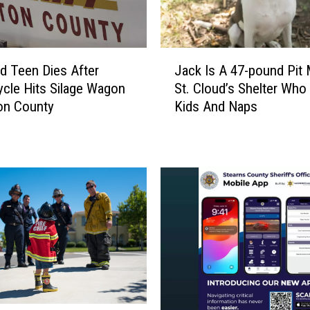
R
e
s
J
t
ud Teen Dies After
Jack Is A 47-pound Pit 
a
a
cle Hits Silage Wagon
St. Cloud’s Shelter Who
c
u
on County
Kids And Naps
k
r
I
a
s
n
A
t
4
W
7
o
-
r
p
k
o
e
u
r
n
s
d