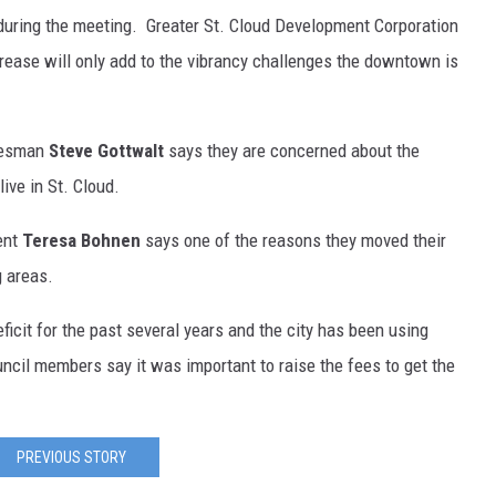
during the meeting. Greater St. Cloud Development Corporation
rease will only add to the vibrancy challenges the downtown is
okesman
Steve Gottwalt
says they are concerned about the
ive in St. Cloud.
ent
Teresa Bohnen
says one of the reasons they moved their
g areas.
ficit for the past several years and the city has been using
ncil members say it was important to raise the fees to get the
PREVIOUS STORY