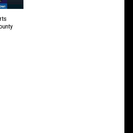
rts
ounty