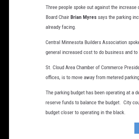
Three people spoke out against the increase 
Board Chair
Brian Myres
says the parking inc
already facing.
Central Minnesota Builders Association sp
general increased cost to do business and to l
St. Cloud Area Chamber of Commerce Presid
offices, is to move away from metered parkin
The parking budget has been operating at a de
reserve funds to balance the budget. City cou
budget closer to operating in the black.