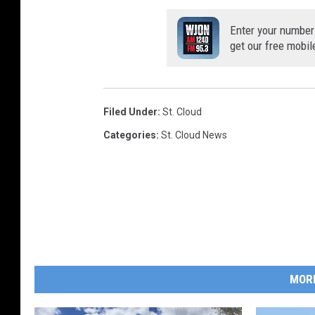
Enter your number
get our free mobil
Filed Under
:
St. Cloud
Categories
:
St. Cloud News
MOR