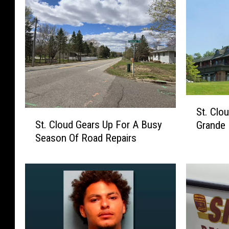
S
St. Clo
S
t
St. Cloud Gears Up For A Busy
Grande 
t
.
Season Of Road Repairs
.
C
C
l
l
o
o
u
u
d
d
G
G
o
e
u