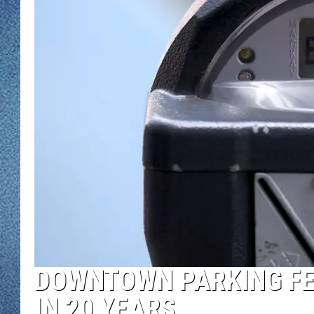
WJON MOBILE 
DAVE OVERLUND
WJON ON ALE
ON DEMAND
WJON ON GOO
SONOS
DOWNTOWN PARKING FEE
IN 20 YEARS