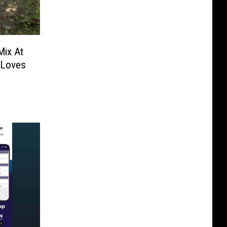
Mix At
 Loves