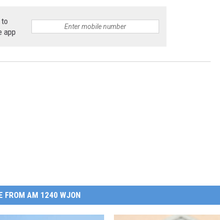
 to
e app
E FROM AM 1240 WJON