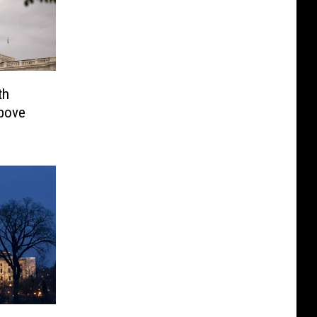
th
Above