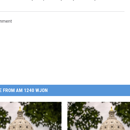
rnment
E FROM AM 1240 WJON