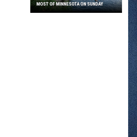
MOST OF MINNESOTA ON SUNDAY
An
Extreme
Heat
Warning
Covers
Most
Of
Minnesota
On
Sunday