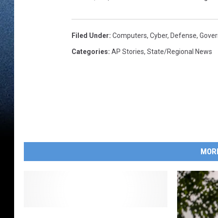
Filed Under
:
Computers
,
Cyber
,
Defense
,
Gove
Categories
:
AP Stories
,
State/Regional News
MOR
D