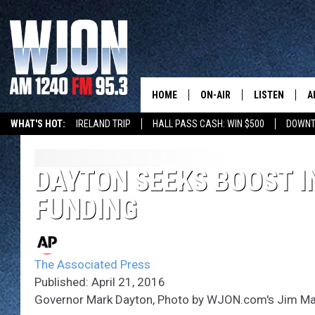
HOME
ON-AIR
LISTEN
A
WHAT'S HOT:
IRELAND TRIP
HALL PASS CASH: WIN $500
DOWNT
SCHEDULE
NEW: LATEST
DEMAND
JAY CALDWELL
DAYTON SEEKS BOOST I
GET WJON YO
FUNDING
KELLY CORDES
LISTEN LIVE
JIM MAURICE
WJON MOBILE
The Associated Press
LEE VOSS
Published: April 21, 2016
VALUE CONNE
Governor Mark Dayton, Photo by WJON.com's Jim Ma
PAUL HABSTRITT