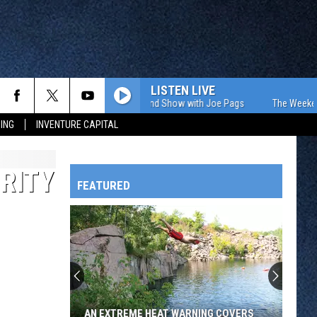
LISTEN LIVE
The Weekend Show with Joe Pags
The Weekend S
ING
INVENTURE CAPITAL
RITY
FEATURED
HTS
OWATONNA
AN EXTREME HEAT WARNING COVERS