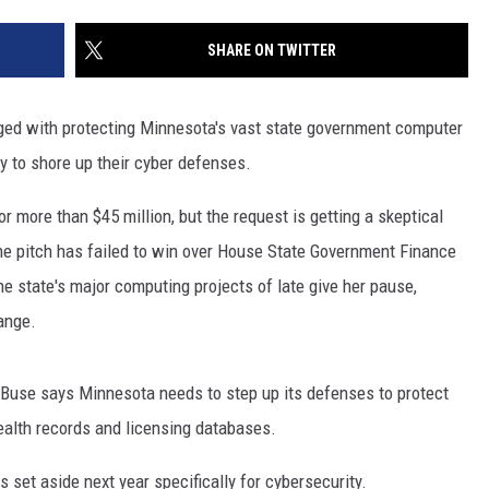
SITE
LATEST NEWS (ALL REGIONS)
CONTACT
SEND US YOUR EVENT
CONTACT INFO
AREA GAS PRICES
SHARE ON TWITTER
XA
FEEDBACK
ged with protecting Minnesota's vast state government computer
SEND US YOUR ANNOUNCEMENT
 to shore up their cyber defenses.
GLE NEST AUDIO
NEWSLETTER SIGN-UP
r more than $45 million, but the request is getting a skeptical
he pitch has failed to win over House State Government Finance
ADVERTISE
 state's major computing projects of late give her pause,
ange.
r Buse says Minnesota needs to step up its defenses to protect
health records and licensing databases.
s set aside next year specifically for cybersecurity.