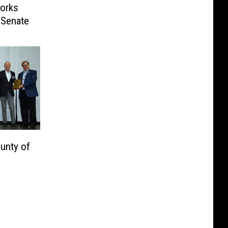
orks
o Senate
unty of