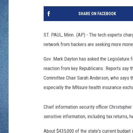
WJON MOBILE 
DAVE OVERLUND
SHARE ON FACEBOOK
WJON ON ALE
ON DEMAND
ST. PAUL, Minn. (AP) - The tech experts char
network from hackers are seeking more money
WJON ON GOO
Gov. Mark Dayton has asked the Legislature fo
SONOS
reaction from key Republicans. Reports say t
Committee Chair Sarah Anderson, who says the
especially the MNsure health insurance exch
Chief information security officer Christophe
sensitive information, including tax returns, 
About $435,000 of the state's current budget i