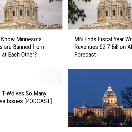
M
u Know Minnesota
MN Ends Fiscal Year Wi
N
s are Banned from
Revenues $2.7 Billion 
E
 at Each Other?
Forecast
n
d
s
F
i
s
; T-Wolves So Many
c
ive Issues [PODCAST]
a
l
Y
e
H